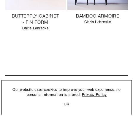
BUTTERFLY CABINET
BAMBOO ARMOIRE
- FIN FORM
Chris Lehrecke
Chris Lehrecke
STAY UPDATED
By submitting this form, you agree to our
Privacy Policy
and consent to
Our website uses cookies to improve your web experience, no
New collections, exhibition openings & general announcements.
allow Ralph Pucci International to store and process the personal
personal information is stored.
Privacy Policy
information.
OK
By submitting this form, you agree to our
Privacy Policy
and consent to allow Ralph
Pucci International to store and process the personal information.