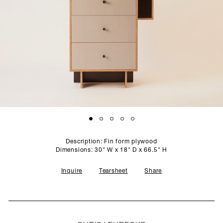
SCULPTURE STUDIO
GALLERIES
CONTACT
Description: Fin form plywood
Dimensions: 30" W x 18" D x 66.5" H
Inquire
Tearsheet
Share