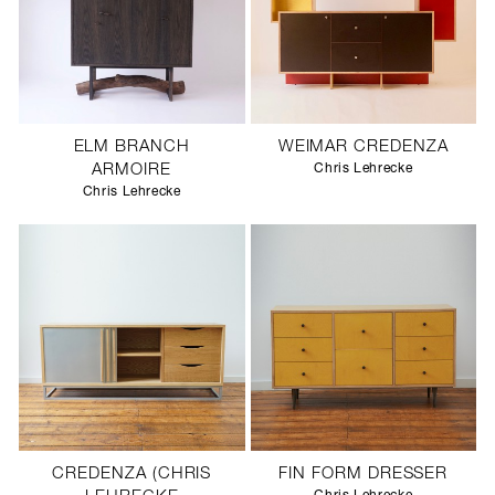
ELM BRANCH
WEIMAR CREDENZA
ARMOIRE
Chris Lehrecke
Chris Lehrecke
CREDENZA (CHRIS
FIN FORM DRESSER