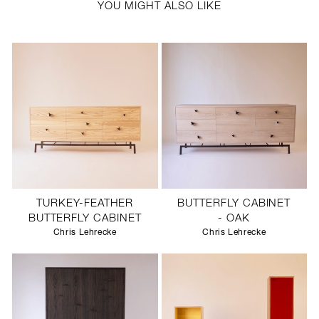
YOU MIGHT ALSO LIKE
TURKEY-FEATHER
BUTTERFLY CABINET
BUTTERFLY CABINET
- OAK
Chris Lehrecke
Chris Lehrecke