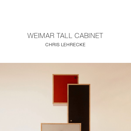
NEW
FURNITURE
WEIMAR TALL CABINET
LIGHTING
CHRIS LEHRECKE
FINE ART
MIRRORS
PLASTERGLASS
FABRICS
PROFILE
PRESS