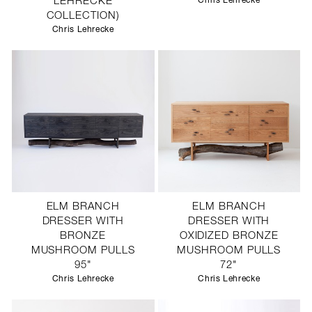
LEHRECKE
Chris Lehrecke
COLLECTION)
Chris Lehrecke
ELM BRANCH
ELM BRANCH
DRESSER WITH
DRESSER WITH
BRONZE
OXIDIZED BRONZE
MUSHROOM PULLS
MUSHROOM PULLS
95"
72"
Chris Lehrecke
Chris Lehrecke