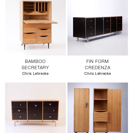
BAMBOO
FIN FORM
SECRETARY
CREDENZA
Chris Lehrecke
Chris Lehrecke