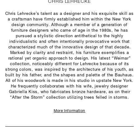
CHRIS LEHRECKE
Chris Lehrecke’s talent as a designer and his exquisite skill as
a craftsman have firmly established him within the New York
design community. Although a member of a generation of
furniture designers who came of age in the 1980s, he has
pursued a stylistic direction antithetical to the highly
individualistic and often intentionally provocative work that
characterized much of the innovative design of that decade.
Marked by clarity and restraint, his furniture exemplifies a
rational yet organic approach to design. His latest “Weimar”
collection, noticeably different for Lehrecke because of its
strong colors, was inspired by the architecture of his youth, as
built by his father, and the shapes and palette of the Bauhaus.
All of his woodwork is made in his studio in upstate New York.
He frequently collaborates with his wife, jewelry designer
Gabriella Kiss, who fabricates bronze hardware, as on their
“After the Storm” collection utilizing trees felled in storms.
More Information