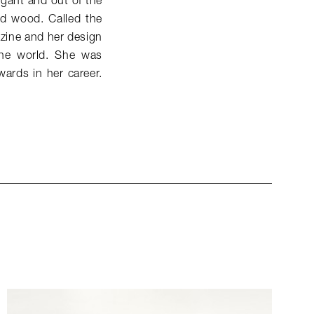
egant and out of the
and wood. Called the
azine and her design
the world. She was
wards in her career.