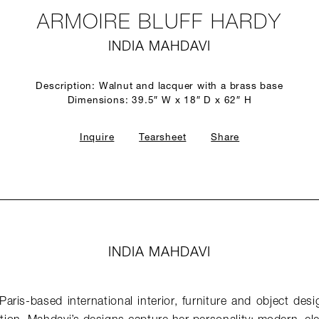
ARMOIRE BLUFF HARDY
INDIA MAHDAVI
Description: Walnut and lacquer with a brass base
Dimensions: 39.5″ W x 18″ D x 62″ H
Inquire
Tearsheet
Share
INDIA MAHDAVI
Paris-based international interior, furniture and object de