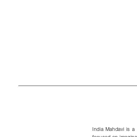
India Mahdavi is a 