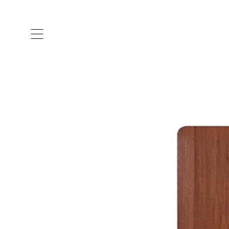
ARTISTS & DESIGNERS
CO