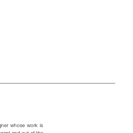
signer whose work is