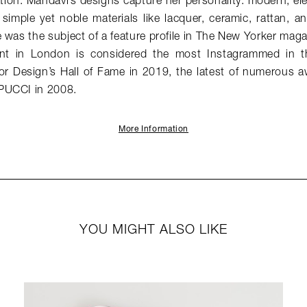
ion. Mahdavi’s designs capture her personality: modern, el
simple yet noble materials like lacquer, ceramic, rattan, 
 was the subject of a feature profile in The New Yorker mag
ant in London is considered the most Instagrammed in 
ior Design’s Hall of Fame in 2019, the latest of numerous a
PUCCI in 2008.
More Information
YOU MIGHT ALSO LIKE