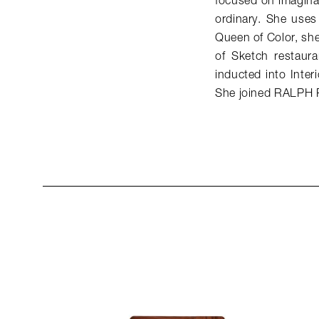
focused on imaginat
ordinary. She uses 
Queen of Color, she
of Sketch restaur
inducted into Inter
She joined RALPH 