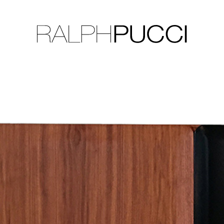
LLECTION
EXHIBITIONS