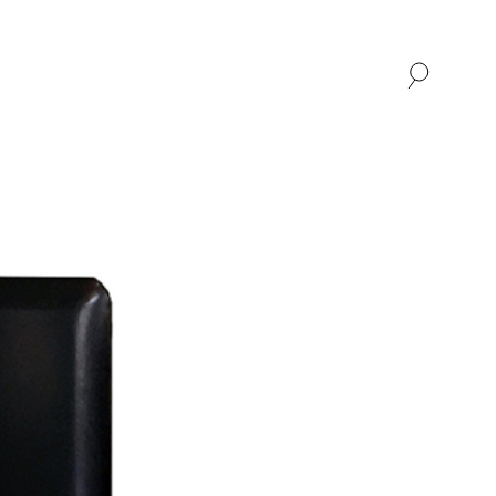
SHOP
ABOUT