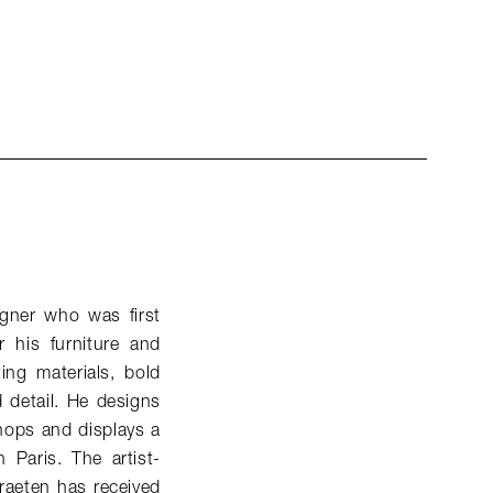
gner who was first
 his furniture and
ing materials, bold
d detail. He designs
hops and displays a
 Paris. The artist-
raeten has received