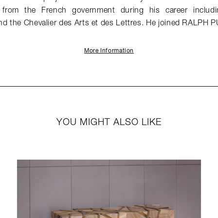
from the French government during his career includin
nd the Chevalier des Arts et des Lettres. He joined RALPH 
More Information
YOU MIGHT ALSO LIKE