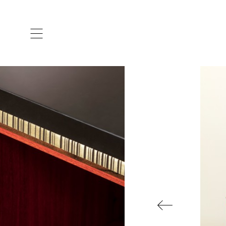
ARTISTS & DESIGNERS
CO