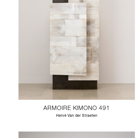
ARMOIRE KIMONO 491
Hervé Van der Straeten