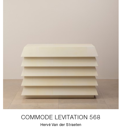
COMMODE LEVITATION 568
Hervé Van der Straeten