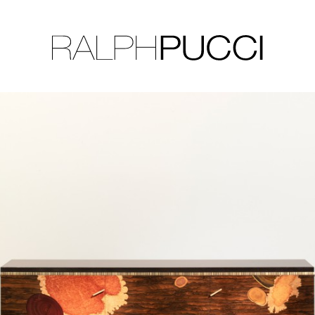
LLECTION
EXHIBITIONS