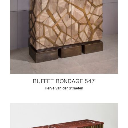
BUFFET BONDAGE 547
Hervé Van der Straeten