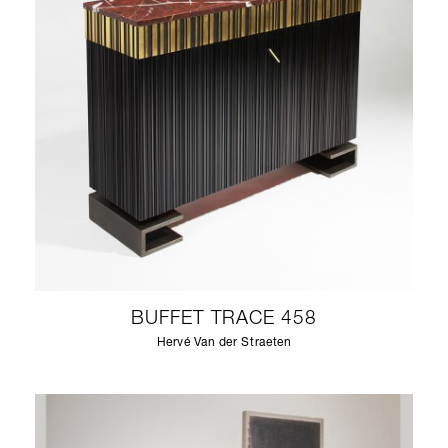
BUFFET TRACE 458
Hervé Van der Straeten