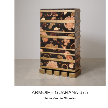
ARMOIRE GUARANA 675
Hervé Van der Straeten