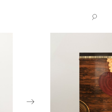
SHOP
ABOUT