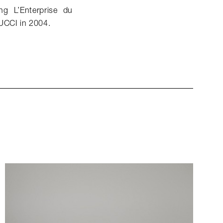
g L’Enterprise du
PUCCI in 2004.