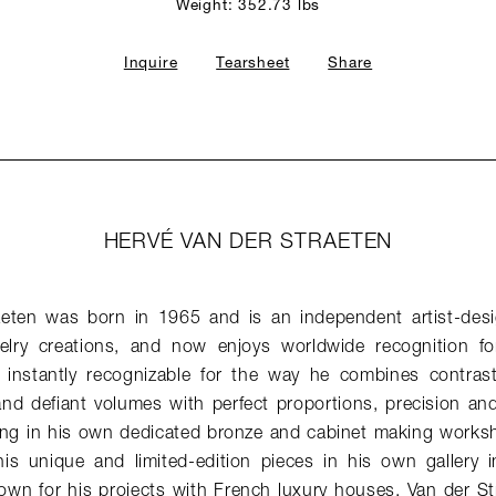
Weight: 352.73 lbs
Inquire
Tearsheet
Share
HERVÉ VAN DER STRAETEN
aeten was born in 1965 and is an independent artist-desi
elry creations, and now enjoys worldwide recognition for
e instantly recognizable for the way he combines contrast
and defiant volumes with perfect proportions, precision an
ng in his own dedicated bronze and cabinet making works
his unique and limited-edition pieces in his own gallery in
nown for his projects with French luxury houses. Van der St