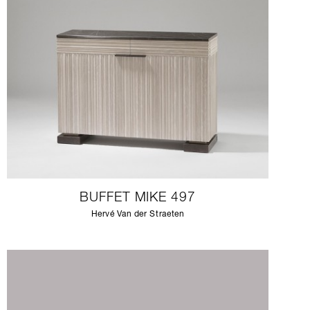
BUFFET MIKE 497
Hervé Van der Straeten