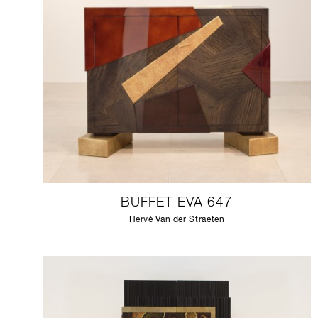
BUFFET EVA 647
Hervé Van der Straeten