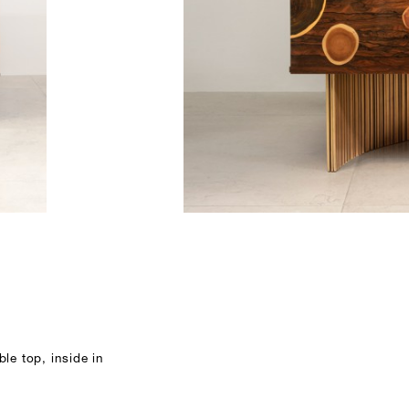
le top, inside in