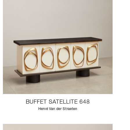
BUFFET SATELLITE 648
Hervé Van der Straeten