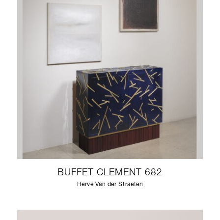
BUFFET CLEMENT 682
Hervé Van der Straeten