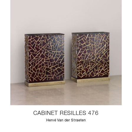
CABINET RESILLES 476
Hervé Van der Straeten