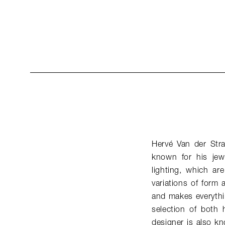
Hervé Van der Str
known for his jew
lighting, which ar
variations of form 
and makes everythi
selection of both 
designer is also k