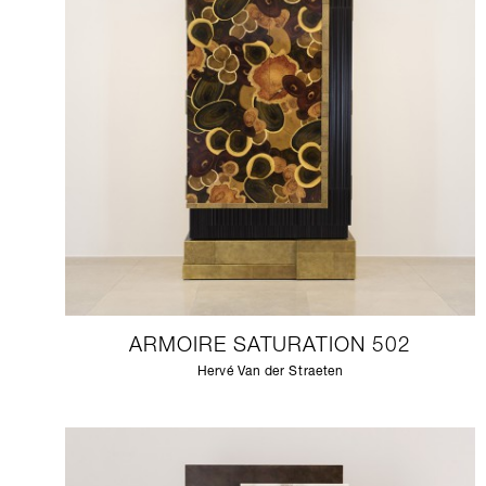
ARMOIRE SATURATION 502
Hervé Van der Straeten