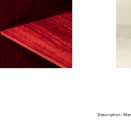
Description: Mar