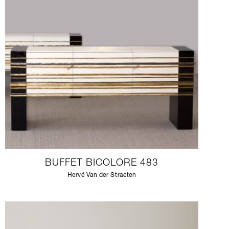
BUFFET BICOLORE 483
Hervé Van der Straeten