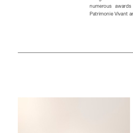
numerous awards 
Patrimonie Vivant a