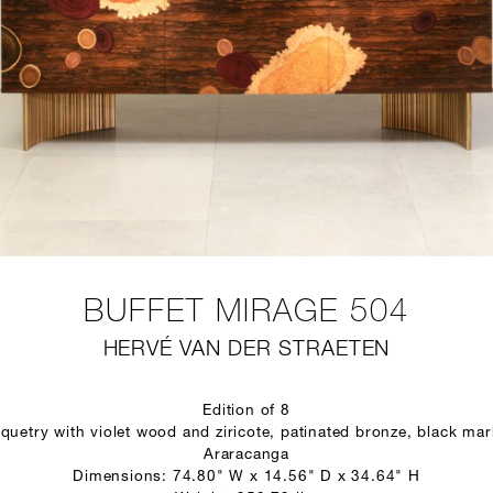
BUFFET MIRAGE 504
HERVÉ VAN DER STRAETEN
Edition of 8
quetry with violet wood and ziricote, patinated bronze, black marb
Araracanga
Dimensions: 74.80" W x 14.56" D x 34.64" H