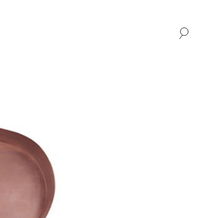
SHOP
ABOUT