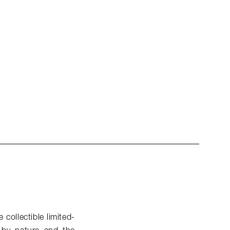
 collectible limited-