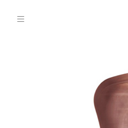
ARTISTS & DESIGNERS
CO