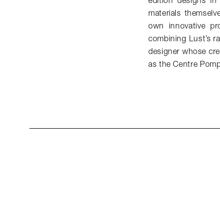
edition designs i
materials themselv
own innovative pr
combining Lust’s ra
designer whose crea
as the Centre Pomp