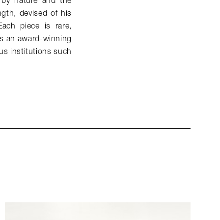
 by nature and the
gth, devised of his
ach piece is rare,
 is an award-winning
us institutions such