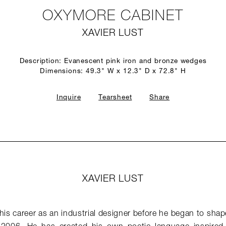
OXYMORE CABINET
XAVIER LUST
Description: Evanescent pink iron and bronze wedges
Dimensions: 49.3" W x 12.3" D x 72.8" H
Inquire
Tearsheet
Share
XAVIER LUST
his career as an industrial designer before he began to shape