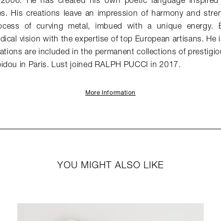
n 2006. He has created his own poetic language inspired
es. His creations leave an impression of harmony and stren
ocess of curving metal, imbued with a unique energy. E
dical vision with the expertise of top European artisans. He
tions are included in the permanent collections of prestigio
idou in Paris. Lust joined RALPH PUCCI in 2017.
More Information
YOU MIGHT ALSO LIKE