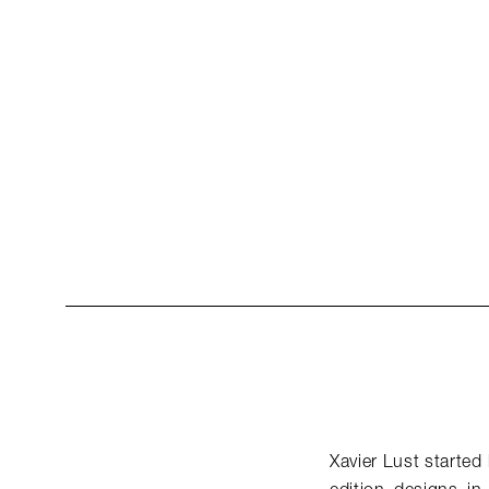
Xavier Lust started 