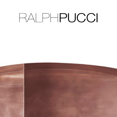
LLECTION
EXHIBITIONS