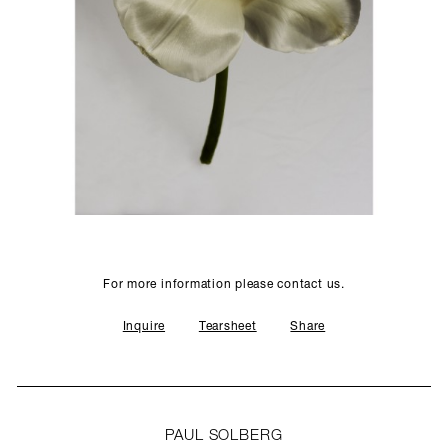
SCULPTURE STUDIO
GALLERIES
CONTACT
For more information please contact us.
Inquire
Tearsheet
Share
PAUL SOLBERG