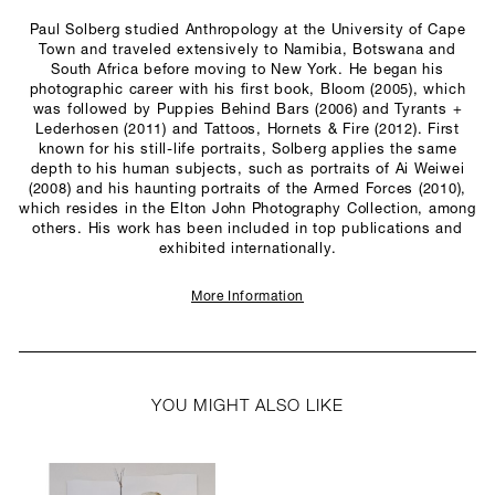
Paul Solberg studied Anthropology at the University of Cape
Town and traveled extensively to Namibia, Botswana and
South Africa before moving to New York. He began his
photographic career with his first book, Bloom (2005), which
was followed by Puppies Behind Bars (2006) and Tyrants +
Lederhosen (2011) and Tattoos, Hornets & Fire (2012). First
known for his still-life portraits, Solberg applies the same
depth to his human subjects, such as portraits of Ai Weiwei
(2008) and his haunting portraits of the Armed Forces (2010),
which resides in the Elton John Photography Collection, among
others. His work has been included in top publications and
exhibited internationally.
More Information
YOU MIGHT ALSO LIKE