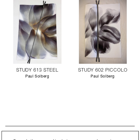
STUDY 613 STEEL
STUDY 602 PICCOLO
Paul Solberg
Paul Solberg
STAY UPDATED
By submitting this form, you agree to our
Privacy Policy
and consent to