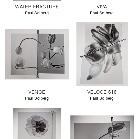
WATER FRACTURE
VIVA
Paul Solberg
Paul Solberg
VENCE
VELOCE 616
Paul Solberg
Paul Solberg