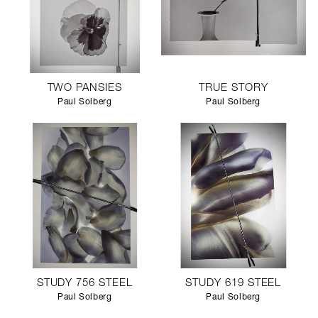
TWO PANSIES
TRUE STORY
Paul Solberg
Paul Solberg
STUDY 756 STEEL
STUDY 619 STEEL
Paul Solberg
Paul Solberg