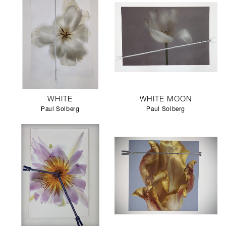
WHITE
WHITE MOON
Paul Solberg
Paul Solberg