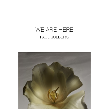
NEW
FURNITURE
WE ARE HERE
LIGHTING
PAUL SOLBERG
FINE ART
MIRRORS
PLASTERGLASS
FABRICS
PROFILE
PRESS