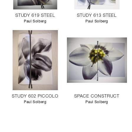
STUDY 619 STEEL
STUDY 613 STEEL
Paul Solberg
Paul Solberg
STUDY 602 PICCOLO
SPACE CONSTRUCT
Paul Solberg
Paul Solberg