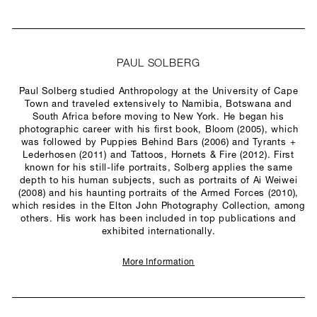
PAUL SOLBERG
Paul Solberg studied Anthropology at the University of Cape
Town and traveled extensively to Namibia, Botswana and
South Africa before moving to New York. He began his
photographic career with his first book, Bloom (2005), which
was followed by Puppies Behind Bars (2006) and Tyrants +
Lederhosen (2011) and Tattoos, Hornets & Fire (2012). First
known for his still-life portraits, Solberg applies the same
depth to his human subjects, such as portraits of Ai Weiwei
(2008) and his haunting portraits of the Armed Forces (2010),
which resides in the Elton John Photography Collection, among
others. His work has been included in top publications and
exhibited internationally.
More Information