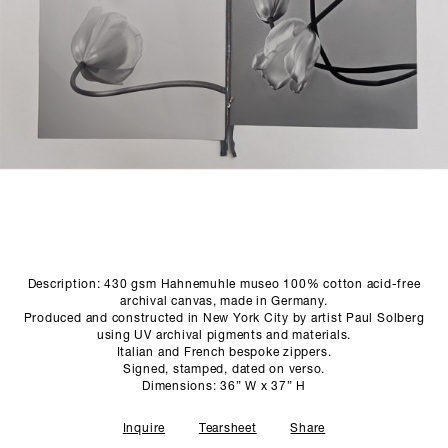
SCULPTURE STUDIO
GALLERIES
CONTACT
Description: 430 gsm Hahnemuhle museo 100% cotton acid-free
archival canvas, made in Germany.
Produced and constructed in New York City by artist Paul Solberg
using UV archival pigments and materials.
Italian and French bespoke zippers.
Signed, stamped, dated on verso.
Dimensions: 36” W x 37” H
Inquire
Tearsheet
Share