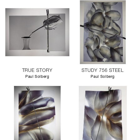
TRUE STORY
STUDY 756 STEEL
Paul Solberg
Paul Solberg