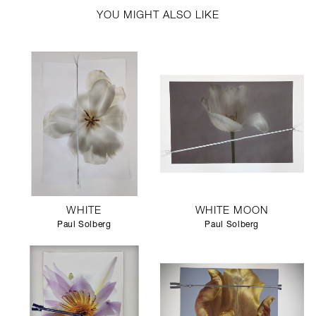
YOU MIGHT ALSO LIKE
WHITE
WHITE MOON
Paul Solberg
Paul Solberg