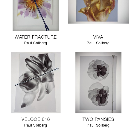
WATER FRACTURE
VIVA
Paul Solberg
Paul Solberg
VELOCE 616
TWO PANSIES
Paul Solberg
Paul Solberg