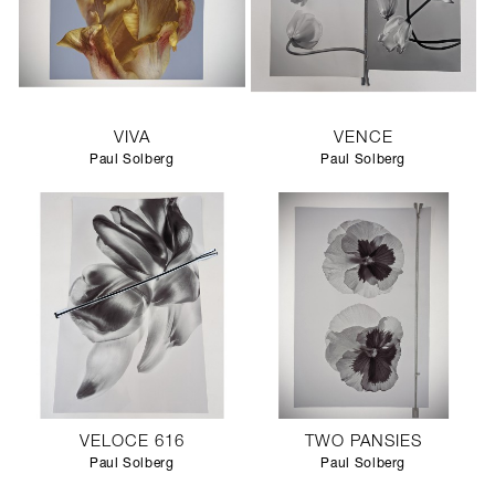
VIVA
VENCE
Paul Solberg
Paul Solberg
VELOCE 616
TWO PANSIES
Paul Solberg
Paul Solberg