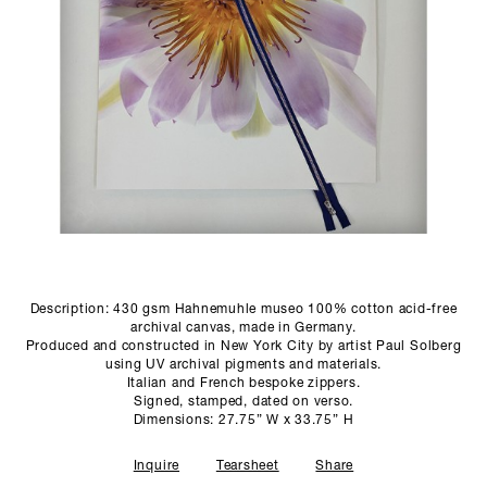
SCULPTURE STUDIO
GALLERIES
CONTACT
Description: 430 gsm Hahnemuhle museo 100% cotton acid-free
archival canvas, made in Germany.
Produced and constructed in New York City by artist Paul Solberg
using UV archival pigments and materials.
Italian and French bespoke zippers.
Signed, stamped, dated on verso.
Dimensions: 27.75” W x 33.75” H
Inquire
Tearsheet
Share