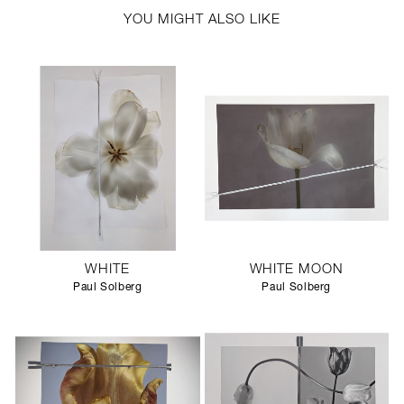
YOU MIGHT ALSO LIKE
WHITE
WHITE MOON
Paul Solberg
Paul Solberg