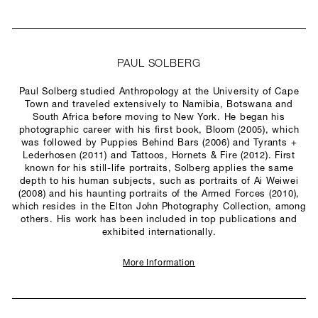
PAUL SOLBERG
Paul Solberg studied Anthropology at the University of Cape
Town and traveled extensively to Namibia, Botswana and
South Africa before moving to New York. He began his
photographic career with his first book, Bloom (2005), which
was followed by Puppies Behind Bars (2006) and Tyrants +
Lederhosen (2011) and Tattoos, Hornets & Fire (2012). First
known for his still-life portraits, Solberg applies the same
depth to his human subjects, such as portraits of Ai Weiwei
(2008) and his haunting portraits of the Armed Forces (2010),
which resides in the Elton John Photography Collection, among
others. His work has been included in top publications and
exhibited internationally.
More Information