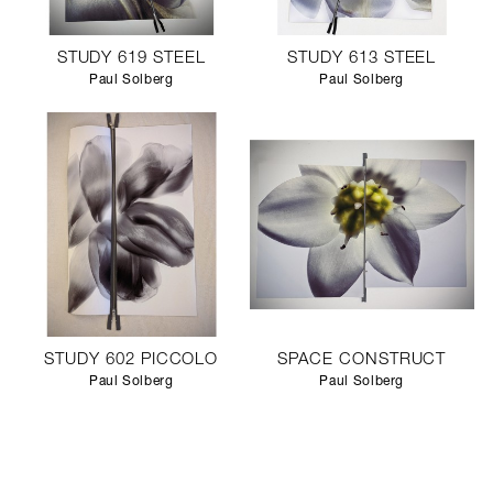
STUDY 619 STEEL
STUDY 613 STEEL
Paul Solberg
Paul Solberg
STUDY 602 PICCOLO
SPACE CONSTRUCT
Paul Solberg
Paul Solberg