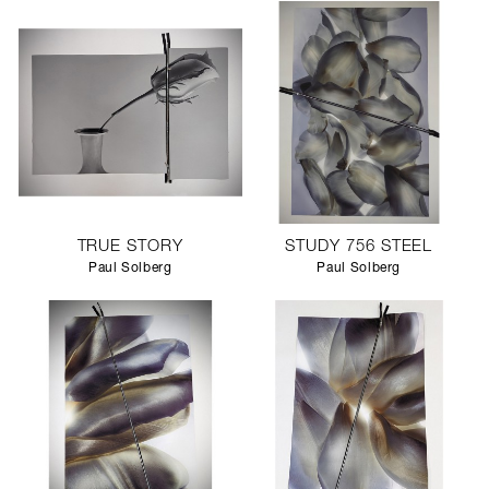
TRUE STORY
STUDY 756 STEEL
Paul Solberg
Paul Solberg