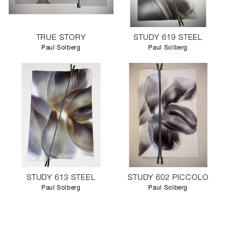
TRUE STORY
STUDY 619 STEEL
Paul Solberg
Paul Solberg
STUDY 613 STEEL
STUDY 602 PICCOLO
Paul Solberg
Paul Solberg