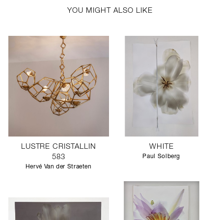
YOU MIGHT ALSO LIKE
LUSTRE CRISTALLIN
WHITE
583
Paul Solberg
Hervé Van der Straeten