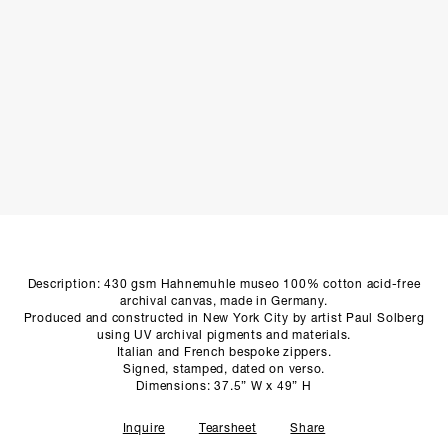
SCULPTURE STUDIO
GALLERIES
CONTACT
Description: 430 gsm Hahnemuhle museo 100% cotton acid-free
archival canvas, made in Germany.
Produced and constructed in New York City by artist Paul Solberg
using UV archival pigments and materials.
Italian and French bespoke zippers.
Signed, stamped, dated on verso.
Dimensions: 37.5” W x 49” H
Inquire
Tearsheet
Share