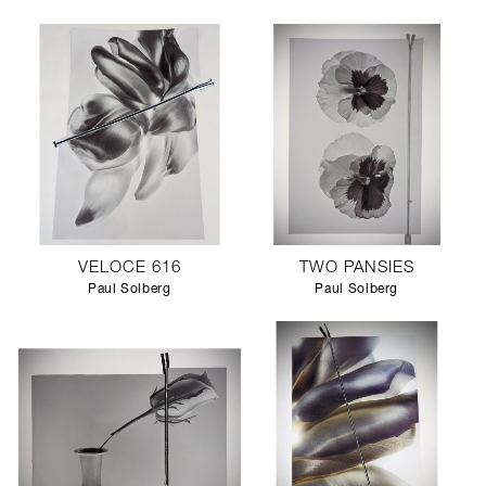
VELOCE 616
TWO PANSIES
Paul Solberg
Paul Solberg