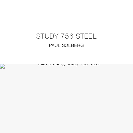
NEW
FURNITURE
STUDY 756 STEEL
LIGHTING
PAUL SOLBERG
FINE ART
MIRRORS
PLASTERGLASS
FABRICS
PROFILE
PRESS