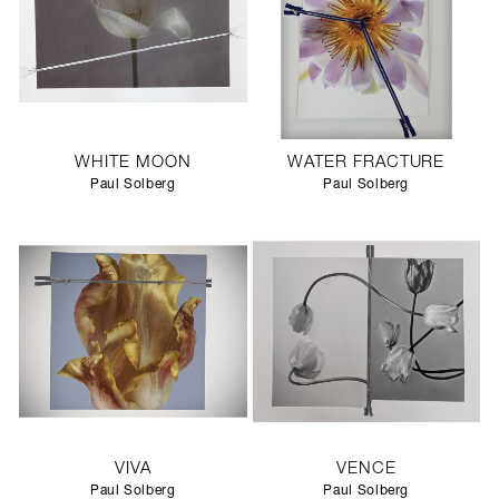
WHITE MOON
WATER FRACTURE
Paul Solberg
Paul Solberg
VIVA
VENCE
Paul Solberg
Paul Solberg