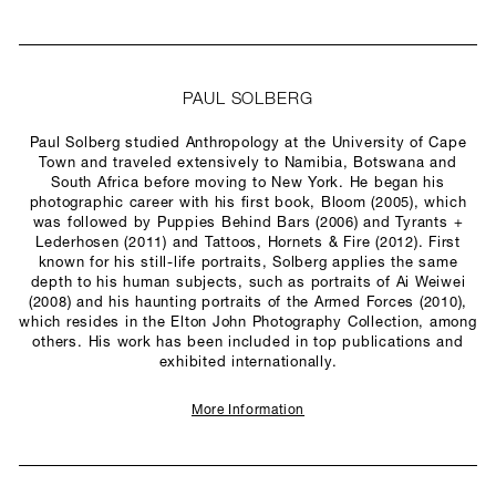
PAUL SOLBERG
Paul Solberg studied Anthropology at the University of Cape
Town and traveled extensively to Namibia, Botswana and
South Africa before moving to New York. He began his
photographic career with his first book, Bloom (2005), which
was followed by Puppies Behind Bars (2006) and Tyrants +
Lederhosen (2011) and Tattoos, Hornets & Fire (2012). First
known for his still-life portraits, Solberg applies the same
depth to his human subjects, such as portraits of Ai Weiwei
(2008) and his haunting portraits of the Armed Forces (2010),
which resides in the Elton John Photography Collection, among
others. His work has been included in top publications and
exhibited internationally.
More Information