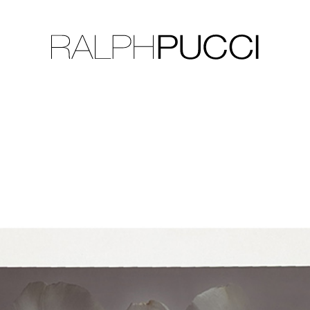
LLECTION
EXHIBITIONS