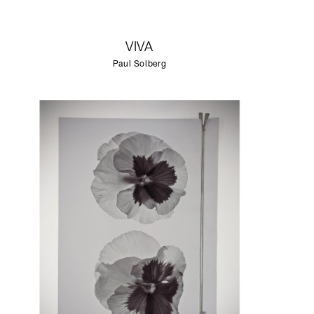
VIVA
Paul Solberg