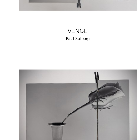
VENCE
Paul Solberg