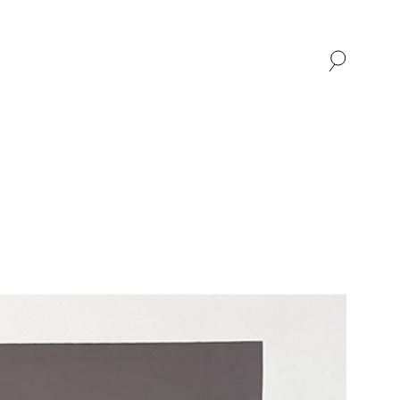
SHOP
ABOUT