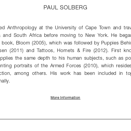
PAUL SOLBERG
ed Anthropology at the University of Cape Town and trav
 and South Africa before moving to New York. He bega
rst book, Bloom (2005), which was followed by Puppies Beh
en (2011) and Tattoos, Hornets & Fire (2012). First known
 applies the same depth to his human subjects, such as por
nting portraits of the Armed Forces (2010), which reside
ction, among others. His work has been included in to
ally.
More Information