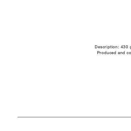
Description: 430
Produced and con