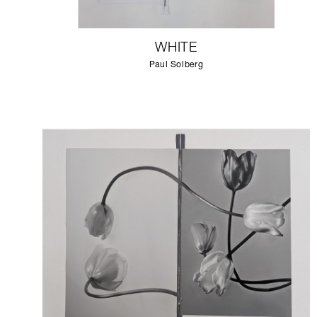
WHITE
Paul Solberg