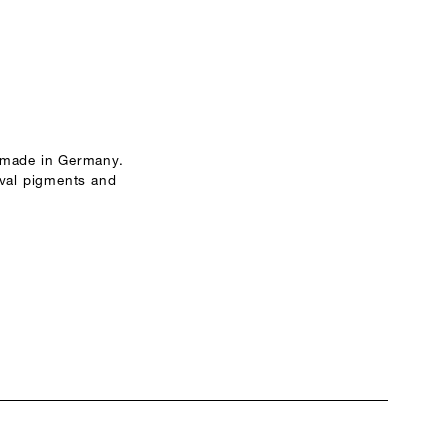
 made in Germany.
ival pigments and