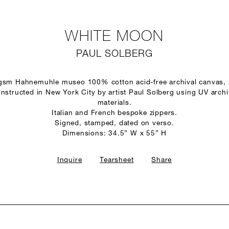
WHITE MOON
PAUL SOLBERG
 gsm Hahnemuhle museo 100% cotton acid-free archival canvas,
structed in New York City by artist Paul Solberg using UV arch
materials.
Italian and French bespoke zippers.
Signed, stamped, dated on verso.
Dimensions: 34.5” W x 55” H
Inquire
Tearsheet
Share