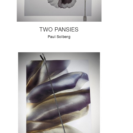
TWO PANSIES
Paul Solberg