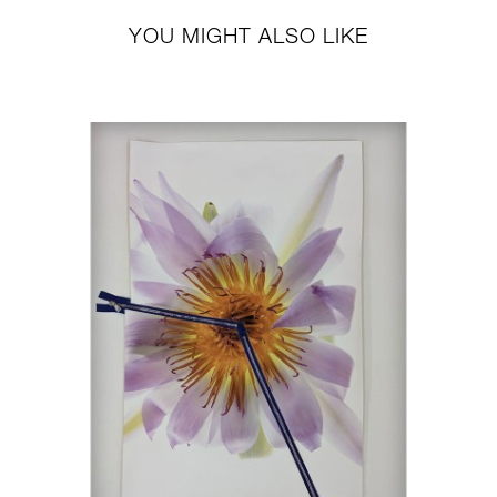
YOU MIGHT ALSO LIKE