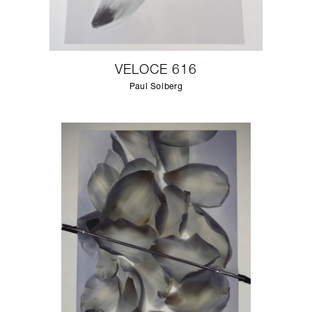
VELOCE 616
Paul Solberg