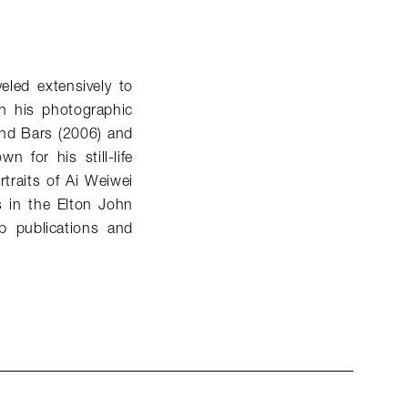
eled extensively to
n his photographic
ind Bars (2006) and
 for his still-life
traits of Ai Weiwei
s in the Elton John
p publications and