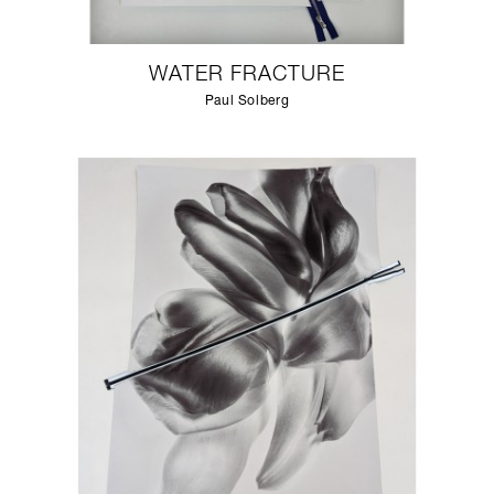
WATER FRACTURE
Paul Solberg