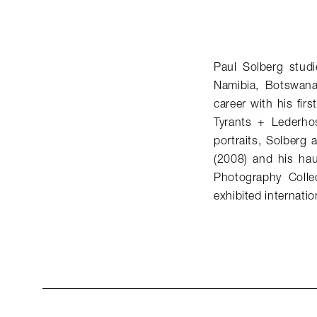
Paul Solberg studi
Namibia, Botswana
career with his fi
Tyrants + Lederhos
portraits, Solberg
(2008) and his hau
Photography Colle
exhibited internation