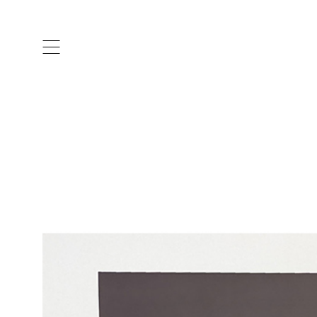
ARTISTS & DESIGNERS
CO