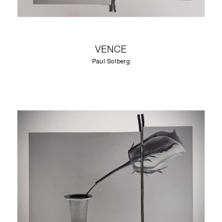
VENCE
Paul Solberg