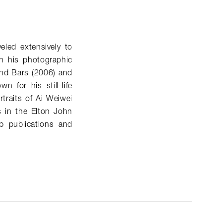
eled extensively to
n his photographic
ind Bars (2006) and
 for his still-life
traits of Ai Weiwei
s in the Elton John
p publications and