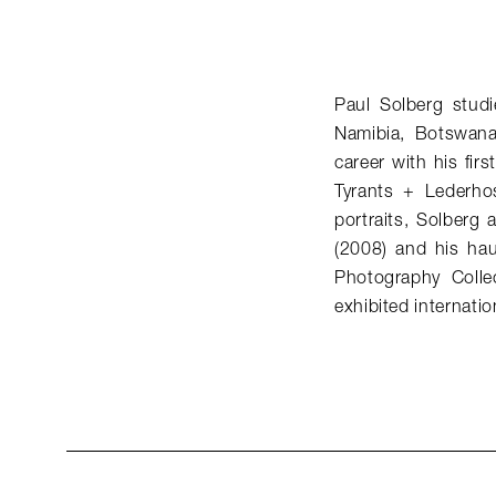
Paul Solberg studi
Namibia, Botswana
career with his fi
Tyrants + Lederhos
portraits, Solberg
(2008) and his hau
Photography Colle
exhibited internation