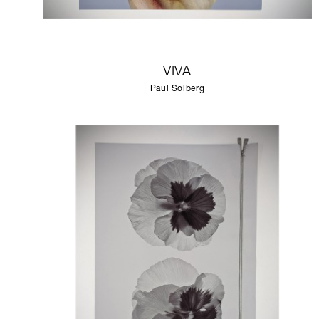
VIVA
Paul Solberg