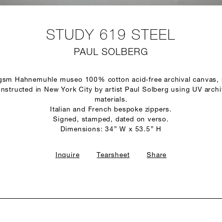
STUDY 619 STEEL
PAUL SOLBERG
 gsm Hahnemuhle museo 100% cotton acid-free archival canvas,
structed in New York City by artist Paul Solberg using UV arch
materials.
Italian and French bespoke zippers.
Signed, stamped, dated on verso.
Dimensions: 34” W x 53.5” H
Inquire
Tearsheet
Share