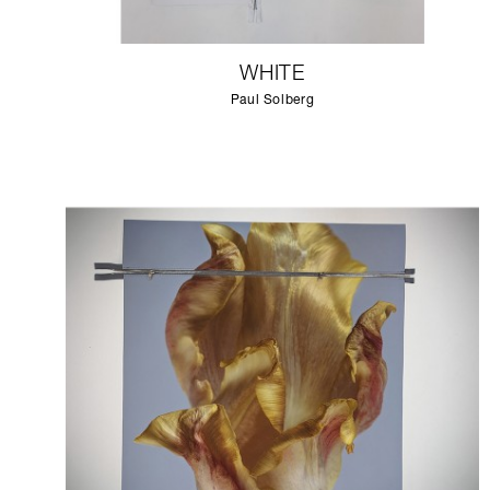
WHITE
Paul Solberg