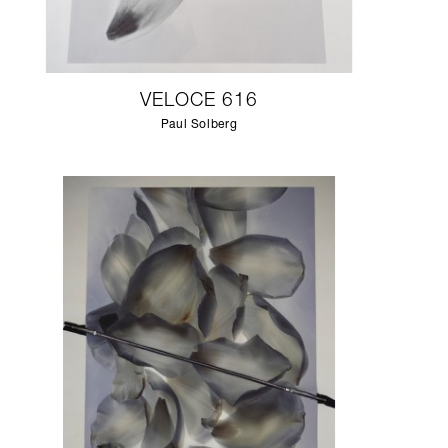
VELOCE 616
Paul Solberg