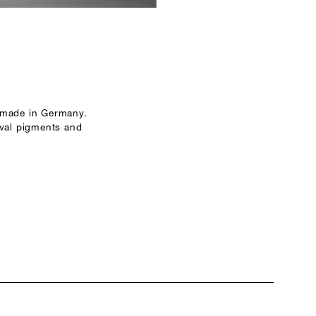
 made in Germany.
ival pigments and