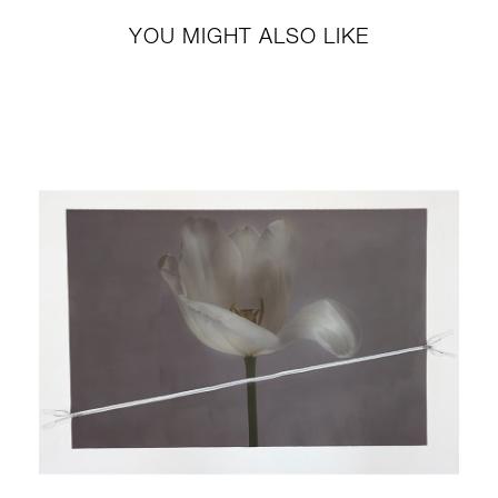
YOU MIGHT ALSO LIKE