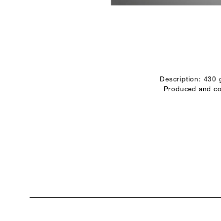
Description: 430
Produced and con