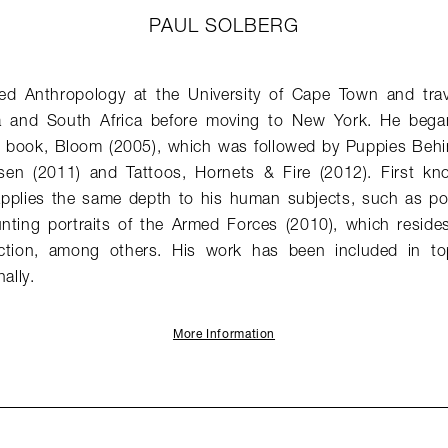
PAUL SOLBERG
ed Anthropology at the University of Cape Town and trav
 and South Africa before moving to New York. He bega
rst book, Bloom (2005), which was followed by Puppies Beh
en (2011) and Tattoos, Hornets & Fire (2012). First known
 applies the same depth to his human subjects, such as por
nting portraits of the Armed Forces (2010), which reside
ction, among others. His work has been included in to
ally.
More Information