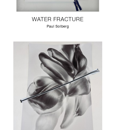
WATER FRACTURE
Paul Solberg