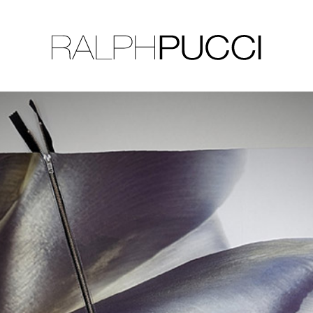
LLECTION
EXHIBITIONS