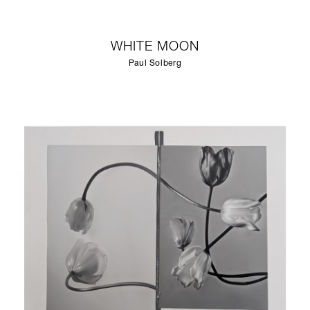
WHITE MOON
Paul Solberg