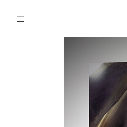
ARTISTS & DESIGNERS
CO