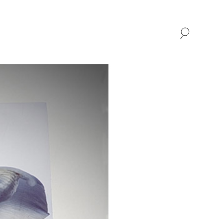
SHOP
ABOUT