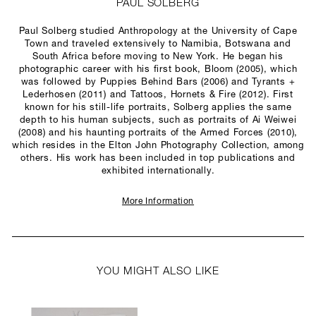
PAUL SOLBERG
Paul Solberg studied Anthropology at the University of Cape
Town and traveled extensively to Namibia, Botswana and
South Africa before moving to New York. He began his
photographic career with his first book, Bloom (2005), which
was followed by Puppies Behind Bars (2006) and Tyrants +
Lederhosen (2011) and Tattoos, Hornets & Fire (2012). First
known for his still-life portraits, Solberg applies the same
depth to his human subjects, such as portraits of Ai Weiwei
(2008) and his haunting portraits of the Armed Forces (2010),
which resides in the Elton John Photography Collection, among
others. His work has been included in top publications and
exhibited internationally.
More Information
YOU MIGHT ALSO LIKE