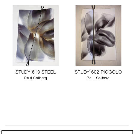
STUDY 613 STEEL
STUDY 602 PICCOLO
Paul Solberg
Paul Solberg