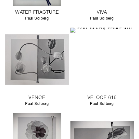
WATER FRACTURE
VIVA
Paul Solberg
Paul Solberg
VENCE
VELOCE 616
Paul Solberg
Paul Solberg