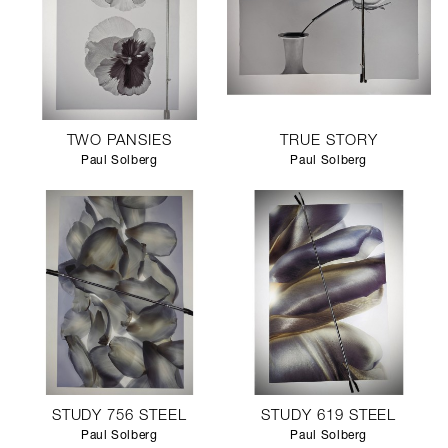
TWO PANSIES
TRUE STORY
Paul Solberg
Paul Solberg
STUDY 756 STEEL
STUDY 619 STEEL
Paul Solberg
Paul Solberg