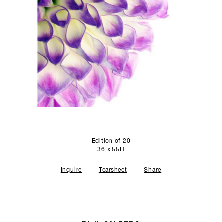
SCULPTURE STUDIO
GALLERIES
CONTACT
Edition of 20
36 x 55H
Inquire
Tearsheet
Share