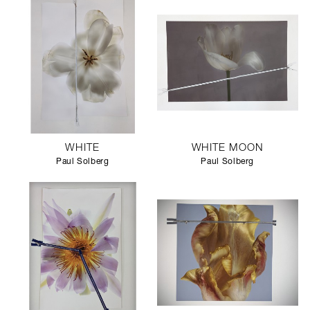
WHITE
WHITE MOON
Paul Solberg
Paul Solberg