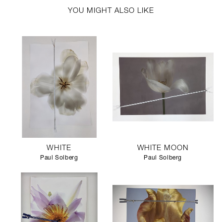
YOU MIGHT ALSO LIKE
WHITE
WHITE MOON
Paul Solberg
Paul Solberg