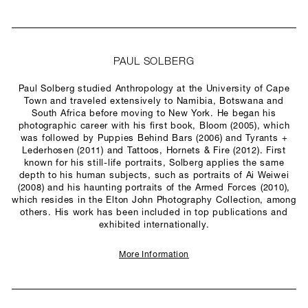
PAUL SOLBERG
Paul Solberg studied Anthropology at the University of Cape
Town and traveled extensively to Namibia, Botswana and
South Africa before moving to New York. He began his
photographic career with his first book, Bloom (2005), which
was followed by Puppies Behind Bars (2006) and Tyrants +
Lederhosen (2011) and Tattoos, Hornets & Fire (2012). First
known for his still-life portraits, Solberg applies the same
depth to his human subjects, such as portraits of Ai Weiwei
(2008) and his haunting portraits of the Armed Forces (2010),
which resides in the Elton John Photography Collection, among
others. His work has been included in top publications and
exhibited internationally.
More Information