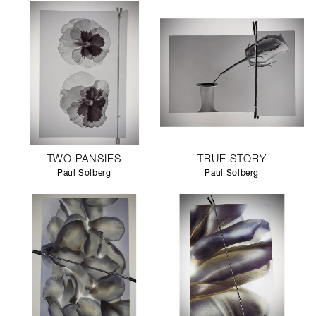
TWO PANSIES
TRUE STORY
Paul Solberg
Paul Solberg