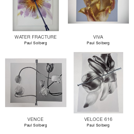
WATER FRACTURE
VIVA
Paul Solberg
Paul Solberg
VENCE
VELOCE 616
Paul Solberg
Paul Solberg