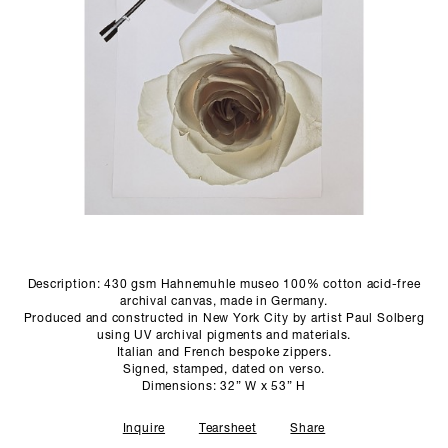
SCULPTURE STUDIO
GALLERIES
CONTACT
Description: 430 gsm Hahnemuhle museo 100% cotton acid-free
archival canvas, made in Germany.
Produced and constructed in New York City by artist Paul Solberg
using UV archival pigments and materials.
Italian and French bespoke zippers.
Signed, stamped, dated on verso.
Dimensions: 32” W x 53” H
Inquire
Tearsheet
Share