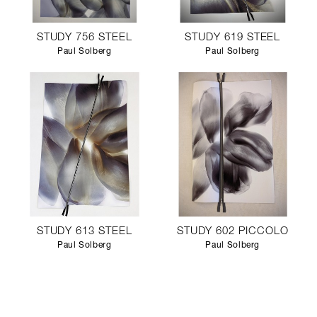
STUDY 756 STEEL
STUDY 619 STEEL
Paul Solberg
Paul Solberg
STUDY 613 STEEL
STUDY 602 PICCOLO
Paul Solberg
Paul Solberg