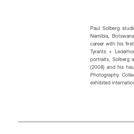
Paul Solberg studi
Namibia, Botswana
career with his fi
Tyrants + Lederhos
portraits, Solberg
(2008) and his hau
Photography Colle
exhibited internation