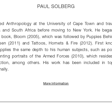
PAUL SOLBERG
ed Anthropology at the University of Cape Town and trav
 and South Africa before moving to New York. He bega
rst book, Bloom (2005), which was followed by Puppies Beh
en (2011) and Tattoos, Hornets & Fire (2012). First known
 applies the same depth to his human subjects, such as por
nting portraits of the Armed Forces (2010), which reside
ction, among others. His work has been included in to
ally.
More Information