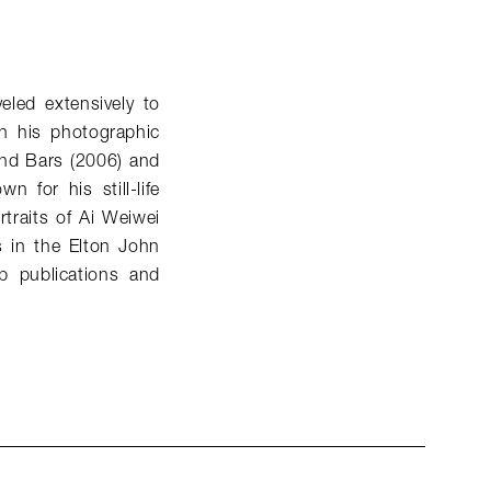
eled extensively to
n his photographic
ind Bars (2006) and
 for his still-life
traits of Ai Weiwei
s in the Elton John
p publications and