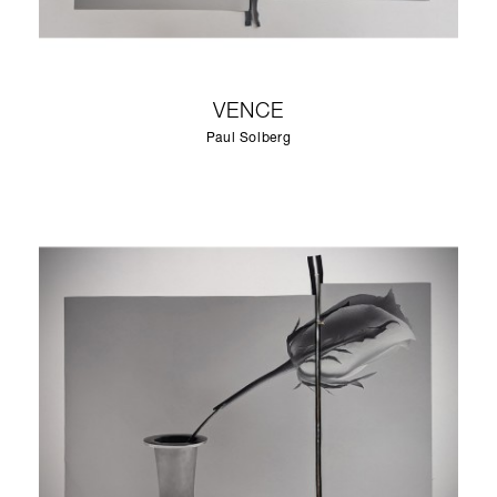
VENCE
Paul Solberg