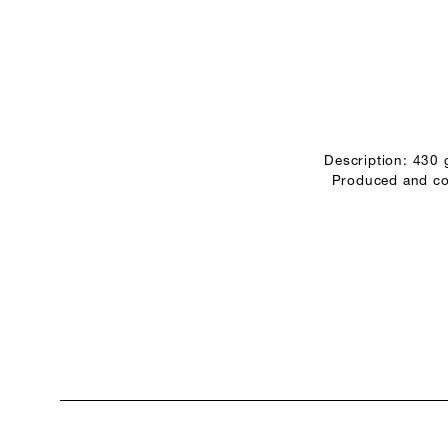
Description: 430
Produced and con