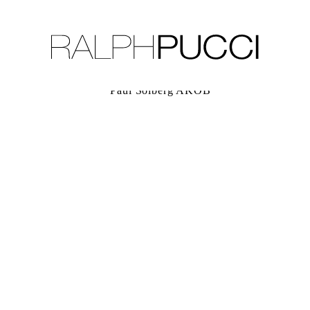
LLECTION
EXHIBITIONS