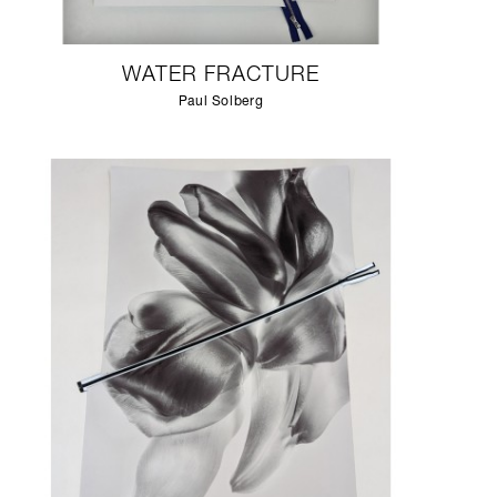
WATER FRACTURE
Paul Solberg