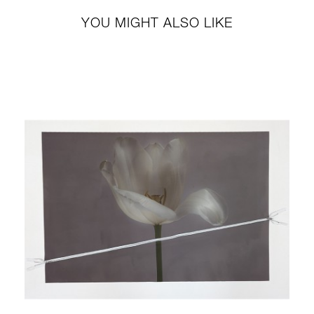
YOU MIGHT ALSO LIKE