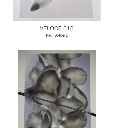
VELOCE 616
Paul Solberg