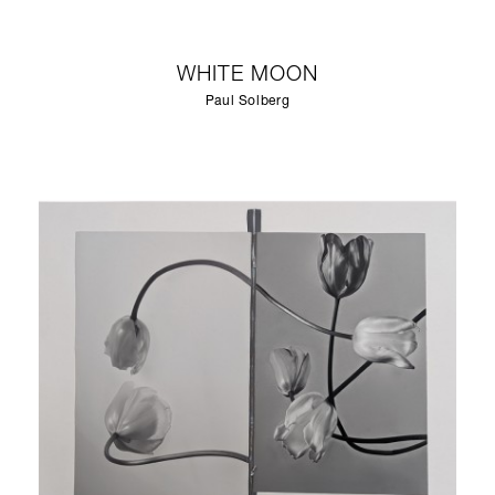
WHITE MOON
Paul Solberg