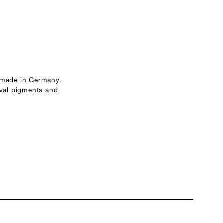
 made in Germany.
ival pigments and