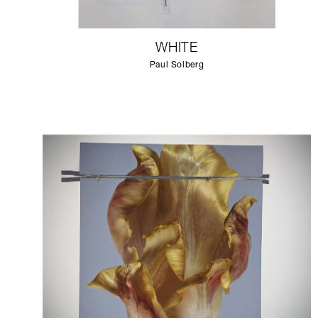
WHITE
Paul Solberg