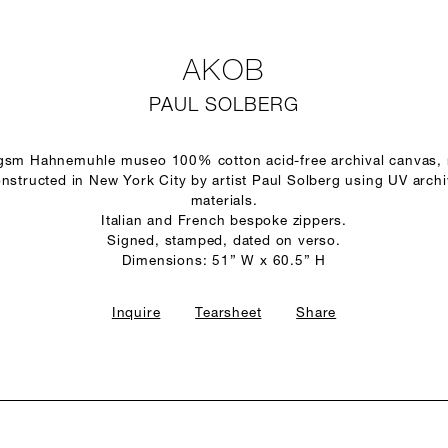
AKOB
PAUL SOLBERG
 gsm Hahnemuhle museo 100% cotton acid-free archival canvas,
structed in New York City by artist Paul Solberg using UV arch
materials.
Italian and French bespoke zippers.
Signed, stamped, dated on verso.
Dimensions: 51” W x 60.5” H
Inquire
Tearsheet
Share