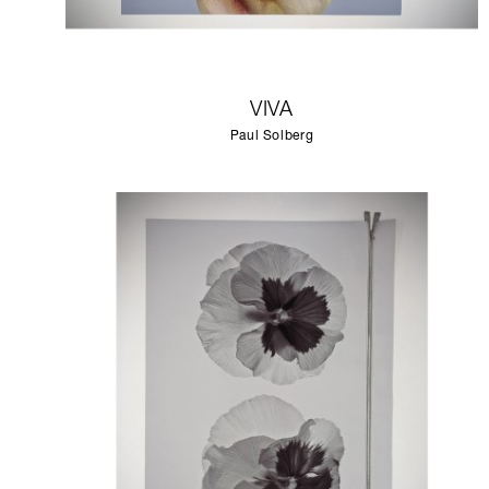
VIVA
Paul Solberg