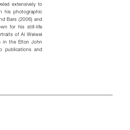
eled extensively to
n his photographic
ind Bars (2006) and
 for his still-life
traits of Ai Weiwei
s in the Elton John
p publications and