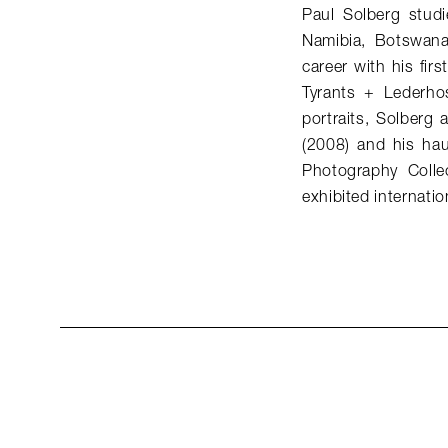
Paul Solberg studi
Namibia, Botswana
career with his fi
Tyrants + Lederhos
portraits, Solberg
(2008) and his hau
Photography Colle
exhibited internation