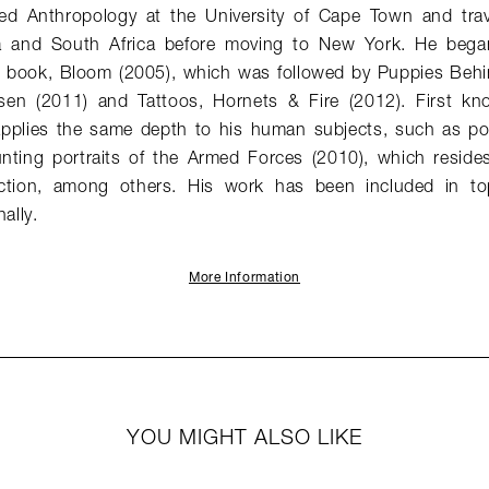
ed Anthropology at the University of Cape Town and trav
 and South Africa before moving to New York. He bega
rst book, Bloom (2005), which was followed by Puppies Beh
en (2011) and Tattoos, Hornets & Fire (2012). First known
 applies the same depth to his human subjects, such as por
nting portraits of the Armed Forces (2010), which reside
ction, among others. His work has been included in to
ally.
More Information
YOU MIGHT ALSO LIKE