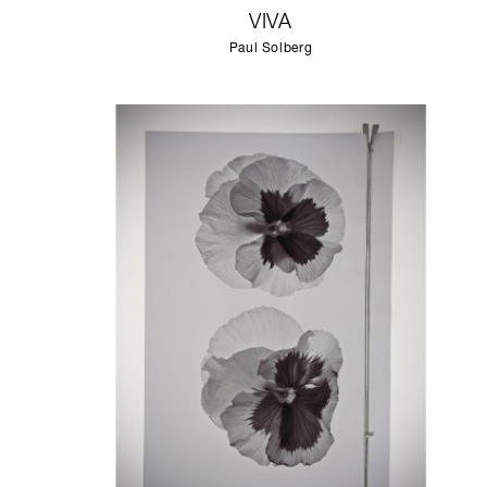
VIVA
Paul Solberg