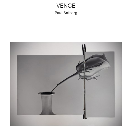
VENCE
Paul Solberg