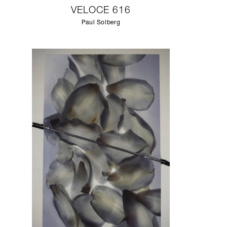
VELOCE 616
Paul Solberg