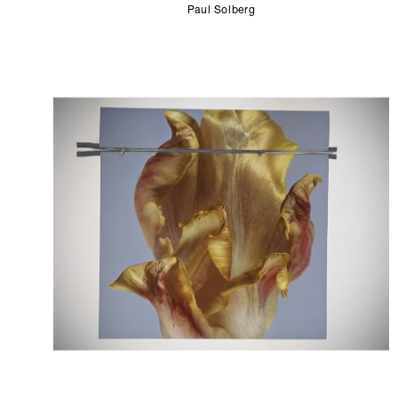
Paul Solberg