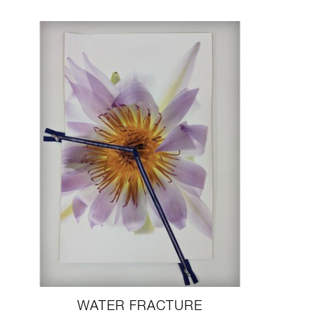
WATER FRACTURE