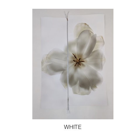
WHITE