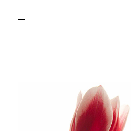
ARTISTS & DESIGNERS
CO