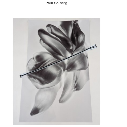
Paul Solberg