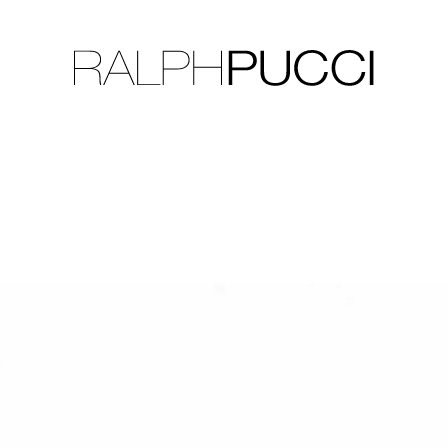
LLECTION
EXHIBITIONS