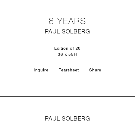
8 YEARS
PAUL SOLBERG
Edition of 20
36 x 55H
Inquire
Tearsheet
Share
PAUL SOLBERG