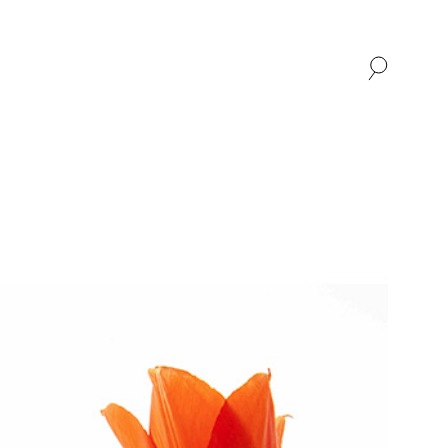
SHOP
ABOUT