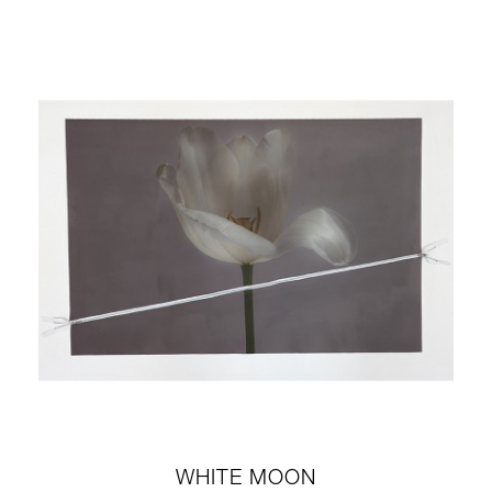
WHITE MOON