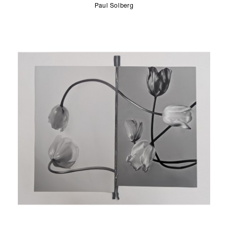
Paul Solberg