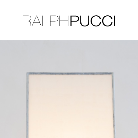
LLECTION
EXHIBITIONS