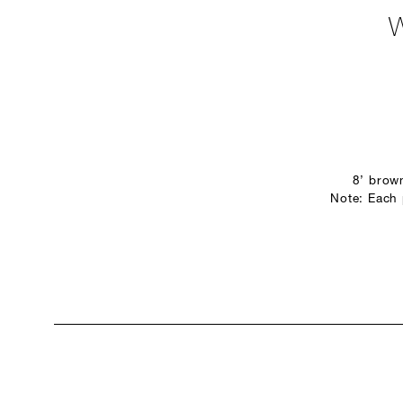
8’ brow
Note: Each