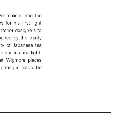
Minimalism, and the
for his first light
nterior designers to
spired by the clarity
ity of Japanese tea
er shades and light.
that Wigmore pieces
lighting is made. He