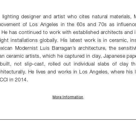
lighting designer and artist who cites natural materials, 
vement of Los Angeles in the 60s and 70s as influences 
 He has continued to work with established architects and i
ght installations globally. His latest work is in ceramic, in
exican Modernist Luis Barragan’s architecture, the sensitiv
an ceramic artists, which he captured in clay, Japanese pap
built, not slip-cast, rolled out individual slabs of clay 
hitecturally. He lives and works in Los Angeles, where his 
CCI in 2014.
More Information