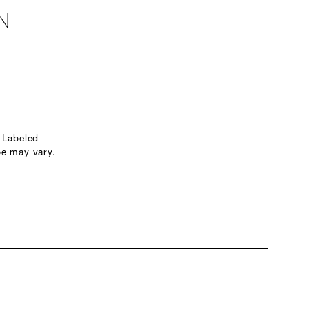
N
 Labeled
e may vary.