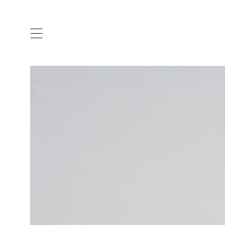
ARTISTS & DESIGNERS
CO