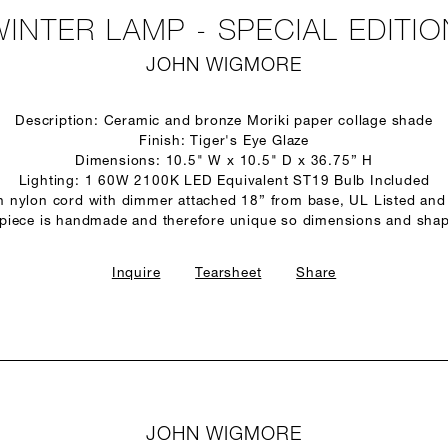
WINTER LAMP - SPECIAL EDITIO
JOHN WIGMORE
Description: Ceramic and bronze Moriki paper collage shade
Finish: Tiger's Eye Glaze
Dimensions: 10.5" W x 10.5" D x 36.75” H
Lighting: 1 60W 2100K LED Equivalent ST19 Bulb Included
n nylon cord with dimmer attached 18” from base, UL Listed and
 piece is handmade and therefore unique so dimensions and shap
Inquire
Tearsheet
Share
JOHN WIGMORE