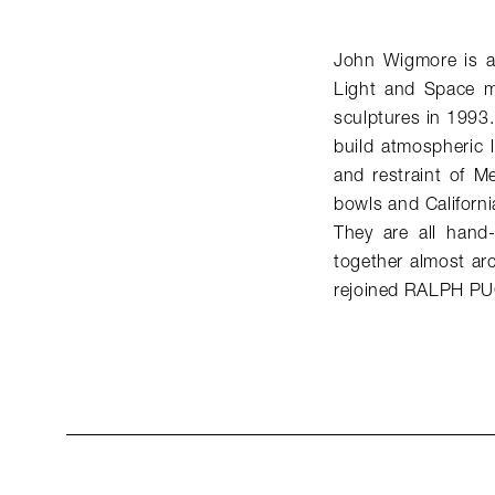
John Wigmore is a 
Light and Space mo
sculptures in 1993.
build atmospheric li
and restraint of M
bowls and Californi
They are all hand-
together almost arc
rejoined RALPH PU