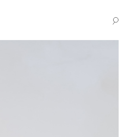
SHOP
ABOUT