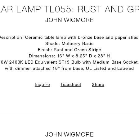
AR LAMP TL055: RUST AND GR
JOHN WIGMORE
Description: Ceramic table lamp with bronze base and paper shad
Shade: Mulberry Basic
Finish: Rust and Green Stripe
Dimensions: 16” W x 8.25” D x 28” H
60W 2400K LED Equivalent ST19 Bulb with Medium Base Socket,
with dimmer attached 18” from base, UL Listed and Labeled
Inquire
Tearsheet
Share
JOHN WIGMORE