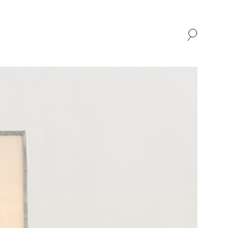
SHOP
ABOUT