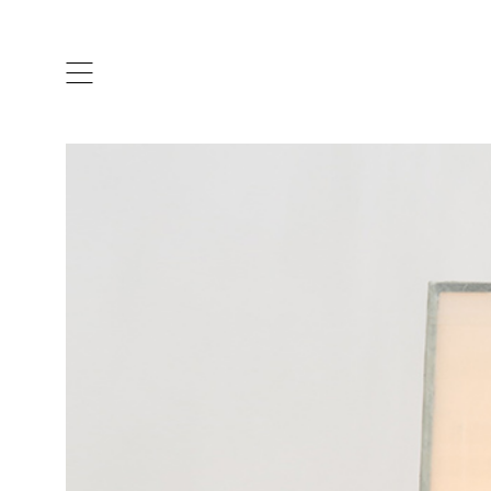
ARTISTS & DESIGNERS
CO