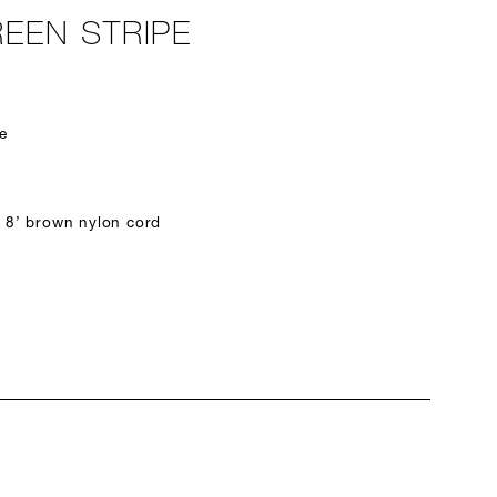
EEN STRIPE
e
 8’ brown nylon cord