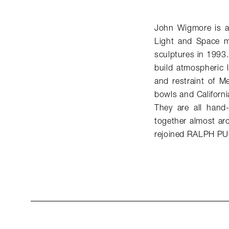
John Wigmore is a 
Light and Space mo
sculptures in 1993.
build atmospheric li
and restraint of M
bowls and Californi
They are all hand-
together almost arc
rejoined RALPH PU