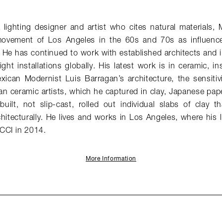
lighting designer and artist who cites natural materials, 
vement of Los Angeles in the 60s and 70s as influences 
 He has continued to work with established architects and i
ght installations globally. His latest work is in ceramic, in
exican Modernist Luis Barragan’s architecture, the sensitiv
an ceramic artists, which he captured in clay, Japanese pap
built, not slip-cast, rolled out individual slabs of clay 
hitecturally. He lives and works in Los Angeles, where his 
CCI in 2014.
More Information