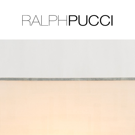
LLECTION
EXHIBITIONS