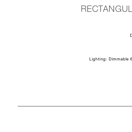
RECTANGUL
Lighting: Dimmable 