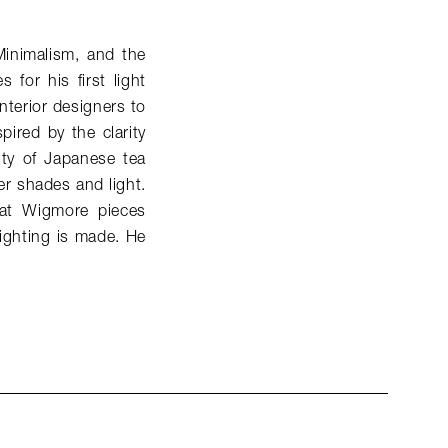
Minimalism, and the
for his first light
nterior designers to
spired by the clarity
ity of Japanese tea
er shades and light.
that Wigmore pieces
lighting is made. He