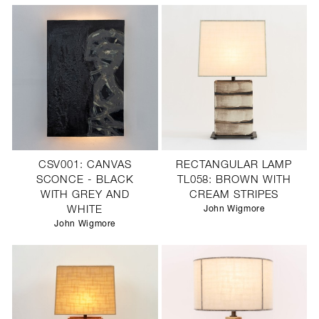
CSV001: CANVAS
RECTANGULAR LAMP
SCONCE - BLACK
TL058: BROWN WITH
WITH GREY AND
CREAM STRIPES
WHITE
John Wigmore
John Wigmore