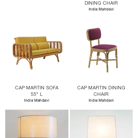
DINING CHAIR
India Mahdavi
CAP MARTIN SOFA
CAP MARTIN DINING
55" L
CHAIR
India Mahdavi
India Mahdavi