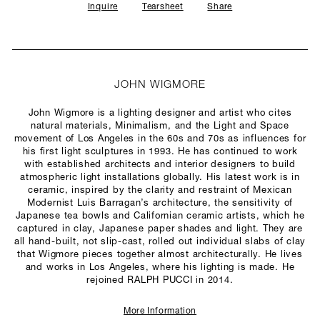
Inquire
Tearsheet
Share
JOHN WIGMORE
John Wigmore is a lighting designer and artist who cites
natural materials, Minimalism, and the Light and Space
movement of Los Angeles in the 60s and 70s as influences for
his first light sculptures in 1993. He has continued to work
with established architects and interior designers to build
atmospheric light installations globally. His latest work is in
ceramic, inspired by the clarity and restraint of Mexican
Modernist Luis Barragan’s architecture, the sensitivity of
Japanese tea bowls and Californian ceramic artists, which he
captured in clay, Japanese paper shades and light. They are
all hand-built, not slip-cast, rolled out individual slabs of clay
that Wigmore pieces together almost architecturally. He lives
and works in Los Angeles, where his lighting is made. He
rejoined RALPH PUCCI in 2014.
More Information