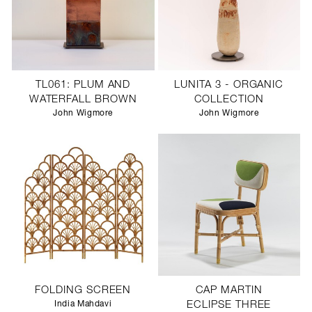
TL061: PLUM AND
LUNITA 3 - ORGANIC
WATERFALL BROWN
COLLECTION
John Wigmore
John Wigmore
FOLDING SCREEN
CAP MARTIN
India Mahdavi
ECLIPSE THREE