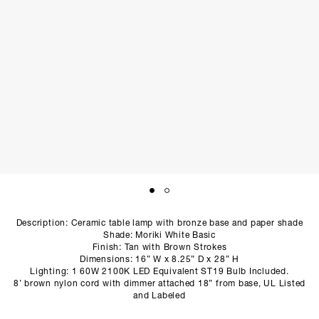
SCULPTURE STUDIO
GALLERIES
CONTACT
Description: Ceramic table lamp with bronze base and paper shade
Shade: Moriki White Basic
Finish: Tan with Brown Strokes
Dimensions: 16” W x 8.25” D x 28” H
Lighting: 1 60W 2100K LED Equivalent ST19 Bulb Included.
8’ brown nylon cord with dimmer attached 18” from base, UL Listed
and Labeled