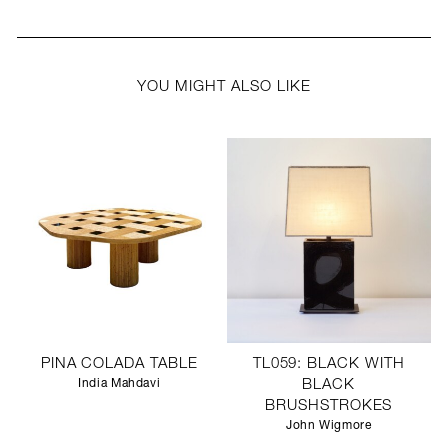
YOU MIGHT ALSO LIKE
PINA COLADA TABLE
TL059: BLACK WITH
India Mahdavi
BLACK
BRUSHSTROKES
John Wigmore