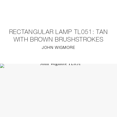
NEW
FURNITURE
RECTANGULAR LAMP TL051: TAN
LIGHTING
WITH BROWN BRUSHSTROKES
JOHN WIGMORE
FINE ART
MIRRORS
PLASTERGLASS
FABRICS
PROFILE
PRESS