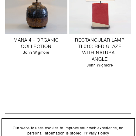
MANA 4 - ORGANIC
RECTANGULAR LAMP
COLLECTION
TL010: RED GLAZE
John Wigmore
WITH NATURAL
ANGLE
John Wigmore
STAY UPDATED
By submitting this form, you agree to our
Privacy Policy
and consent to
Our website uses cookies to improve your web experience, no
New collections, exhibition openings & general announcements.
allow Ralph Pucci International to store and process the personal
personal information is stored.
Privacy Policy
information.