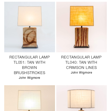
RECTANGULAR LAMP
RECTANGULAR LAMP
TL051: TAN WITH
TL040: TAN WITH
BROWN
CRIMSON LINES
BRUSHSTROKES
John Wigmore
John Wigmore