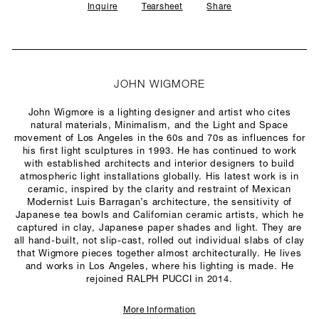
Inquire
Tearsheet
Share
JOHN WIGMORE
John Wigmore is a lighting designer and artist who cites
natural materials, Minimalism, and the Light and Space
movement of Los Angeles in the 60s and 70s as influences for
his first light sculptures in 1993. He has continued to work
with established architects and interior designers to build
atmospheric light installations globally. His latest work is in
ceramic, inspired by the clarity and restraint of Mexican
Modernist Luis Barragan’s architecture, the sensitivity of
Japanese tea bowls and Californian ceramic artists, which he
captured in clay, Japanese paper shades and light. They are
all hand-built, not slip-cast, rolled out individual slabs of clay
that Wigmore pieces together almost architecturally. He lives
and works in Los Angeles, where his lighting is made. He
rejoined RALPH PUCCI in 2014.
More Information