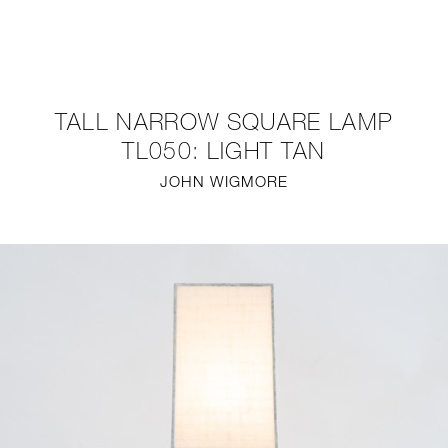
NEW
FURNITURE
TALL NARROW SQUARE LAMP
LIGHTING
TL050: LIGHT TAN
JOHN WIGMORE
FINE ART
MIRRORS
PLASTERGLASS
FABRICS
PROFILE
PRESS