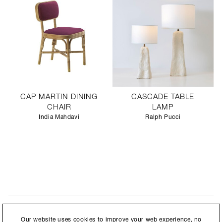
CAP MARTIN DINING
CASCADE TABLE
CHAIR
LAMP
India Mahdavi
Ralph Pucci
STAY UPDATED
By submitting this form, you agree to our
Privacy Policy
and consent to
Our website uses cookies to improve your web experience, no