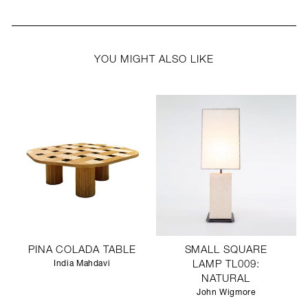
YOU MIGHT ALSO LIKE
PINA COLADA TABLE
SMALL SQUARE
India Mahdavi
LAMP TL009:
NATURAL
John Wigmore