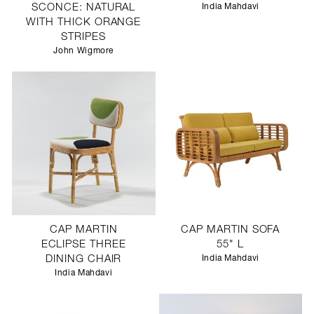
SCONCE: NATURAL
India Mahdavi
WITH THICK ORANGE
STRIPES
John Wigmore
CAP MARTIN
CAP MARTIN SOFA
ECLIPSE THREE
55" L
DINING CHAIR
India Mahdavi
India Mahdavi