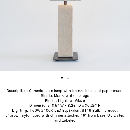
SCULPTURE STUDIO
GALLERIES
CONTACT
Description: Ceramic table lamp with bronze base and paper shade
Shade: Moriki white collage
Finish: Light tan Glaze
Dimensions: 8.5” W x 8.25” D x 30.25” H
Lighting: 1 60W 2100K LED Equivalent ST19 Bulb Included.
8’ brown nylon cord with dimmer attached 18” from base, UL Listed
and Labeled