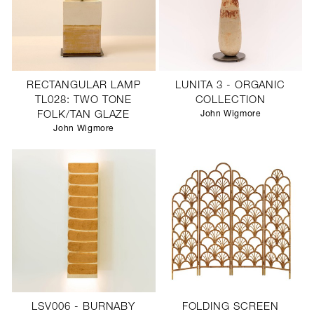
RECTANGULAR LAMP
LUNITA 3 - ORGANIC
TL028: TWO TONE
COLLECTION
FOLK/TAN GLAZE
John Wigmore
John Wigmore
LSV006 - BURNABY
FOLDING SCREEN