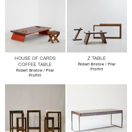
HOUSE OF CARDS
Z TABLE
COFFEE TABLE
Robert Bristow / Pilar
Proffitt
Robert Bristow / Pilar
Proffitt