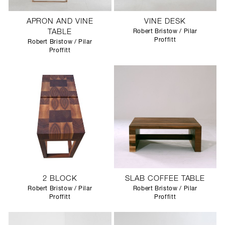
APRON AND VINE
VINE DESK
TABLE
Robert Bristow / Pilar
Proffitt
Robert Bristow / Pilar
Proffitt
2 BLOCK
SLAB COFFEE TABLE
Robert Bristow / Pilar
Robert Bristow / Pilar
Proffitt
Proffitt