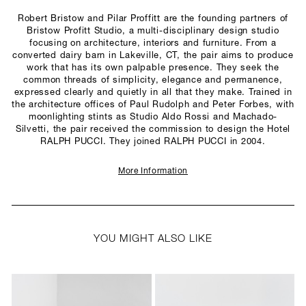
Robert Bristow and Pilar Proffitt are the founding partners of
Bristow Profitt Studio, a multi-disciplinary design studio
focusing on architecture, interiors and furniture. From a
converted dairy barn in Lakeville, CT, the pair aims to produce
work that has its own palpable presence. They seek the
common threads of simplicity, elegance and permanence,
expressed clearly and quietly in all that they make. Trained in
the architecture offices of Paul Rudolph and Peter Forbes, with
moonlighting stints as Studio Aldo Rossi and Machado-
Silvetti, the pair received the commission to design the Hotel
RALPH PUCCI. They joined RALPH PUCCI in 2004.
More Information
YOU MIGHT ALSO LIKE