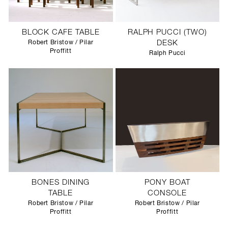
BLOCK CAFE TABLE
RALPH PUCCI (TWO)
Robert Bristow / Pilar
DESK
Proffitt
Ralph Pucci
BONES DINING
PONY BOAT
TABLE
CONSOLE
Robert Bristow / Pilar
Robert Bristow / Pilar
Proffitt
Proffitt