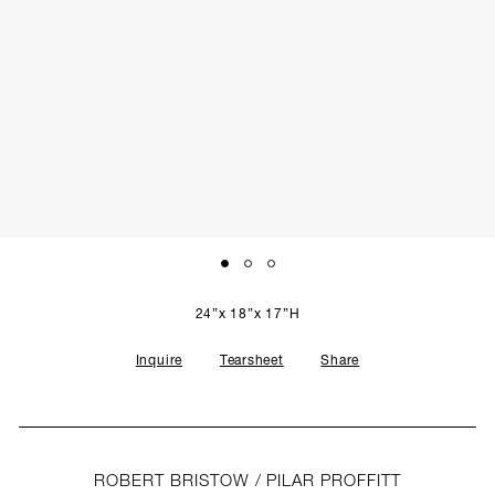
SCULPTURE STUDIO
GALLERIES
CONTACT
24”x 18”x 17”H
Inquire
Tearsheet
Share
ROBERT BRISTOW / PILAR PROFFITT