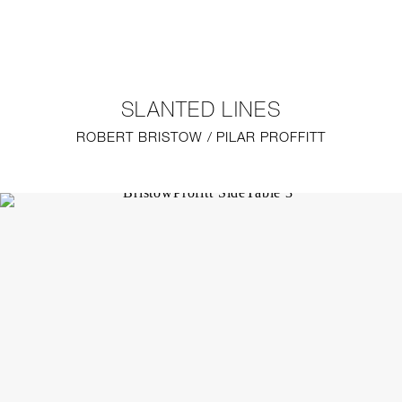
NEW
FURNITURE
SLANTED LINES
LIGHTING
ROBERT BRISTOW / PILAR PROFFITT
FINE ART
MIRRORS
PLASTERGLASS
FABRICS
PROFILE
PRESS