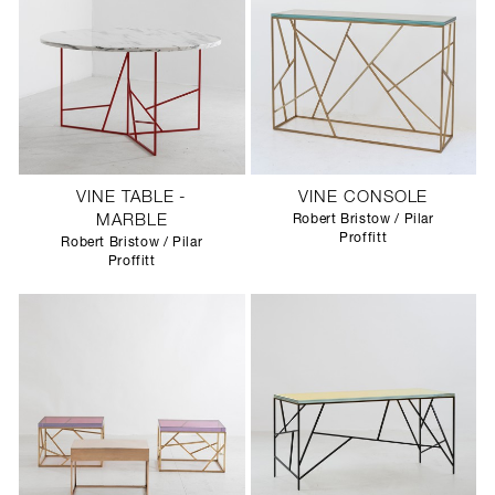
VINE TABLE -
VINE CONSOLE
MARBLE
Robert Bristow / Pilar
Proffitt
Robert Bristow / Pilar
Proffitt