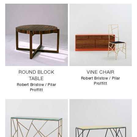
ROUND BLOCK
VINE CHAIR
TABLE
Robert Bristow / Pilar
Proffitt
Robert Bristow / Pilar
Proffitt