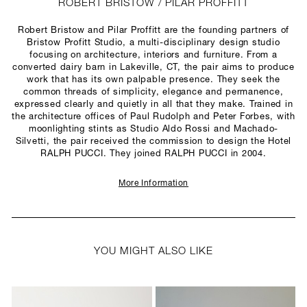
ROBERT BRISTOW / PILAR PROFFITT
Robert Bristow and Pilar Proffitt are the founding partners of
Bristow Profitt Studio, a multi-disciplinary design studio
focusing on architecture, interiors and furniture. From a
converted dairy barn in Lakeville, CT, the pair aims to produce
work that has its own palpable presence. They seek the
common threads of simplicity, elegance and permanence,
expressed clearly and quietly in all that they make. Trained in
the architecture offices of Paul Rudolph and Peter Forbes, with
moonlighting stints as Studio Aldo Rossi and Machado-
Silvetti, the pair received the commission to design the Hotel
RALPH PUCCI. They joined RALPH PUCCI in 2004.
More Information
YOU MIGHT ALSO LIKE