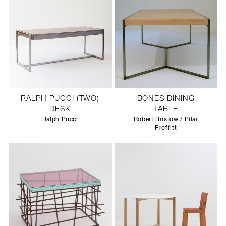
RALPH PUCCI (TWO)
BONES DINING
DESK
TABLE
Ralph Pucci
Robert Bristow / Pilar
Proffitt