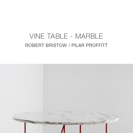
NEW
FURNITURE
VINE TABLE - MARBLE
LIGHTING
ROBERT BRISTOW / PILAR PROFFITT
FINE ART
MIRRORS
PLASTERGLASS
FABRICS
PROFILE
PRESS