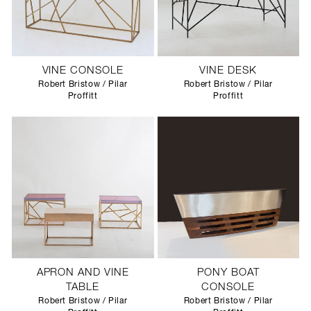
VINE CONSOLE
VINE DESK
Robert Bristow / Pilar
Robert Bristow / Pilar
Proffitt
Proffitt
APRON AND VINE
PONY BOAT
TABLE
CONSOLE
Robert Bristow / Pilar
Robert Bristow / Pilar