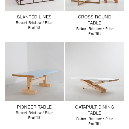
SLANTED LINES
CROSS ROUND
Robert Bristow / Pilar
TABLE
Proffitt
Robert Bristow / Pilar
Proffitt
PIONEER TABLE
CATAPULT DINING
Robert Bristow / Pilar
TABLE
Proffitt
Robert Bristow / Pilar
Proffitt