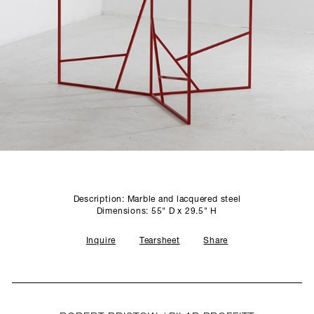
SCULPTURE STUDIO
GALLERIES
CONTACT
Description: Marble and lacquered steel
Dimensions: 55" D x 29.5" H
Inquire
Tearsheet
Share