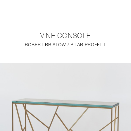
NEW
FURNITURE
VINE CONSOLE
LIGHTING
ROBERT BRISTOW / PILAR PROFFITT
FINE ART
MIRRORS
PLASTERGLASS
FABRICS
PROFILE
PRESS