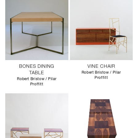
BONES DINING
VINE CHAIR
TABLE
Robert Bristow / Pilar
Proffitt
Robert Bristow / Pilar
Proffitt