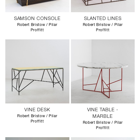
SAMSON CONSOLE
SLANTED LINES
Robert Bristow / Pilar
Robert Bristow / Pilar
Proffitt
Proffitt
VINE DESK
VINE TABLE -
Robert Bristow / Pilar
MARBLE
Proffitt
Robert Bristow / Pilar
Proffitt