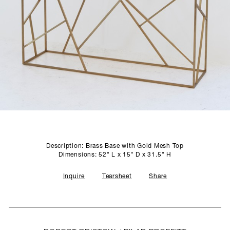
SCULPTURE STUDIO
GALLERIES
CONTACT
Description: Brass Base with Gold Mesh Top
Dimensions: 52" L x 15" D x 31.5" H
Inquire
Tearsheet
Share