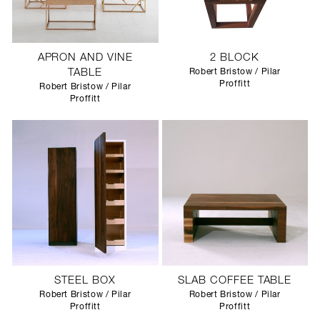
APRON AND VINE
2 BLOCK
TABLE
Robert Bristow / Pilar
Proffitt
Robert Bristow / Pilar
Proffitt
STEEL BOX
SLAB COFFEE TABLE
Robert Bristow / Pilar
Robert Bristow / Pilar
Proffitt
Proffitt