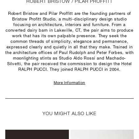
ROBERT BRISTOW / PILAR PROFFITT
Robert Bristow and Pilar Proffitt are the founding partners of
Bristow Profitt Studio, a multi-disciplinary design studio
focusing on architecture, interiors and furniture. From a
converted dairy barn in Lakeville, CT, the pair aims to produce
work that has its own palpable presence. They seek the
common threads of simplicity, elegance and permanence,
expressed clearly and quietly in all that they make. Trained in
the architecture offices of Paul Rudolph and Peter Forbes, with
moonlighting stints as Studio Aldo Rossi and Machado-
Silvetti, the pair received the commission to design the Hotel
RALPH PUCCI. They joined RALPH PUCCI in 2004.
More Information
YOU MIGHT ALSO LIKE