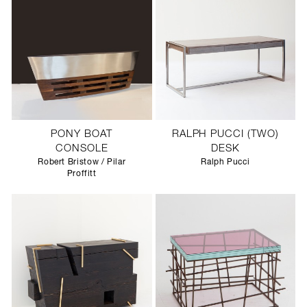
PONY BOAT
RALPH PUCCI (TWO)
CONSOLE
DESK
Robert Bristow / Pilar
Ralph Pucci
Proffitt