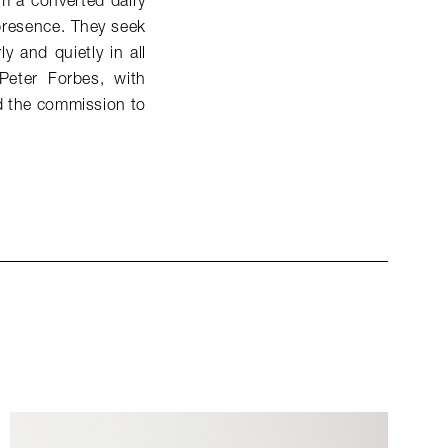
om a converted dairy
 presence. They seek
 and quietly in all
Peter Forbes, with
ed the commission to