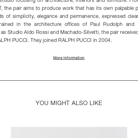
 studio focusing on architecture, interiors and furniture. Fr
CT, the pair aims to produce work that has its own palpable
 of simplicity, elegance and permanence, expressed clearly
rained in the architecture offices of Paul Rudolph and 
 as Studio Aldo Rossi and Machado-Silvetti, the pair receiv
RALPH PUCCI. They joined RALPH PUCCI in 2004.
More Information
YOU MIGHT ALSO LIKE