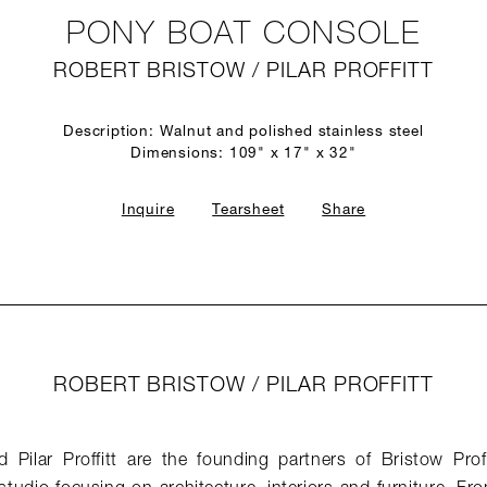
PONY BOAT CONSOLE
ROBERT BRISTOW / PILAR PROFFITT
Description: Walnut and polished stainless steel
Dimensions: 109" x 17" x 32"
Inquire
Tearsheet
Share
ROBERT BRISTOW / PILAR PROFFITT
 Pilar Proffitt are the founding partners of Bristow Profi