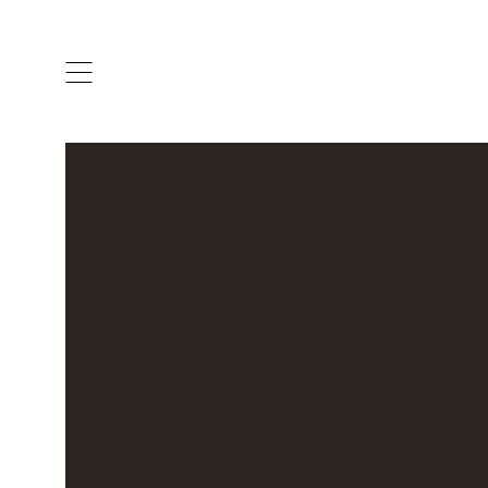
ARTISTS & DESIGNERS
CO