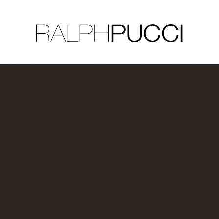
LLECTION
EXHIBITIONS