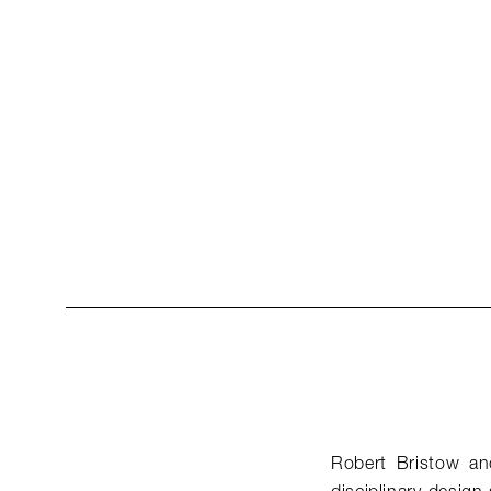
Robert Bristow and