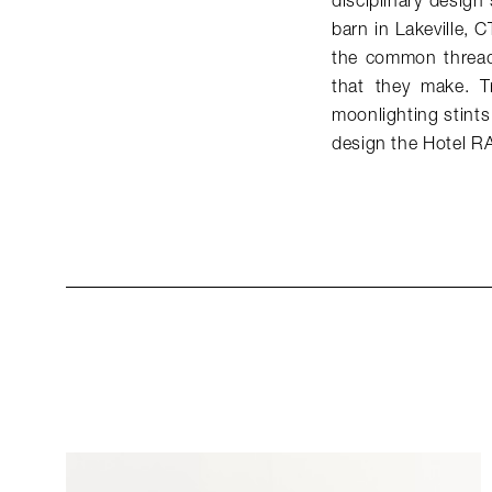
disciplinary design
barn in Lakeville, 
the common threads
that they make. T
moonlighting stints
design the Hotel 