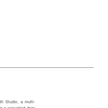
tt Studio, a multi-