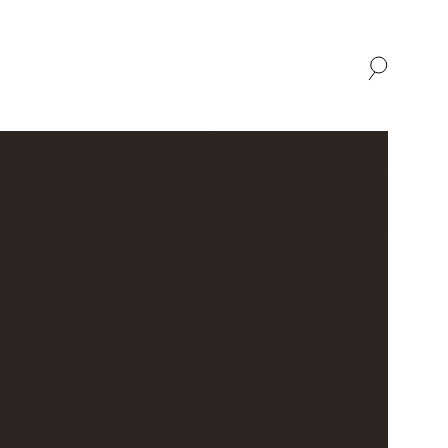
SHOP
ABOUT