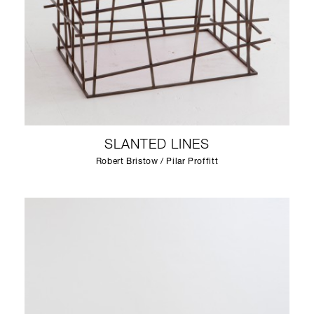
SLANTED LINES
Robert Bristow / Pilar Proffitt