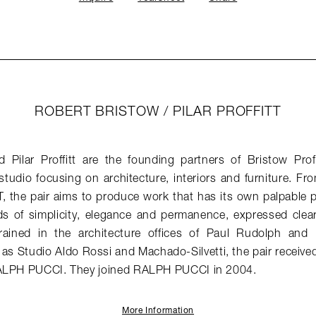
ROBERT BRISTOW / PILAR PROFFITT
 Pilar Proffitt are the founding partners of Bristow Profi
 studio focusing on architecture, interiors and furniture. Fr
CT, the pair aims to produce work that has its own palpable
 of simplicity, elegance and permanence, expressed clearly
rained in the architecture offices of Paul Rudolph and 
 as Studio Aldo Rossi and Machado-Silvetti, the pair receiv
RALPH PUCCI. They joined RALPH PUCCI in 2004.
More Information