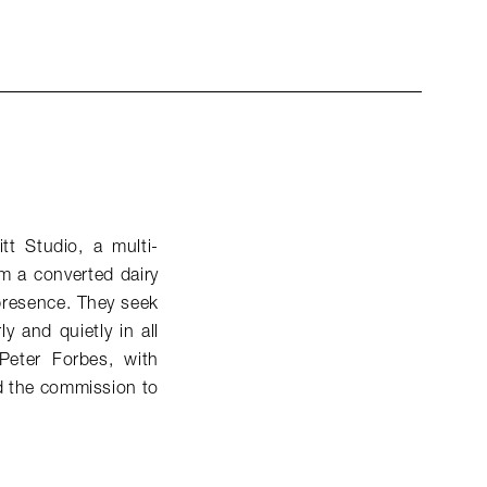
tt Studio, a multi-
om a converted dairy
 presence. They seek
 and quietly in all
Peter Forbes, with
ed the commission to