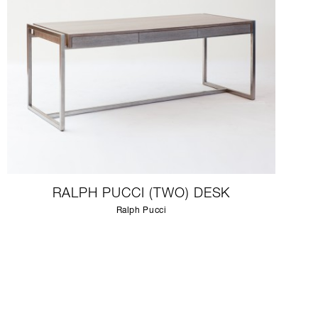
RALPH PUCCI (TWO) DESK
Ralph Pucci