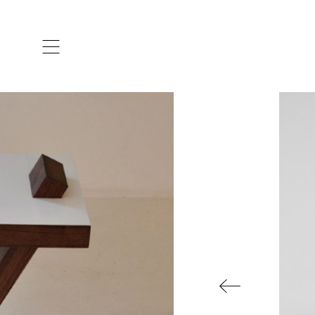
ARTISTS & DESIGNERS
CO