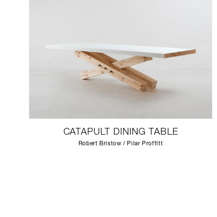
CATAPULT DINING TABLE
Robert Bristow / Pilar Proffitt