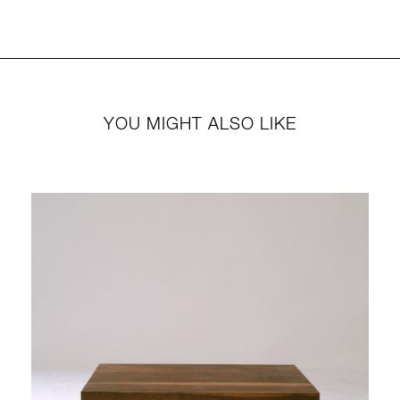
YOU MIGHT ALSO LIKE