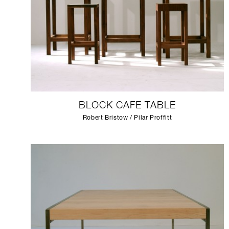
BLOCK CAFE TABLE
Robert Bristow / Pilar Proffitt