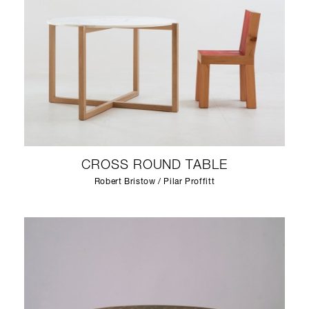
CROSS ROUND TABLE
Robert Bristow / Pilar Proffitt