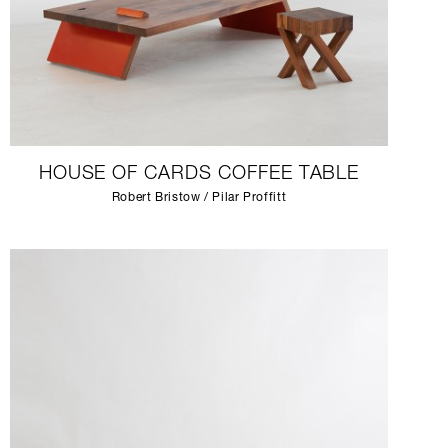
HOUSE OF CARDS COFFEE TABLE
Robert Bristow / Pilar Proffitt