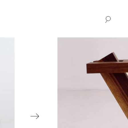
SHOP
ABOUT