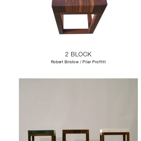
2 BLOCK
Robert Bristow / Pilar Proffitt