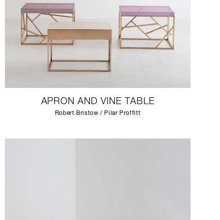
APRON AND VINE TABLE
Robert Bristow / Pilar Proffitt