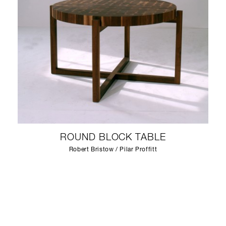
ROUND BLOCK TABLE
Robert Bristow / Pilar Proffitt