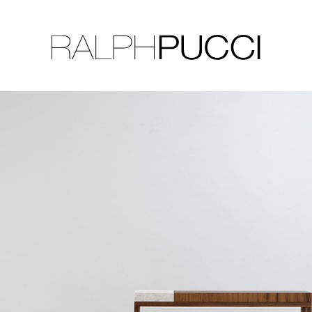
LLECTION
EXHIBITIONS