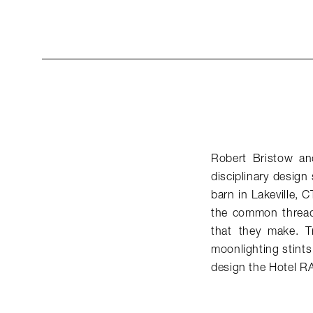
Robert Bristow and
disciplinary design
barn in Lakeville, 
the common threads
that they make. T
moonlighting stints
design the Hotel 