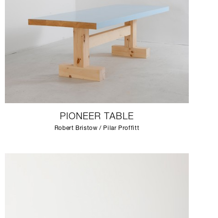
PIONEER TABLE
Robert Bristow / Pilar Proffitt