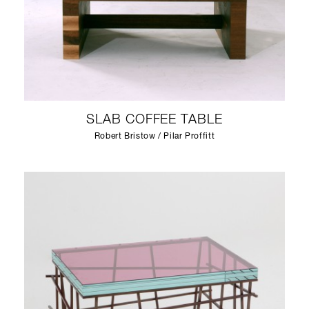
SLAB COFFEE TABLE
Robert Bristow / Pilar Proffitt