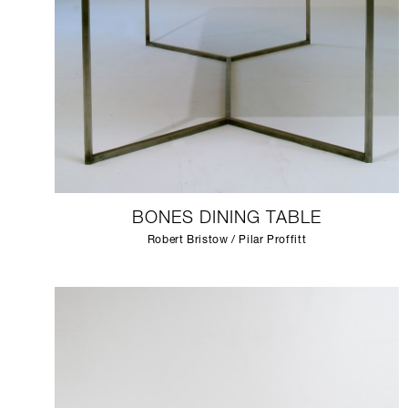
BONES DINING TABLE
Robert Bristow / Pilar Proffitt