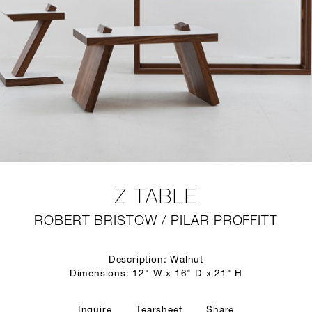
Z TABLE
ROBERT BRISTOW / PILAR PROFFITT
Description: Walnut
Dimensions: 12" W x 16" D x 21" H
Inquire
Tearsheet
Share