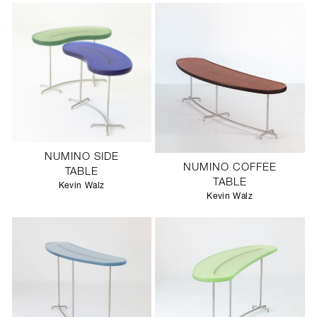
NUMINO SIDE
NUMINO COFFEE
TABLE
TABLE
Kevin Walz
Kevin Walz