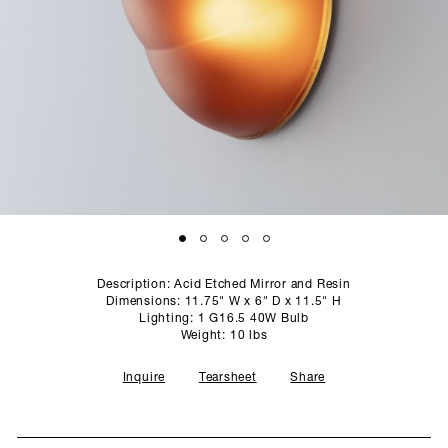
SCULPTURE STUDIO
GALLERIES
CONTACT
Description: Acid Etched Mirror and Resin
Dimensions: 11.75" W x 6" D x 11.5" H
Lighting: 1 G16.5 40W Bulb
Weight: 10 lbs
Inquire
Tearsheet
Share