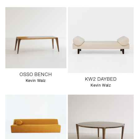
OSSO BENCH
KW2 DAYBED
Kevin Walz
Kevin Walz