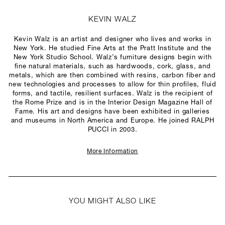
KEVIN WALZ
Kevin Walz is an artist and designer who lives and works in
New York. He studied Fine Arts at the Pratt Institute and the
New York Studio School. Walz’s furniture designs begin with
fine natural materials, such as hardwoods, cork, glass, and
metals, which are then combined with resins, carbon fiber and
new technologies and processes to allow for thin profiles, fluid
forms, and tactile, resilient surfaces. Walz is the recipient of
the Rome Prize and is in the Interior Design Magazine Hall of
Fame. His art and designs have been exhibited in galleries
and museums in North America and Europe. He joined RALPH
PUCCI in 2003.
More Information
YOU MIGHT ALSO LIKE