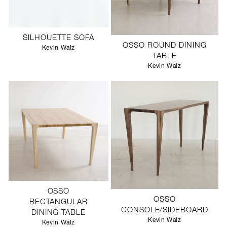
SILHOUETTE SOFA
OSSO ROUND DINING
Kevin Walz
TABLE
Kevin Walz
OSSO
OSSO
RECTANGULAR
CONSOLE/SIDEBOARD
DINING TABLE
Kevin Walz
Kevin Walz