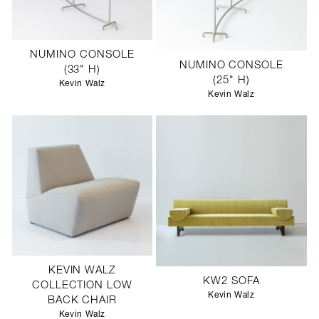
NUMINO CONSOLE
NUMINO CONSOLE
(33" H)
(25" H)
Kevin Walz
Kevin Walz
KEVIN WALZ
KW2 SOFA
COLLECTION LOW
Kevin Walz
BACK CHAIR
Kevin Walz