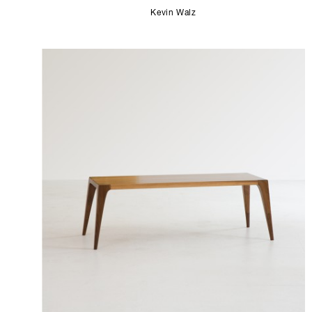
Kevin Walz