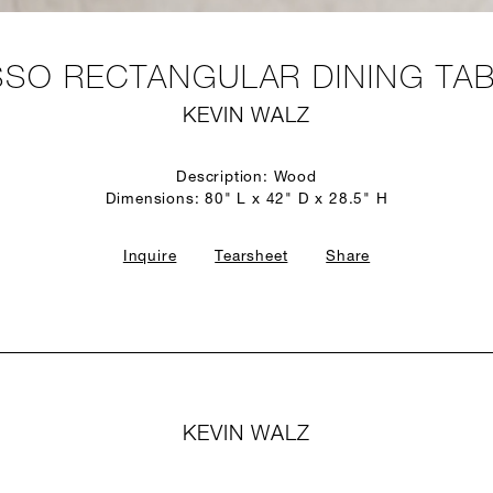
SO RECTANGULAR DINING TA
KEVIN WALZ
Description: Wood
Dimensions: 80" L x 42" D x 28.5" H
Inquire
Tearsheet
Share
KEVIN WALZ