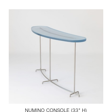
NUMINO CONSOLE (33" H)