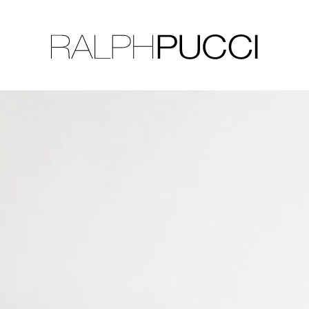
LLECTION
EXHIBITIONS