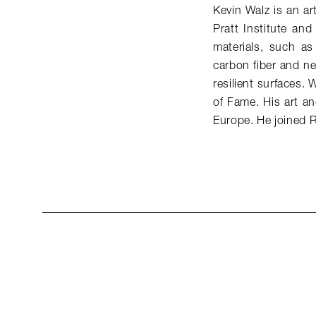
Kevin Walz is an ar
Pratt Institute an
materials, such a
carbon fiber and ne
resilient surfaces. 
of Fame. His art a
Europe. He joined