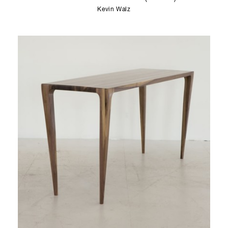
Kevin Walz