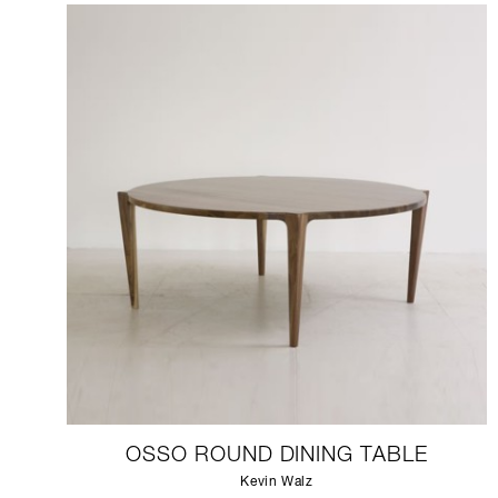
OSSO ROUND DINING TABLE
Kevin Walz