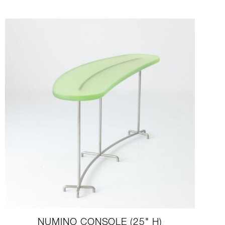
NUMINO CONSOLE (25" H)