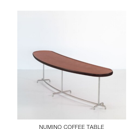
NUMINO COFFEE TABLE