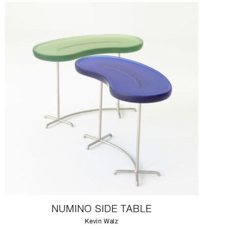
NUMINO SIDE TABLE
Kevin Walz