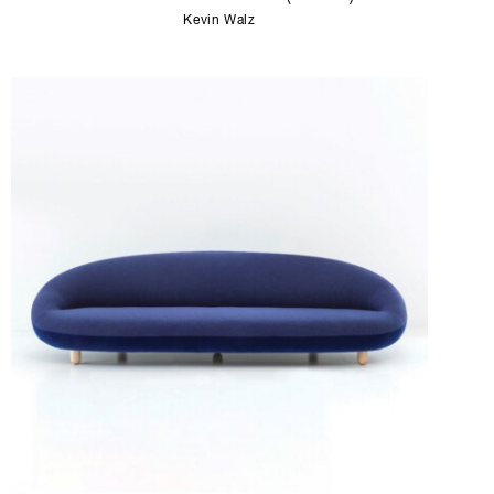
Kevin Walz