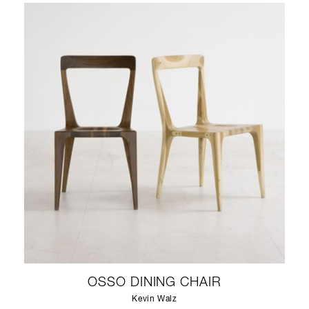
OSSO DINING CHAIR
Kevin Walz