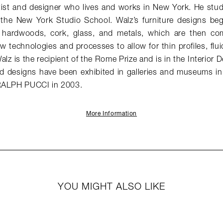
tist and designer who lives and works in New York. He stud
d the New York Studio School. Walz’s furniture designs begi
s hardwoods, cork, glass, and metals, which are then com
w technologies and processes to allow for thin profiles, fluid
Walz is the recipient of the Rome Prize and is in the Interior
nd designs have been exhibited in galleries and museums i
 RALPH PUCCI in 2003.
More Information
YOU MIGHT ALSO LIKE