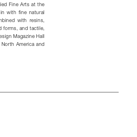
ied Fine Arts at the
n with fine natural
bined with resins,
 forms, and tactile,
 Design Magazine Hall
n North America and