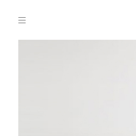
ARTISTS & DESIGNERS
CO