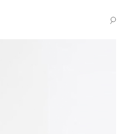
SHOP
ABOUT