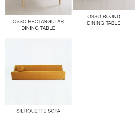
OSSO ROUND
OSSO RECTANGULAR
DINING TABLE
DINING TABLE
SILHOUETTE SOFA