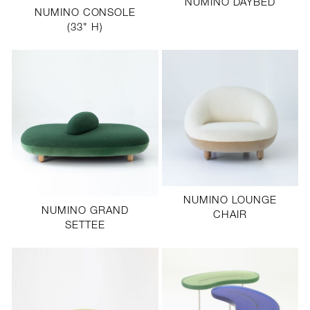
NUMINO DAYBED
NUMINO CONSOLE
(33" H)
NUMINO LOUNGE
NUMINO GRAND
CHAIR
SETTEE