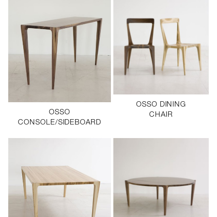
OSSO DINING
OSSO
CHAIR
CONSOLE/SIDEBOARD