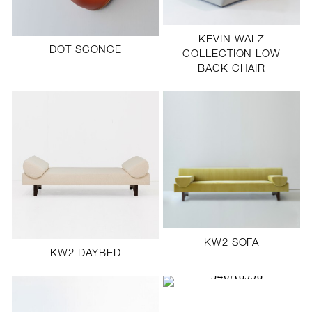
SCULPTURE STUDIO
KEVIN WALZ
GALLERIES
DOT SCONCE
COLLECTION LOW
BACK CHAIR
CONTACT
KW2 SOFA
KW2 DAYBED