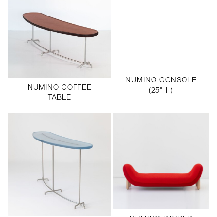
NUMINO CONSOLE
NUMINO COFFEE
(25" H)
TABLE