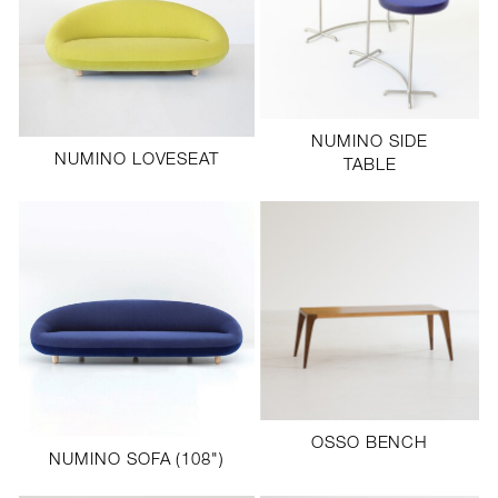
NUMINO SIDE
NUMINO LOVESEAT
TABLE
OSSO BENCH
NUMINO SOFA (108")