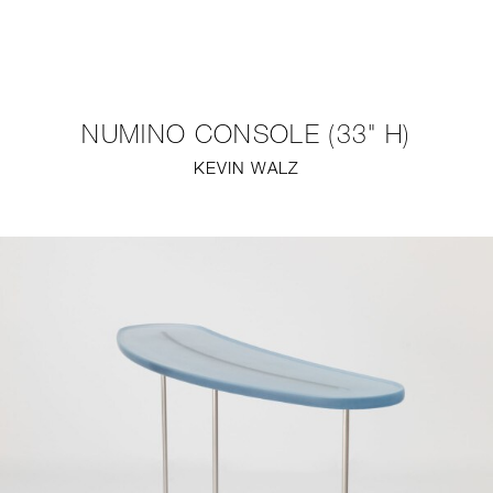
NEW
FURNITURE
NUMINO CONSOLE (33" H)
LIGHTING
KEVIN WALZ
FINE ART
MIRRORS
PLASTERGLASS
FABRICS
PROFILE
PRESS