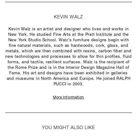
KEVIN WALZ
Kevin Walz is an artist and designer who lives and works in
New York. He studied Fine Arts at the Pratt Institute and the
New York Studio School. Walz’s furniture designs begin with
fine natural materials, such as hardwoods, cork, glass, and
metals, which are then combined with resins, carbon fiber and
new technologies and processes to allow for thin profiles, fluid
forms, and tactile, resilient surfaces. Walz is the recipient of
the Rome Prize and is in the Interior Design Magazine Hall of
Fame. His art and designs have been exhibited in galleries
and museums in North America and Europe. He joined RALPH
PUCCI in 2003.
More Information
YOU MIGHT ALSO LIKE