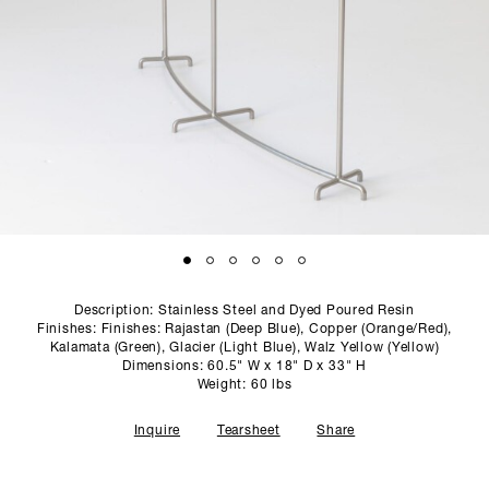
SCULPTURE STUDIO
GALLERIES
CONTACT
Description: Stainless Steel and Dyed Poured Resin
Finishes: Finishes: Rajastan (Deep Blue), Copper (Orange/Red),
Kalamata (Green), Glacier (Light Blue), Walz Yellow (Yellow)
Dimensions: 60.5" W x 18" D x 33" H
Weight: 60 lbs
Inquire
Tearsheet
Share