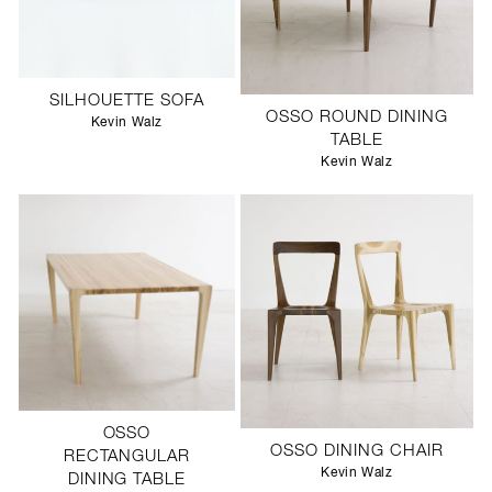
SILHOUETTE SOFA
OSSO ROUND DINING
Kevin Walz
TABLE
Kevin Walz
OSSO
OSSO DINING CHAIR
RECTANGULAR
Kevin Walz
DINING TABLE