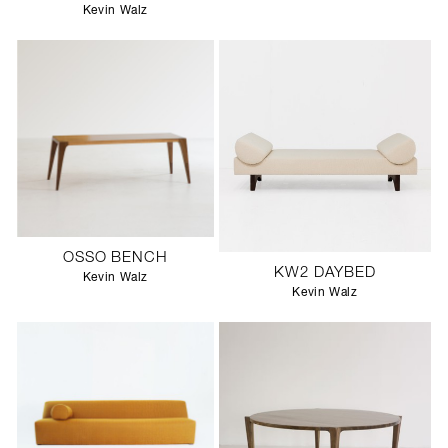
Kevin Walz
OSSO BENCH
KW2 DAYBED
Kevin Walz
Kevin Walz