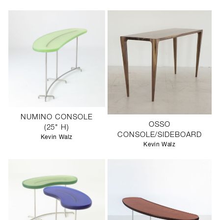
NUMINO CONSOLE
OSSO
(25" H)
CONSOLE/SIDEBOARD
Kevin Walz
Kevin Walz