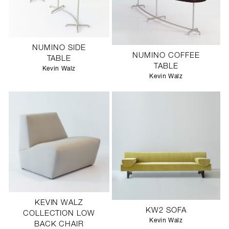
NUMINO SIDE
NUMINO COFFEE
TABLE
TABLE
Kevin Walz
Kevin Walz
KEVIN WALZ
KW2 SOFA
COLLECTION LOW
Kevin Walz
BACK CHAIR