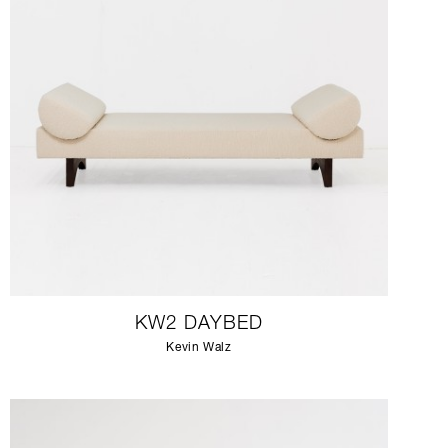
KW2 DAYBED
Kevin Walz