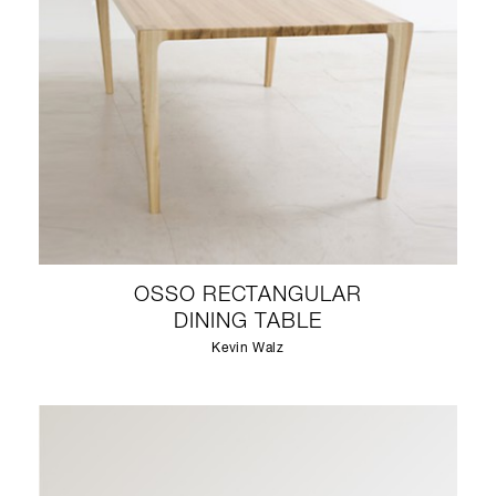
OSSO RECTANGULAR
DINING TABLE
Kevin Walz