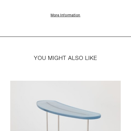
More Information
YOU MIGHT ALSO LIKE