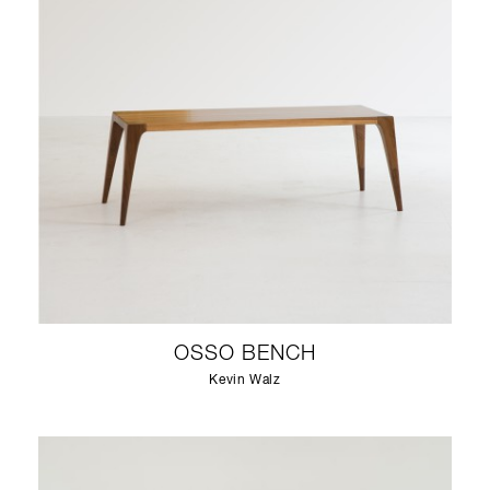
OSSO BENCH
Kevin Walz