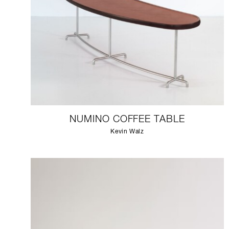
NUMINO COFFEE TABLE
Kevin Walz