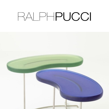
LLECTION
EXHIBITIONS