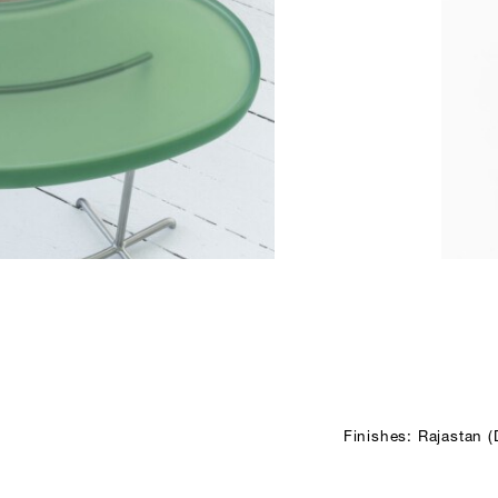
Finishes: Rajastan 