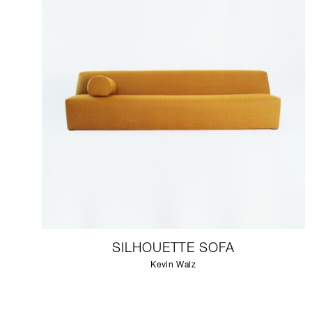
SILHOUETTE SOFA
Kevin Walz