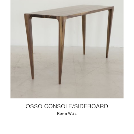
OSSO CONSOLE/SIDEBOARD
Kevin Walz