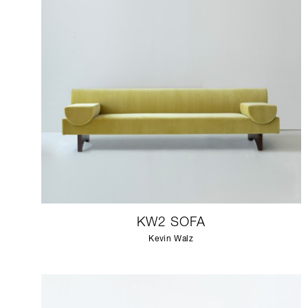
KW2 SOFA
Kevin Walz