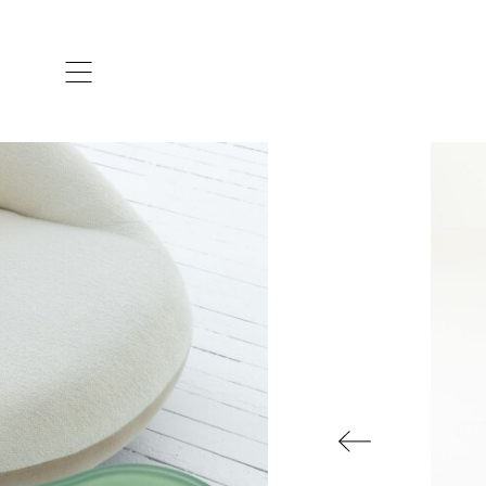
ARTISTS & DESIGNERS
CO