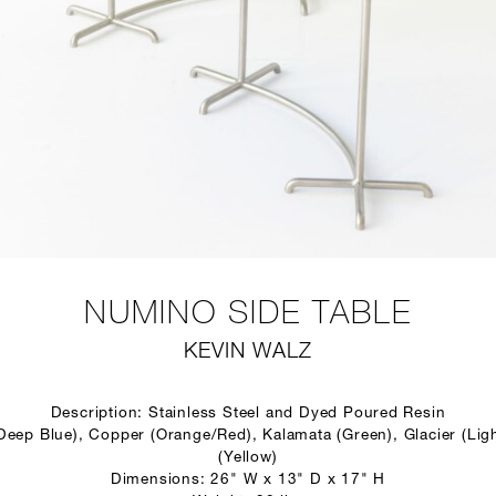
NUMINO SIDE TABLE
KEVIN WALZ
Description: Stainless Steel and Dyed Poured Resin
(Deep Blue), Copper (Orange/Red), Kalamata (Green), Glacier (Ligh
(Yellow)
Dimensions: 26" W x 13" D x 17" H