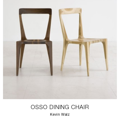
OSSO DINING CHAIR
Kevin Walz