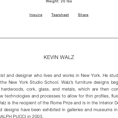
Weight: 20 lbs
Inquire
Tearsheet
Share
KEVIN WALZ
tist and designer who lives and works in New York. He stud
d the New York Studio School. Walz’s furniture designs begi
s hardwoods, cork, glass, and metals, which are then com
w technologies and processes to allow for thin profiles, fluid
Walz is the recipient of the Rome Prize and is in the Interior
nd designs have been exhibited in galleries and museums i
 RALPH PUCCI in 2003.