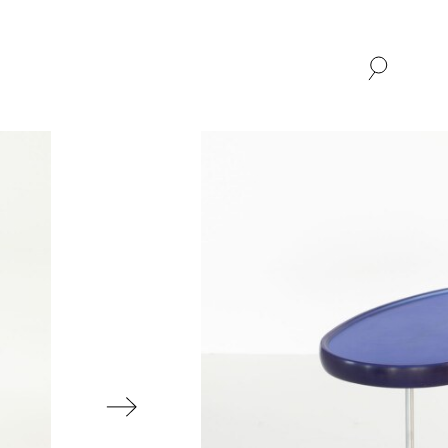
SHOP
ABOUT