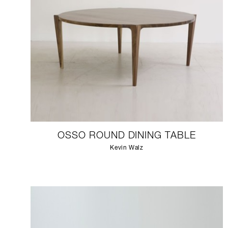
OSSO ROUND DINING TABLE
Kevin Walz