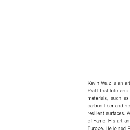
Kevin Walz is an ar
Pratt Institute an
materials, such a
carbon fiber and ne
resilient surfaces. 
of Fame. His art a
Europe. He joined