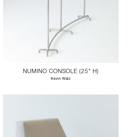
NUMINO CONSOLE (25" H)
Kevin Walz