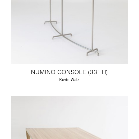
NUMINO CONSOLE (33" H)
Kevin Walz