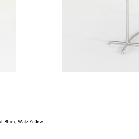
t Blue), Walz Yellow