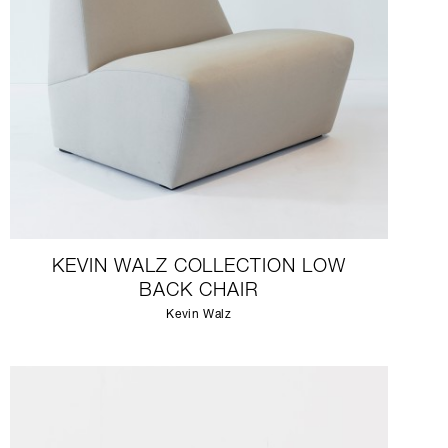
KEVIN WALZ COLLECTION LOW
BACK CHAIR
Kevin Walz