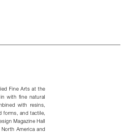
ied Fine Arts at the
n with fine natural
bined with resins,
 forms, and tactile,
 Design Magazine Hall
n North America and