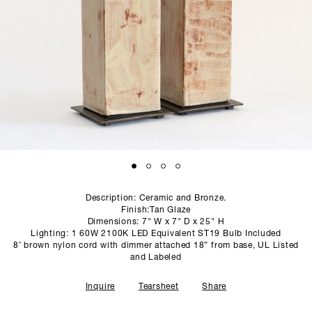
SCULPTURE STUDIO
GALLERIES
CONTACT
Description: Ceramic and Bronze.
Finish:Tan Glaze
Dimensions: 7" W x 7" D x 25" H
Lighting: 1 60W 2100K LED Equivalent ST19 Bulb Included
8’ brown nylon cord with dimmer attached 18” from base, UL Listed
and Labeled
Inquire
Tearsheet
Share