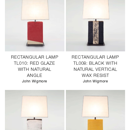
RECTANGULAR LAMP
RECTANGULAR LAMP
TL010: RED GLAZE
TL008: BLACK WITH
WITH NATURAL
NATURAL VERTICAL
ANGLE
WAX RESIST
John Wigmore
John Wigmore