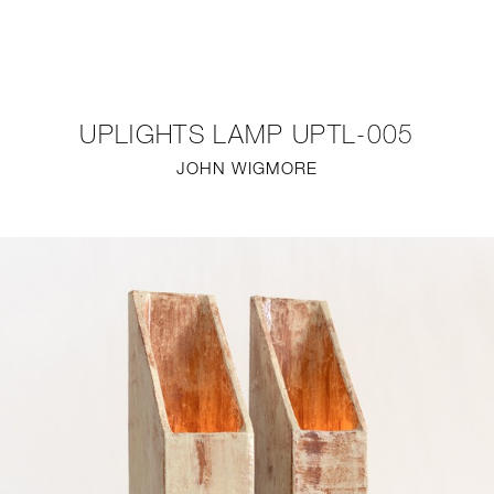
NEW
FURNITURE
UPLIGHTS LAMP UPTL-005
LIGHTING
JOHN WIGMORE
FINE ART
MIRRORS
PLASTERGLASS
FABRICS
PROFILE
PRESS