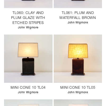
TL060: CLAY AND
TL061: PLUM AND
PLUM GLAZE WITH
WATERFALL BROWN
ETCHED STRIPES
John Wigmore
John Wigmore
MINI CONE 10 TL04
MINI CONE 10 TL05
John Wigmore
John Wigmore