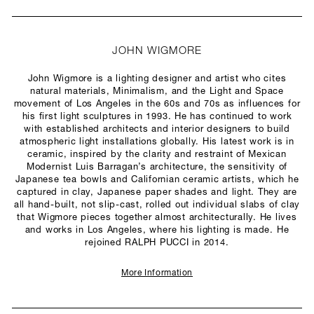
JOHN WIGMORE
John Wigmore is a lighting designer and artist who cites
natural materials, Minimalism, and the Light and Space
movement of Los Angeles in the 60s and 70s as influences for
his first light sculptures in 1993. He has continued to work
with established architects and interior designers to build
atmospheric light installations globally. His latest work is in
ceramic, inspired by the clarity and restraint of Mexican
Modernist Luis Barragan’s architecture, the sensitivity of
Japanese tea bowls and Californian ceramic artists, which he
captured in clay, Japanese paper shades and light. They are
all hand-built, not slip-cast, rolled out individual slabs of clay
that Wigmore pieces together almost architecturally. He lives
and works in Los Angeles, where his lighting is made. He
rejoined RALPH PUCCI in 2014.
More Information