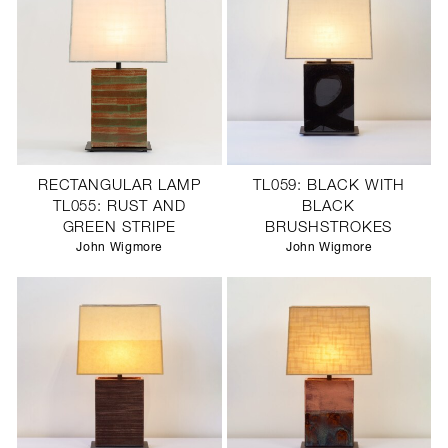
RECTANGULAR LAMP
TL059: BLACK WITH
TL055: RUST AND
BLACK
GREEN STRIPE
BRUSHSTROKES
John Wigmore
John Wigmore