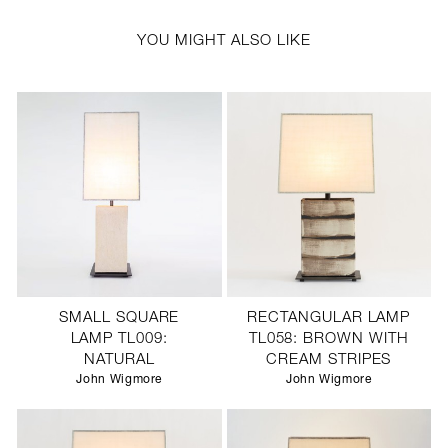
YOU MIGHT ALSO LIKE
SMALL SQUARE
RECTANGULAR LAMP
LAMP TL009:
TL058: BROWN WITH
NATURAL
CREAM STRIPES
John Wigmore
John Wigmore