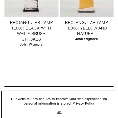
RECTANGULAR LAMP
RECTANGULAR LAMP
TL007: BLACK WITH
TL006: YELLOW AND
WHITE BRUSH
NATURAL
STROKES
John Wigmore
John Wigmore
STAY UPDATED
By submitting this form, you agree to our
Privacy Policy
and consent to
Our website uses cookies to improve your web experience, no
New collections, exhibition openings & general announcements.
allow Ralph Pucci International to store and process the personal
personal information is stored.
Privacy Policy
information.
OK