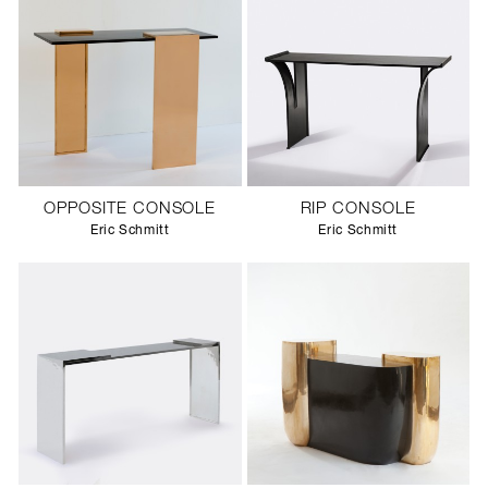
OPPOSITE CONSOLE
RIP CONSOLE
Eric Schmitt
Eric Schmitt