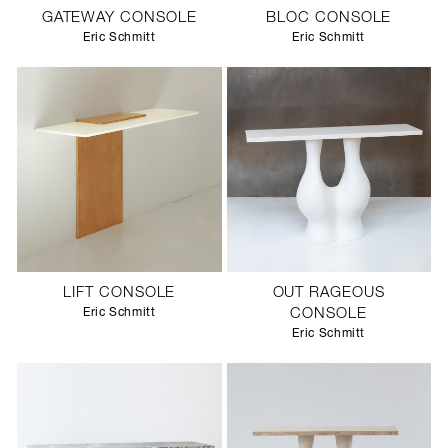
GATEWAY CONSOLE
BLOC CONSOLE
Eric Schmitt
Eric Schmitt
LIFT CONSOLE
OUT RAGEOUS
Eric Schmitt
CONSOLE
Eric Schmitt