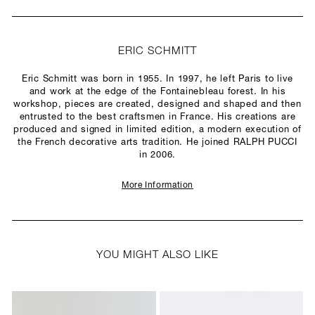
ERIC SCHMITT
Eric Schmitt was born in 1955. In 1997, he left Paris to live
and work at the edge of the Fontainebleau forest. In his
workshop, pieces are created, designed and shaped and then
entrusted to the best craftsmen in France. His creations are
produced and signed in limited edition, a modern execution of
the French decorative arts tradition. He joined RALPH PUCCI
in 2006.
More Information
YOU MIGHT ALSO LIKE