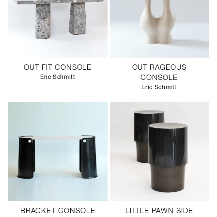
OUT FIT CONSOLE
OUT RAGEOUS
Eric Schmitt
CONSOLE
Eric Schmitt
BRACKET CONSOLE
LITTLE PAWN SIDE