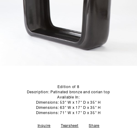
SCULPTURE STUDIO
GALLERIES
CONTACT
Edition of 8
Description: Patinated bronze and corian top
Available In:
Dimensions: 53" W x 17" D x 35" H
Dimensions: 63" W x 17" D x 35" H
Dimensions: 71" W x 17" D x 35" H
Inquire
Tearsheet
Share