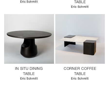
Eric Schmitt
TABLE
Eric Schmitt
IN SITU DINING
CORNER COFFEE
TABLE
TABLE
Eric Schmitt
Eric Schmitt