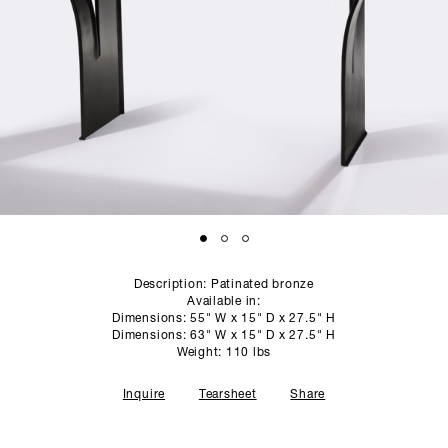
SCULPTURE STUDIO
GALLERIES
CONTACT
Description: Patinated bronze
Available in:
Dimensions: 55" W x 15" D x 27.5" H
Dimensions: 63" W x 15" D x 27.5" H
Weight: 110 lbs
Inquire
Tearsheet
Share