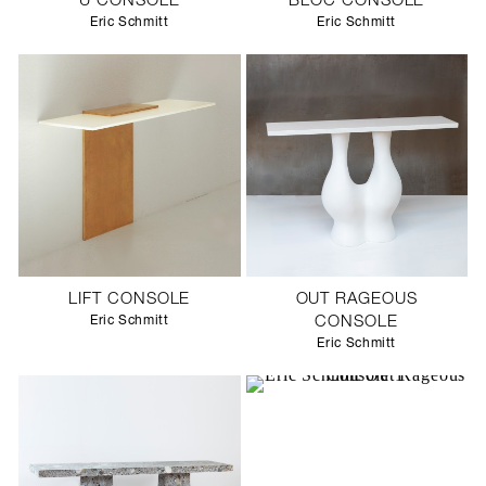
U CONSOLE
BLOC CONSOLE
Eric Schmitt
Eric Schmitt
LIFT CONSOLE
OUT RAGEOUS
Eric Schmitt
CONSOLE
Eric Schmitt