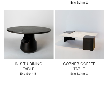
Eric Schmitt
IN SITU DINING
CORNER COFFEE
TABLE
TABLE
Eric Schmitt
Eric Schmitt