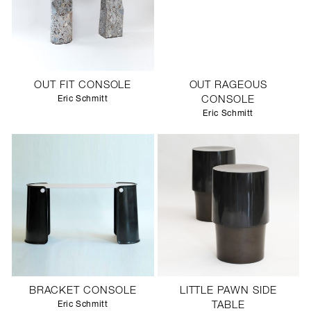
OUT FIT CONSOLE
OUT RAGEOUS
Eric Schmitt
CONSOLE
Eric Schmitt
BRACKET CONSOLE
LITTLE PAWN SIDE
Eric Schmitt
TABLE