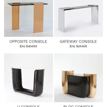
OPPOSITE CONSOLE
GATEWAY CONSOLE
Eric Schmitt
Eric Schmitt