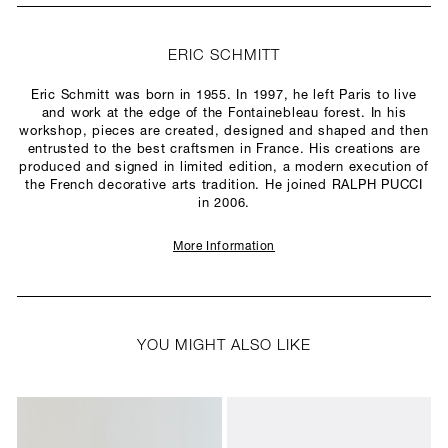
ERIC SCHMITT
Eric Schmitt was born in 1955. In 1997, he left Paris to live
and work at the edge of the Fontainebleau forest. In his
workshop, pieces are created, designed and shaped and then
entrusted to the best craftsmen in France. His creations are
produced and signed in limited edition, a modern execution of
the French decorative arts tradition. He joined RALPH PUCCI
in 2006.
More Information
YOU MIGHT ALSO LIKE