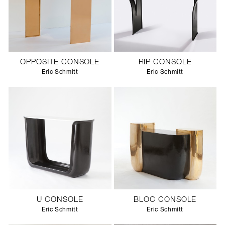
OPPOSITE CONSOLE
RIP CONSOLE
Eric Schmitt
Eric Schmitt
U CONSOLE
BLOC CONSOLE
Eric Schmitt
Eric Schmitt