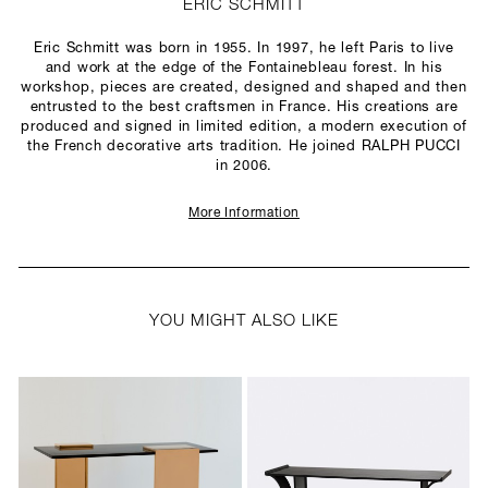
ERIC SCHMITT
Eric Schmitt was born in 1955. In 1997, he left Paris to live
and work at the edge of the Fontainebleau forest. In his
workshop, pieces are created, designed and shaped and then
entrusted to the best craftsmen in France. His creations are
produced and signed in limited edition, a modern execution of
the French decorative arts tradition. He joined RALPH PUCCI
in 2006.
More Information
YOU MIGHT ALSO LIKE