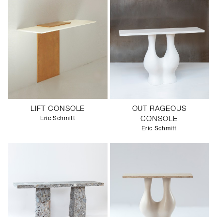
LIFT CONSOLE
OUT RAGEOUS
Eric Schmitt
CONSOLE
Eric Schmitt