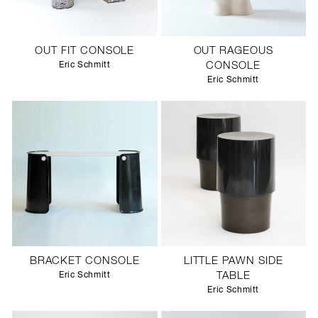
OUT FIT CONSOLE
OUT RAGEOUS
Eric Schmitt
CONSOLE
Eric Schmitt
BRACKET CONSOLE
LITTLE PAWN SIDE
Eric Schmitt
TABLE
Eric Schmitt