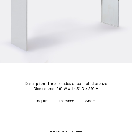
SCULPTURE STUDIO
GALLERIES
CONTACT
Description: Three shades of patinated bronze
Dimensions: 66″ W x 14.5″ D x 29″ H
Inquire
Tearsheet
Share