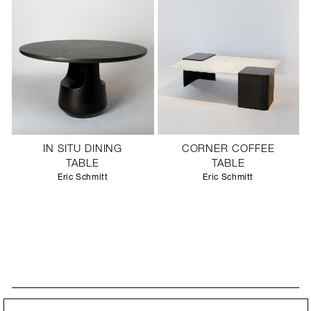
IN SITU DINING
CORNER COFFEE
TABLE
TABLE
Eric Schmitt
Eric Schmitt
STAY UPDATED