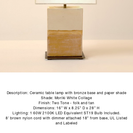
SCULPTURE STUDIO
GALLERIES
CONTACT
Description: Ceramic table lamp with bronze base and paper shade
Shade: Moriki White Collage
Finish: Two Tone - folk and tan
Dimensions: 16” W x 8.25” D x 28” H
Lighting: 1 60W 2100K LED Equivalent ST19 Bulb Included.
8’ brown nylon cord with dimmer attached 18” from base, UL Listed
and Labeled