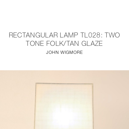
NEW
FURNITURE
RECTANGULAR LAMP TL028: TWO
LIGHTING
TONE FOLK/TAN GLAZE
JOHN WIGMORE
FINE ART
MIRRORS
PLASTERGLASS
FABRICS
PROFILE
PRESS