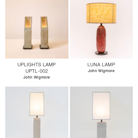
UPLIGHTS LAMP
LUNA LAMP
UPTL-002
John Wigmore
John Wigmore