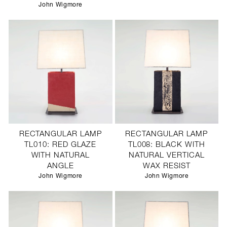
John Wigmore
RECTANGULAR LAMP
RECTANGULAR LAMP
TL010: RED GLAZE
TL008: BLACK WITH
WITH NATURAL
NATURAL VERTICAL
ANGLE
WAX RESIST
John Wigmore
John Wigmore