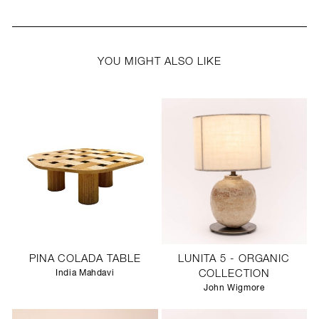
YOU MIGHT ALSO LIKE
PINA COLADA TABLE
LUNITA 5 - ORGANIC
India Mahdavi
COLLECTION
John Wigmore