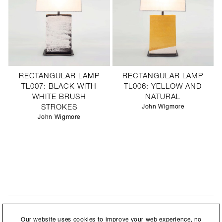
RECTANGULAR LAMP
RECTANGULAR LAMP
TL007: BLACK WITH
TL006: YELLOW AND
WHITE BRUSH
NATURAL
STROKES
John Wigmore
John Wigmore
STAY UPDATED
By submitting this form, you agree to our
Privacy Policy
and consent to
Our website uses cookies to improve your web experience, no