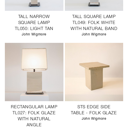
TALL NARROW
TALL SQUARE LAMP
SQUARE LAMP
TL049: FOLK WHITE
TL050: LIGHT TAN
WITH NATURAL BAND
John Wigmore
John Wigmore
RECTANGULAR LAMP
STS EDGE SIDE
TL027: FOLK GLAZE
TABLE - FOLK GLAZE
WITH NATURAL
John Wigmore
ANGLE