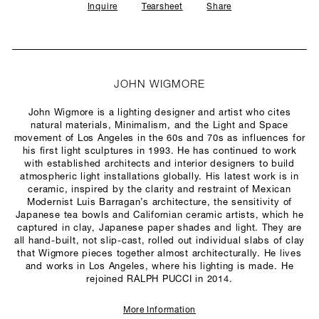
Inquire
Tearsheet
Share
JOHN WIGMORE
John Wigmore is a lighting designer and artist who cites
natural materials, Minimalism, and the Light and Space
movement of Los Angeles in the 60s and 70s as influences for
his first light sculptures in 1993. He has continued to work
with established architects and interior designers to build
atmospheric light installations globally. His latest work is in
ceramic, inspired by the clarity and restraint of Mexican
Modernist Luis Barragan’s architecture, the sensitivity of
Japanese tea bowls and Californian ceramic artists, which he
captured in clay, Japanese paper shades and light. They are
all hand-built, not slip-cast, rolled out individual slabs of clay
that Wigmore pieces together almost architecturally. He lives
and works in Los Angeles, where his lighting is made. He
rejoined RALPH PUCCI in 2014.
More Information