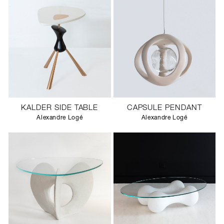
KALDER SIDE TABLE
CAPSULE PENDANT
Alexandre Logé
Alexandre Logé