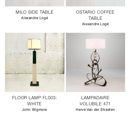
MILO SIDE TABLE
OSTARIO COFFEE
Alexandre Logé
TABLE
Alexandre Logé
FLOOR LAMP FL003:
LAMPADAIRE
WHITE
VOLUBILE 471
John Wigmore
Hervé Van der Straeten