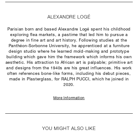
ALEXANDRE LOGÉ
Parisian born and based Alexandre Logé spent his childhood
exploring flea markets, a pastime that led him to pursue a
degree in fine art and art history. Following studies at the
Panthéon-Sorbonne University, he apprenticed at a furniture
design studio where he learned mold-making and prototype
building which gave him the framework which informs his own
aesthetic. His attraction to African art is palpable; primitive art
and designs from the 1940s are his great influences. His work
often references bone-like forms, including his debut pieces,
made in Plasterglass, for RALPH PUCCI, which he joined in
2020.
More Information
YOU MIGHT ALSO LIKE