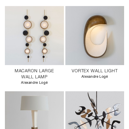
MACARON LARGE
VORTEX WALL LIGHT
WALL LAMP
Alexandre Logé
Alexandre Logé