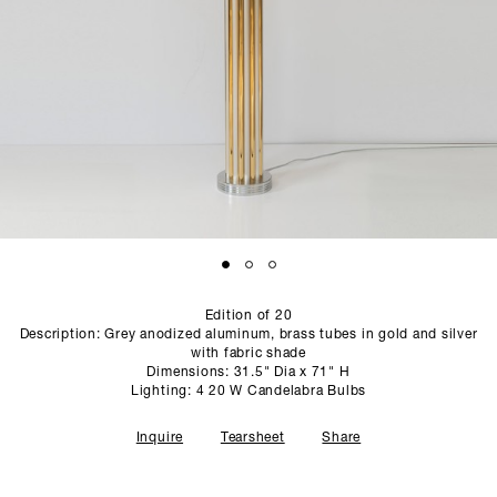
SCULPTURE STUDIO
GALLERIES
CONTACT
Edition of 20
Description: Grey anodized aluminum, brass tubes in gold and silver
with fabric shade
Dimensions: 31.5" Dia x 71" H
Lighting: 4 20 W Candelabra Bulbs
Inquire
Tearsheet
Share