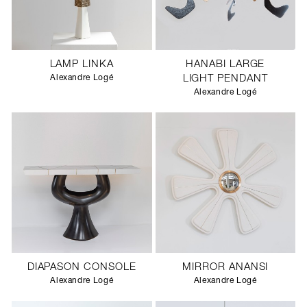
LAMP LINKA
HANABI LARGE
Alexandre Logé
LIGHT PENDANT
Alexandre Logé
DIAPASON CONSOLE
MIRROR ANANSI
Alexandre Logé
Alexandre Logé