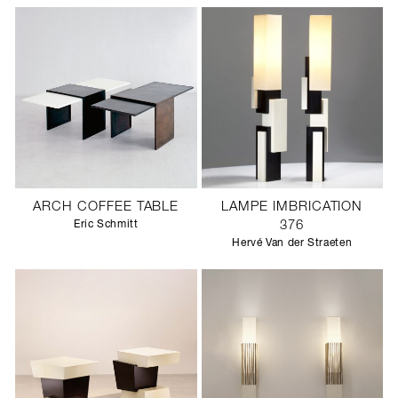
ARCH COFFEE TABLE
LAMPE IMBRICATION
Eric Schmitt
376
Hervé Van der Straeten