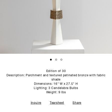
SCULPTURE STUDIO
GALLERIES
CONTACT
Edition of 30
Description: Parchment and textured patinated bronze with fabric
shade
Dimensions: 16" W x 27.5" H
Lighting: 3 Candelabra Bulbs
Weight: 9 lbs
Inquire
Tearsheet
Share