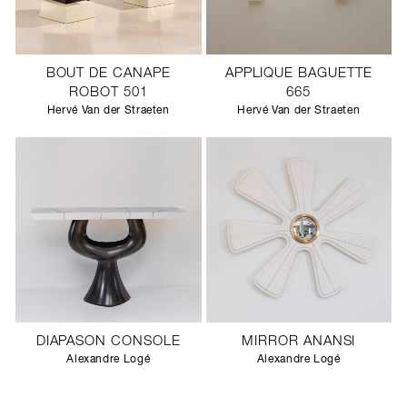
BOUT DE CANAPE
APPLIQUE BAGUETTE
ROBOT 501
665
Hervé Van der Straeten
Hervé Van der Straeten
DIAPASON CONSOLE
MIRROR ANANSI
Alexandre Logé
Alexandre Logé