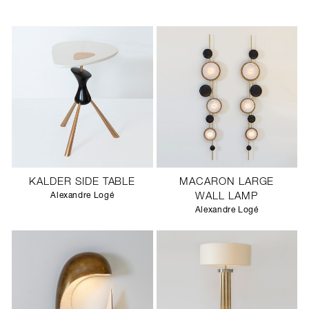
KALDER SIDE TABLE
MACARON LARGE
Alexandre Logé
WALL LAMP
Alexandre Logé