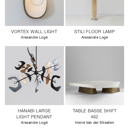
VORTEX WALL LIGHT
STILI FLOOR LAMP
Alexandre Logé
Alexandre Logé
HANABI LARGE
TABLE BASSE SHIFT
LIGHT PENDANT
482
Alexandre Logé
Hervé Van der Straeten