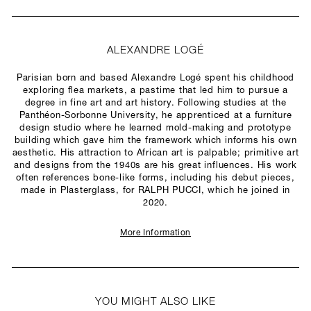
ALEXANDRE LOGÉ
Parisian born and based Alexandre Logé spent his childhood
exploring flea markets, a pastime that led him to pursue a
degree in fine art and art history. Following studies at the
Panthéon-Sorbonne University, he apprenticed at a furniture
design studio where he learned mold-making and prototype
building which gave him the framework which informs his own
aesthetic. His attraction to African art is palpable; primitive art
and designs from the 1940s are his great influences. His work
often references bone-like forms, including his debut pieces,
made in Plasterglass, for RALPH PUCCI, which he joined in
2020.
More Information
YOU MIGHT ALSO LIKE