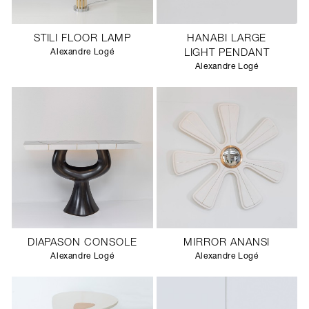
STILI FLOOR LAMP
HANABI LARGE
Alexandre Logé
LIGHT PENDANT
Alexandre Logé
DIAPASON CONSOLE
MIRROR ANANSI
Alexandre Logé
Alexandre Logé