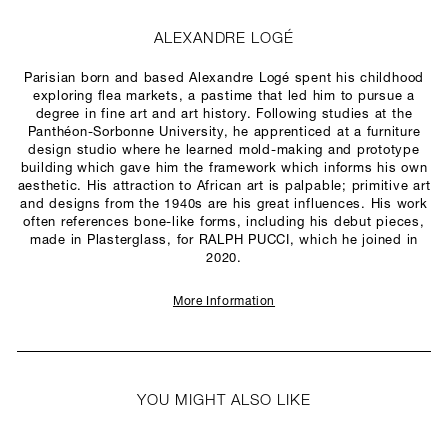
ALEXANDRE LOGÉ
Parisian born and based Alexandre Logé spent his childhood
exploring flea markets, a pastime that led him to pursue a
degree in fine art and art history. Following studies at the
Panthéon-Sorbonne University, he apprenticed at a furniture
design studio where he learned mold-making and prototype
building which gave him the framework which informs his own
aesthetic. His attraction to African art is palpable; primitive art
and designs from the 1940s are his great influences. His work
often references bone-like forms, including his debut pieces,
made in Plasterglass, for RALPH PUCCI, which he joined in
2020.
More Information
YOU MIGHT ALSO LIKE