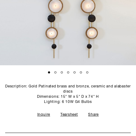
SCULPTURE STUDIO
GALLERIES
CONTACT
Description: Gold Patinated brass and bronze, ceramic and alabaster
discs
Dimensions: 15" W x 5" D x 74" H
Lighting: 6 10W G4 Bulbs
Inquire
Tearsheet
Share