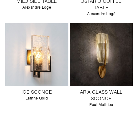
MILO SIDE TABLE
OSTARIO COFFEE
Alexandre Logé
TABLE
Alexandre Logé
ICE SCONCE
ARIA GLASS WALL
Lianne Gold
SCONCE
Paul Mathieu