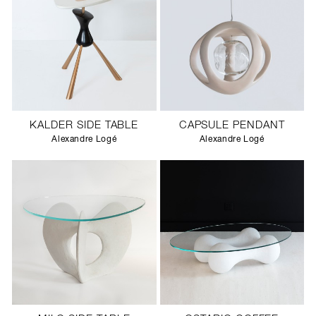
KALDER SIDE TABLE
CAPSULE PENDANT
Alexandre Logé
Alexandre Logé