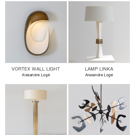
VORTEX WALL LIGHT
LAMP LINKA
Alexandre Logé
Alexandre Logé