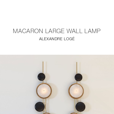
NEW
FURNITURE
MACARON LARGE WALL LAMP
LIGHTING
ALEXANDRE LOGÉ
FINE ART
MIRRORS
PLASTERGLASS
FABRICS
PROFILE
PRESS