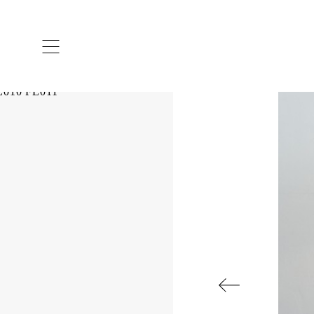
ARTISTS & DESIGNERS
CO