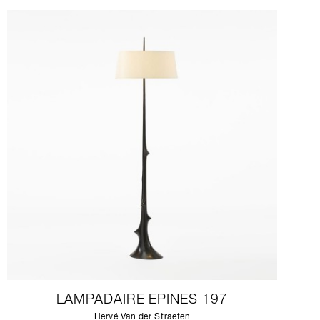
LAMPADAIRE EPINES 197
Hervé Van der Straeten