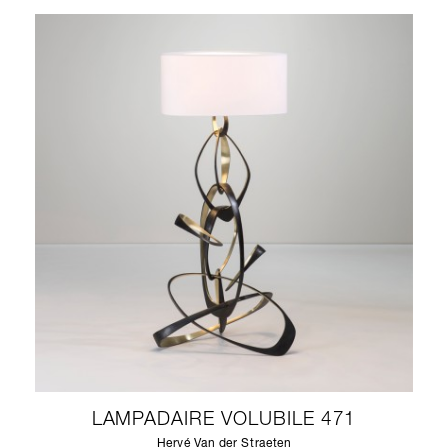
LAMPADAIRE VOLUBILE 471
Hervé Van der Straeten