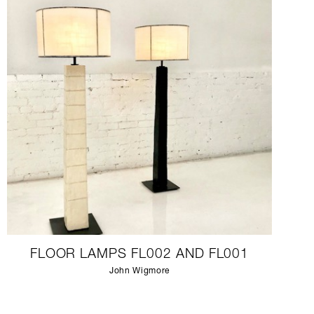
FLOOR LAMPS FL002 AND FL001
John Wigmore