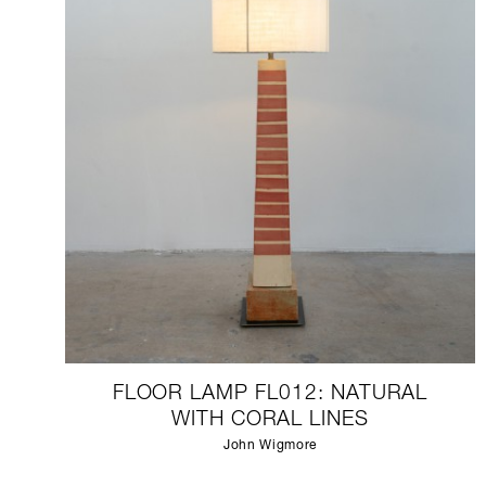
FLOOR LAMP FL012: NATURAL
WITH CORAL LINES
John Wigmore