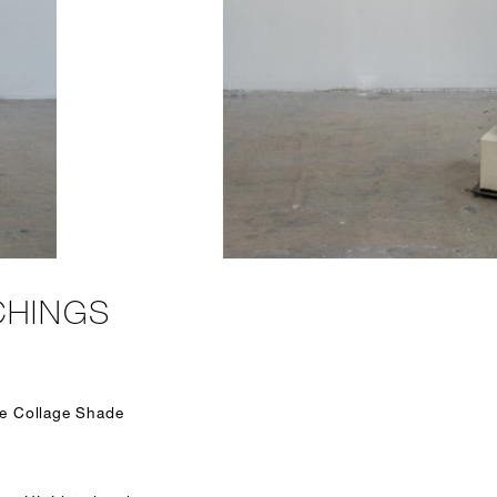
CHINGS
te Collage Shade