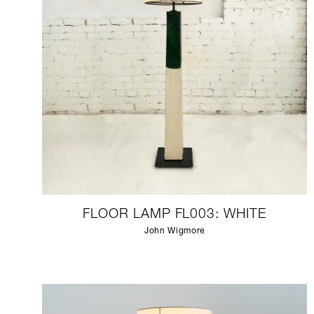
FLOOR LAMP FL003: WHITE
John Wigmore