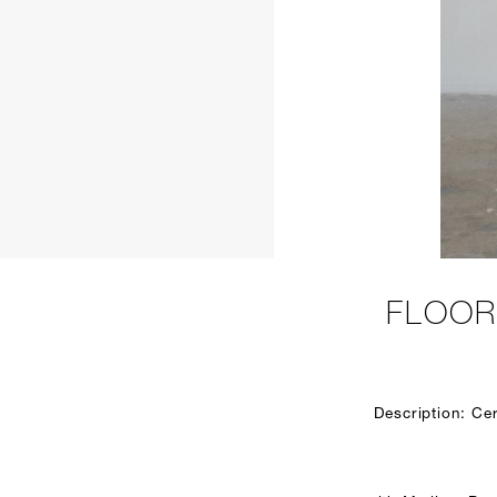
FLOOR
Description: Ce