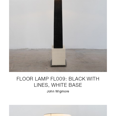
FLOOR LAMP FL009: BLACK WITH
LINES, WHITE BASE
John Wigmore