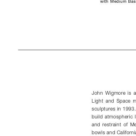
with Medium Base
John Wigmore is a 
Light and Space mo
sculptures in 1993.
build atmospheric li
and restraint of M
bowls and Californi