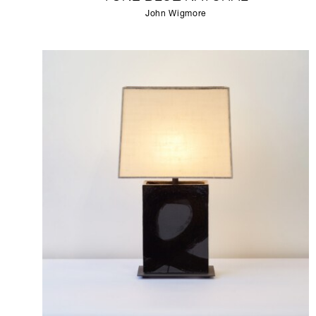
John Wigmore