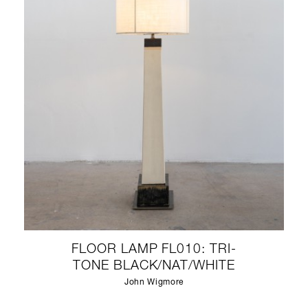
FLOOR LAMP FL010: TRI-
TONE BLACK/NAT/WHITE
John Wigmore