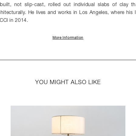
built, not slip-cast, rolled out individual slabs of clay 
hitecturally. He lives and works in Los Angeles, where his 
CCI in 2014.
More Information
YOU MIGHT ALSO LIKE