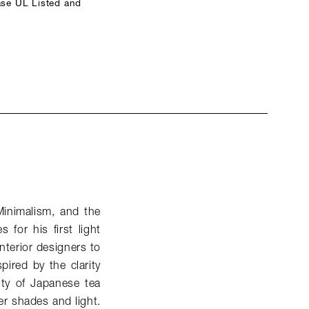
ase UL Listed and
Minimalism, and the
for his first light
nterior designers to
spired by the clarity
ity of Japanese tea
er shades and light.