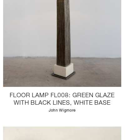
FLOOR LAMP FL008: GREEN GLAZE
WITH BLACK LINES, WHITE BASE
John Wigmore