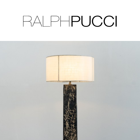
LLECTION
EXHIBITIONS