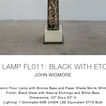
 LAMP FL011: BLACK WITH ET
JOHN WIGMORE
ramic Floor Lamp with Bronze Base and Paper Shade Moriki Whi
Finish: Black Glaze with Natural Etchings and White Base
Dimensions: 22″ Dia x 63″ H
Lighting: 1 Dimmable 60W 2400K LED Equivalent ST19 Bulb