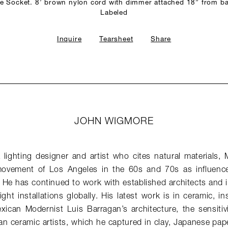
 Socket. 8’ brown nylon cord with dimmer attached 18” from b
Labeled
Inquire
Tearsheet
Share
JOHN WIGMORE
lighting designer and artist who cites natural materials, 
vement of Los Angeles in the 60s and 70s as influences 
 He has continued to work with established architects and i
ght installations globally. His latest work is in ceramic, in
exican Modernist Luis Barragan’s architecture, the sensitiv
an ceramic artists, which he captured in clay, Japanese pap