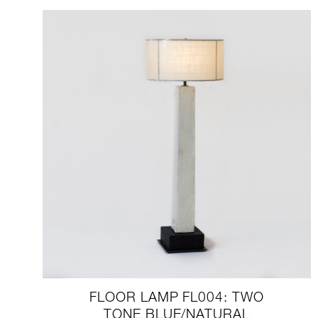
FLOOR LAMP FL004: TWO
TONE BLUE/NATURAL