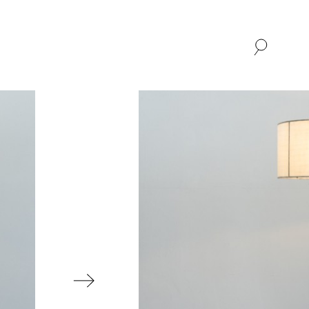
SHOP
ABOUT