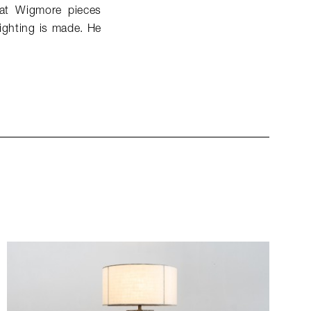
that Wigmore pieces
lighting is made. He