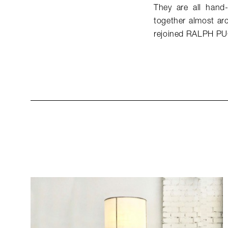
They are all hand-
together almost arc
rejoined RALPH PU