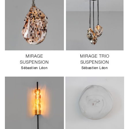
MIRAGE
MIRAGE TRIO
SUSPENSION
SUSPENSION
Sébastien Léon
Sébastien Léon