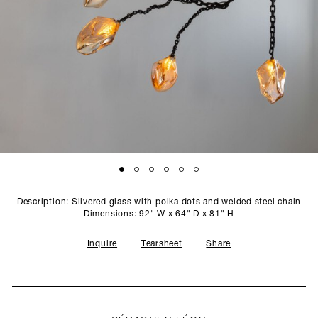
SCULPTURE STUDIO
GALLERIES
CONTACT
Description: Silvered glass with polka dots and welded steel chain
Dimensions: 92" W x 64" D x 81" H
Inquire
Tearsheet
Share