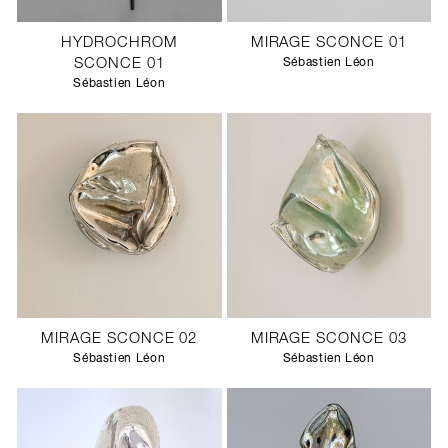
HYDROCHROM
MIRAGE SCONCE 01
SCONCE 01
Sébastien Léon
Sébastien Léon
MIRAGE SCONCE 02
MIRAGE SCONCE 03
Sébastien Léon
Sébastien Léon