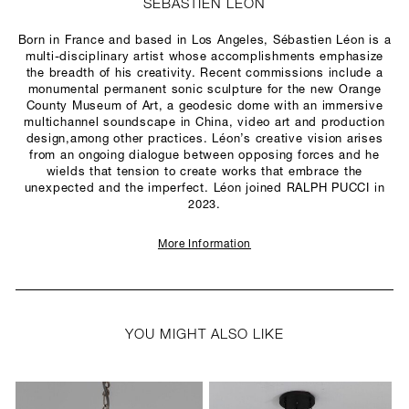
SÉBASTIEN LÉON
Born in France and based in Los Angeles, Sébastien Léon is a
multi-disciplinary artist whose accomplishments emphasize
the breadth of his creativity. Recent commissions include a
monumental permanent sonic sculpture for the new Orange
County Museum of Art, a geodesic dome with an immersive
multichannel soundscape in China, video art and production
design,among other practices. Léon’s creative vision arises
from an ongoing dialogue between opposing forces and he
wields that tension to create works that embrace the
unexpected and the imperfect. Léon joined RALPH PUCCI in
2023.
More Information
YOU MIGHT ALSO LIKE