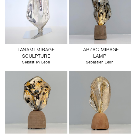
TANAMI MIRAGE
LARZAC MIRAGE
SCULPTURE
LAMP
Sébastien Léon
Sébastien Léon