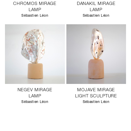
CHROMOS MIRAGE
DANAKIL MIRAGE
LAMP
LAMP
Sébastien Léon
Sébastien Léon
NEGEV MIRAGE
MOJAVE MIRAGE
LAMP
LIGHT SCULPTURE
Sébastien Léon
Sébastien Léon