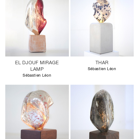
EL DJOUF MIRAGE
THAR
LAMP
Sébastien Léon
Sébastien Léon