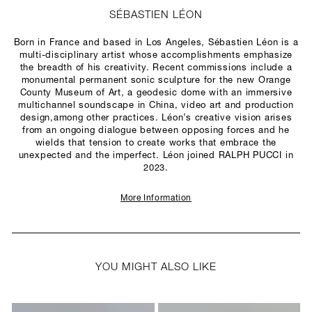
SÉBASTIEN LÉON
Born in France and based in Los Angeles, Sébastien Léon is a
multi-disciplinary artist whose accomplishments emphasize
the breadth of his creativity. Recent commissions include a
monumental permanent sonic sculpture for the new Orange
County Museum of Art, a geodesic dome with an immersive
multichannel soundscape in China, video art and production
design,among other practices. Léon’s creative vision arises
from an ongoing dialogue between opposing forces and he
wields that tension to create works that embrace the
unexpected and the imperfect. Léon joined RALPH PUCCI in
2023.
More Information
YOU MIGHT ALSO LIKE