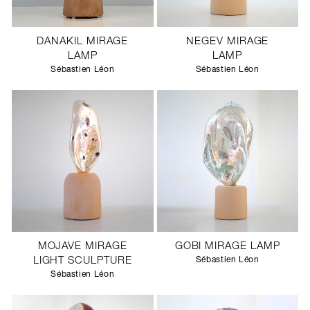
DANAKIL MIRAGE
NEGEV MIRAGE
LAMP
LAMP
Sébastien Léon
Sébastien Léon
MOJAVE MIRAGE
GOBI MIRAGE LAMP
LIGHT SCULPTURE
Sébastien Léon
Sébastien Léon