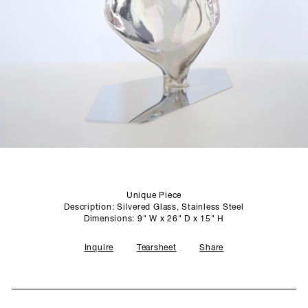
SCULPTURE STUDIO
GALLERIES
CONTACT
Unique Piece
Description: Silvered Glass, Stainless Steel
Dimensions: 9" W x 26" D x 15" H
Inquire
Tearsheet
Share