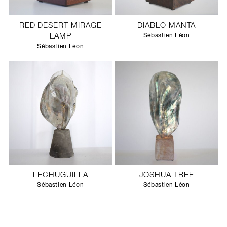
RED DESERT MIRAGE
DIABLO MANTA
LAMP
Sébastien Léon
Sébastien Léon
LECHUGUILLA
JOSHUA TREE
Sébastien Léon
Sébastien Léon