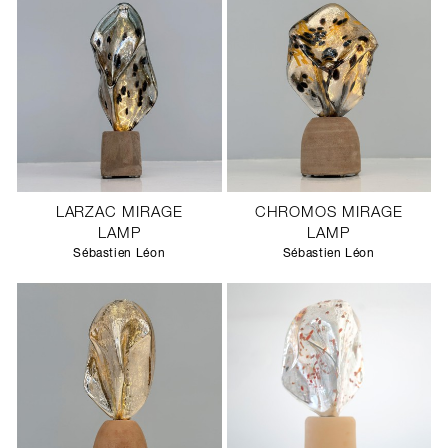
LARZAC MIRAGE
CHROMOS MIRAGE
LAMP
LAMP
Sébastien Léon
Sébastien Léon