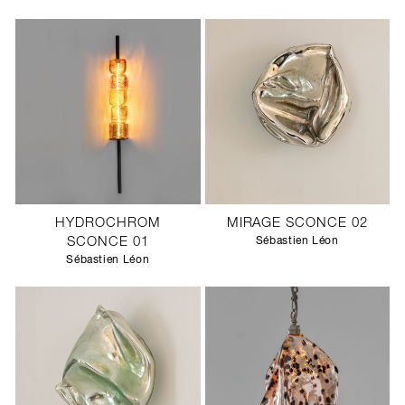
HYDROCHROM
MIRAGE SCONCE 02
SCONCE 01
Sébastien Léon
Sébastien Léon