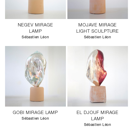
NEGEV MIRAGE
MOJAVE MIRAGE
LAMP
LIGHT SCULPTURE
Sébastien Léon
Sébastien Léon
GOBI MIRAGE LAMP
EL DJOUF MIRAGE
Sébastien Léon
LAMP
Sébastien Léon