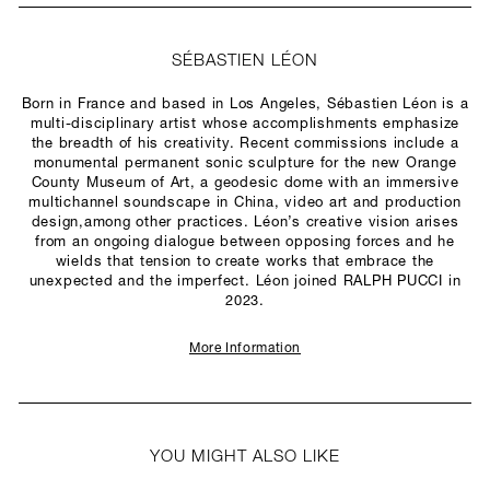
SÉBASTIEN LÉON
Born in France and based in Los Angeles, Sébastien Léon is a
multi-disciplinary artist whose accomplishments emphasize
the breadth of his creativity. Recent commissions include a
monumental permanent sonic sculpture for the new Orange
County Museum of Art, a geodesic dome with an immersive
multichannel soundscape in China, video art and production
design,among other practices. Léon’s creative vision arises
from an ongoing dialogue between opposing forces and he
wields that tension to create works that embrace the
unexpected and the imperfect. Léon joined RALPH PUCCI in
2023.
More Information
YOU MIGHT ALSO LIKE