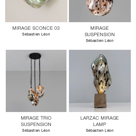
MIRAGE SCONCE 03
MIRAGE
Sébastien Léon
SUSPENSION
Sébastien Léon
MIRAGE TRIO
LARZAC MIRAGE
SUSPENSION
LAMP
Sébastien Léon
Sébastien Léon