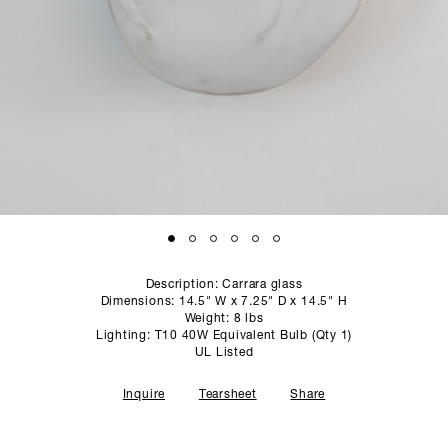
SCULPTURE STUDIO
GALLERIES
CONTACT
Description: Carrara glass
Dimensions: 14.5" W x 7.25" D x 14.5" H
Weight: 8 lbs
Lighting: T10 40W Equivalent Bulb (Qty 1)
UL Listed
Inquire
Tearsheet
Share