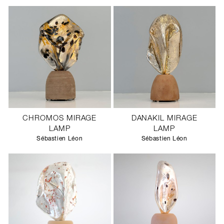
CHROMOS MIRAGE
DANAKIL MIRAGE
LAMP
LAMP
Sébastien Léon
Sébastien Léon