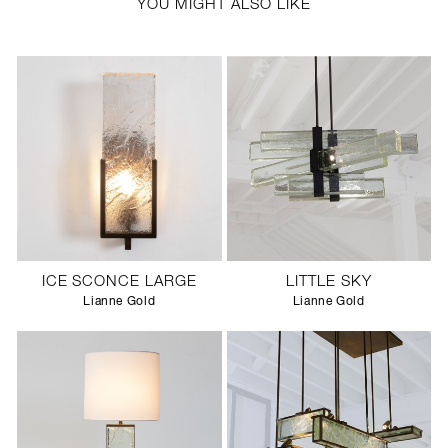
YOU MIGHT ALSO LIKE
ICE SCONCE LARGE
LITTLE SKY
Lianne Gold
Lianne Gold