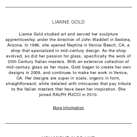
LIANNE GOLD
Lianne Gold studied art and served her sculpture
apprenticeship under the direction of John Waddell in Sedona,
Arizona. In 1996, she opened Neptina in Venice Beach, CA, a
shop that specialized in mid-century design. As the shop
evolved, so did her passion for glass, specifically the work of
20th Century Italian masters. With an extensive collection of
mid-century glass as her muse, Gold began to create her own
designs in 2009, and continues to make her work in Venice,
CA. Her designs are super in scale, organic in form,
straightforward, while detailed with intricacies that pay tribute
to the Italian masters that have been her inspiration. She
joined RALPH PUCCI in 2010.
More Information