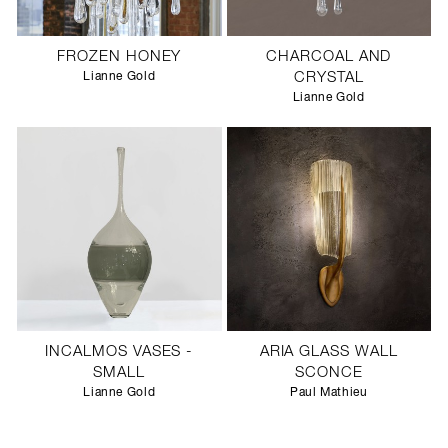
FROZEN HONEY
CHARCOAL AND
Lianne Gold
CRYSTAL
Lianne Gold
INCALMOS VASES -
ARIA GLASS WALL
SMALL
SCONCE
Lianne Gold
Paul Mathieu