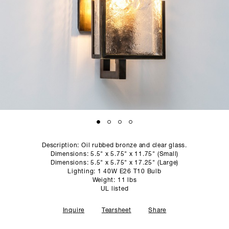
SCULPTURE STUDIO
GALLERIES
CONTACT
Description: Oil rubbed bronze and clear glass.
Dimensions: 5.5" x 5.75" x 11.75" (Small)
Dimensions: 5.5" x 5.75" x 17.25" (Large)
Lighting: 1 40W E26 T10 Bulb
Weight: 11 lbs
UL listed
Inquire
Tearsheet
Share