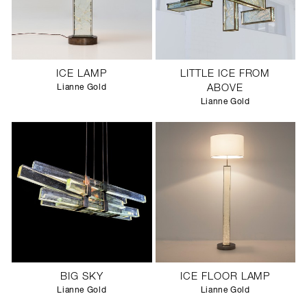
ICE LAMP
LITTLE ICE FROM
Lianne Gold
ABOVE
Lianne Gold
BIG SKY
ICE FLOOR LAMP
Lianne Gold
Lianne Gold