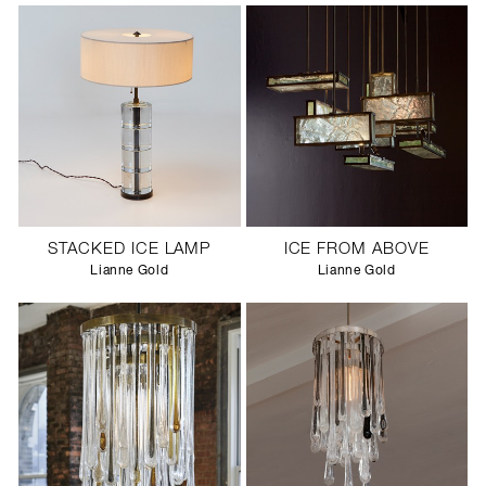
STACKED ICE LAMP
ICE FROM ABOVE
Lianne Gold
Lianne Gold