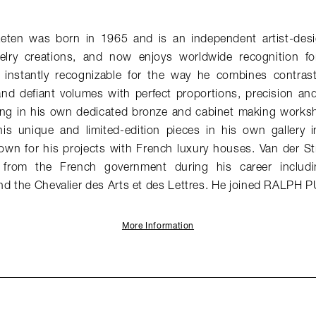
aeten was born in 1965 and is an independent artist-desi
elry creations, and now enjoys worldwide recognition for
e instantly recognizable for the way he combines contrast
and defiant volumes with perfect proportions, precision an
ng in his own dedicated bronze and cabinet making works
his unique and limited-edition pieces in his own gallery in
nown for his projects with French luxury houses. Van der St
from the French government during his career includin
nd the Chevalier des Arts et des Lettres. He joined RALPH 
More Information