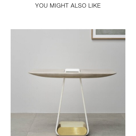
YOU MIGHT ALSO LIKE