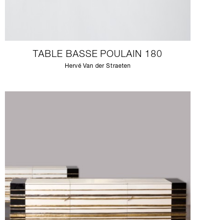
TABLE BASSE POULAIN 180
Hervé Van der Straeten