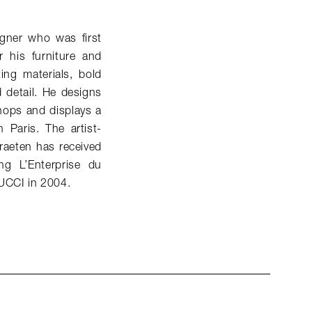
gner who was first
 his furniture and
ing materials, bold
d detail. He designs
hops and displays a
 Paris. The artist-
raeten has received
g L’Enterprise du
PUCCI in 2004.