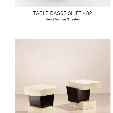
TABLE BASSE SHIFT 482
Hervé Van der Straeten