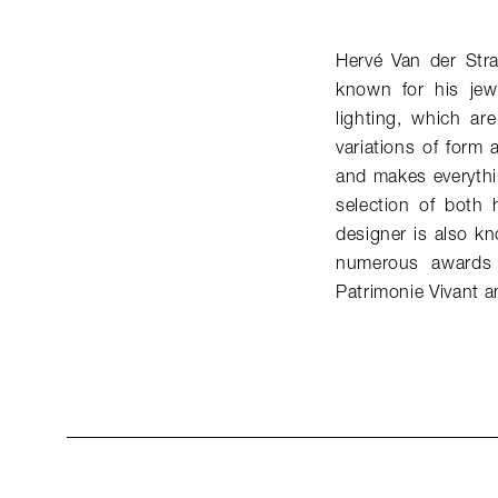
Hervé Van der Str
known for his jew
lighting, which ar
variations of form 
and makes everythi
selection of both 
designer is also k
numerous awards 
Patrimonie Vivant a