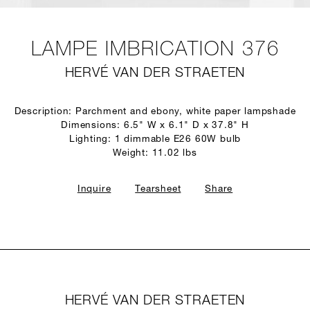
LAMPE IMBRICATION 376
HERVÉ VAN DER STRAETEN
Description: Parchment and ebony, white paper lampshade
Dimensions: 6.5" W x 6.1" D x 37.8" H
Lighting: 1 dimmable E26 60W bulb
Weight: 11.02 lbs
Inquire
Tearsheet
Share
HERVÉ VAN DER STRAETEN