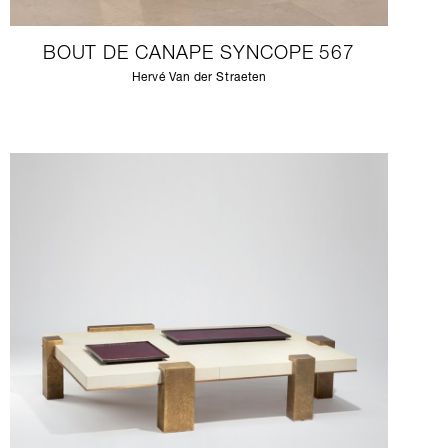
BOUT DE CANAPE SYNCOPE 567
Hervé Van der Straeten