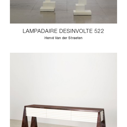
LAMPADAIRE DESINVOLTE 522
Hervé Van der Straeten