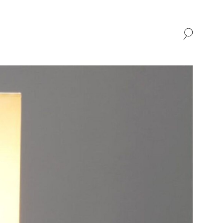
SHOP
ABOUT