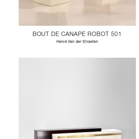
BOUT DE CANAPE ROBOT 501
Hervé Van der Straeten