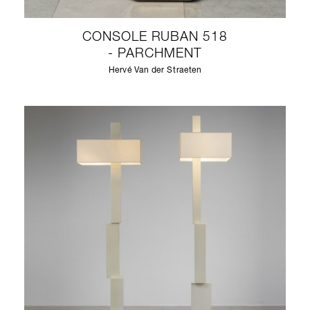
CONSOLE RUBAN 518
- PARCHMENT
Hervé Van der Straeten