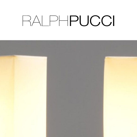
LLECTION
EXHIBITIONS