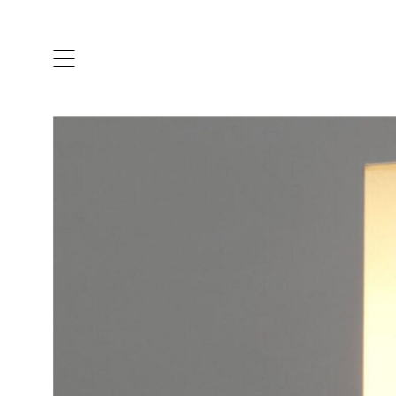
ARTISTS & DESIGNERS
CO