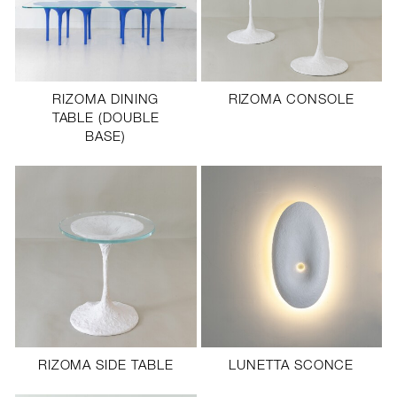
RIZOMA DINING
RIZOMA CONSOLE
TABLE (DOUBLE
BASE)
RIZOMA SIDE TABLE
LUNETTA SCONCE