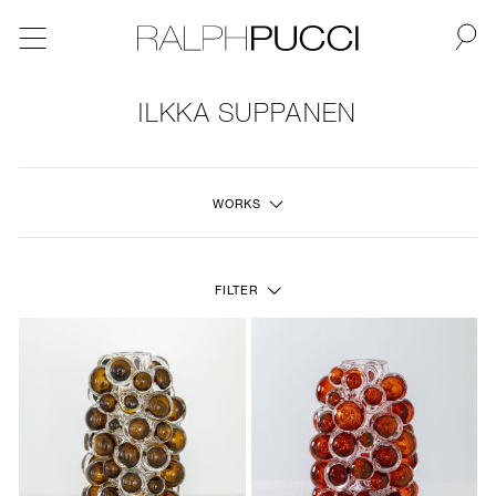
BACK
ILKKA SUPPANEN
NEW
WORKS
FURNITURE
LIGHTING
FILTER
FINE ART
MIRRORS
PLASTERGLASS
FABRICS