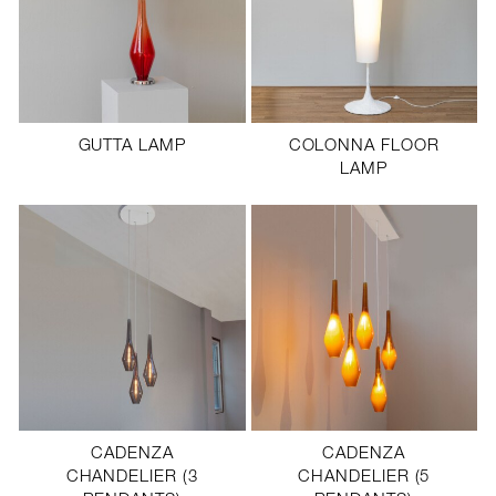
GUTTA LAMP
COLONNA FLOOR
LAMP
CADENZA
CADENZA
CHANDELIER (3
CHANDELIER (5