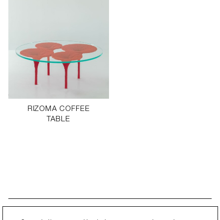
RIZOMA COFFEE
TABLE
STAY UPDATED
By submitting this form, you agree to our
Privacy Policy
and consent to