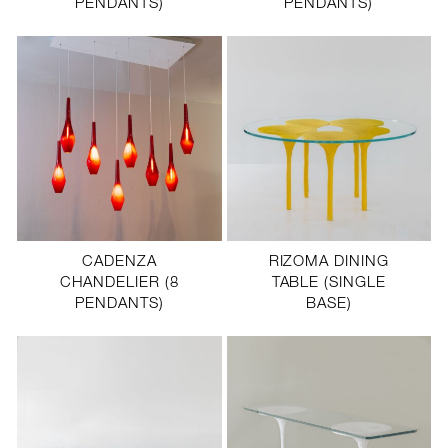
PENDANTS)
PENDANTS)
CADENZA
RIZOMA DINING
CHANDELIER (8
TABLE (SINGLE
PENDANTS)
BASE)