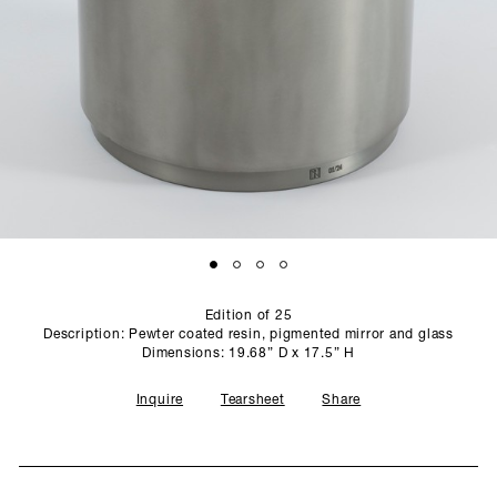
SCULPTURE STUDIO
GALLERIES
CONTACT
Edition of 25
Description: Pewter coated resin, pigmented mirror and glass
Dimensions: 19.68” D x 17.5” H
Inquire
Tearsheet
Share