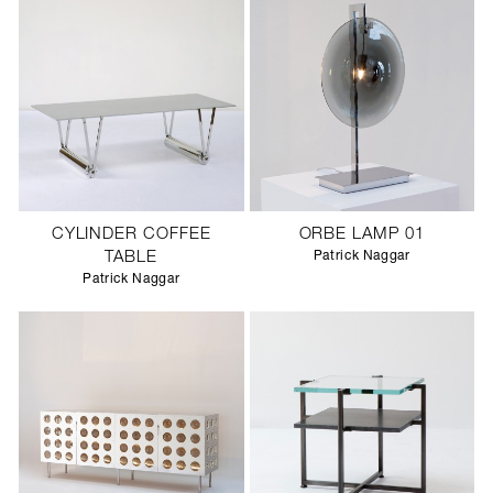
CYLINDER COFFEE
ORBE LAMP 01
TABLE
Patrick Naggar
Patrick Naggar