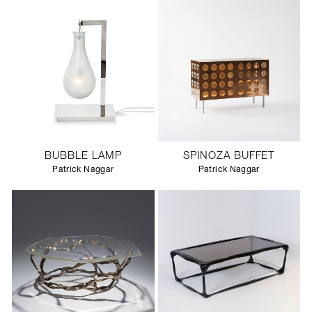
BUBBLE LAMP
SPINOZA BUFFET
Patrick Naggar
Patrick Naggar