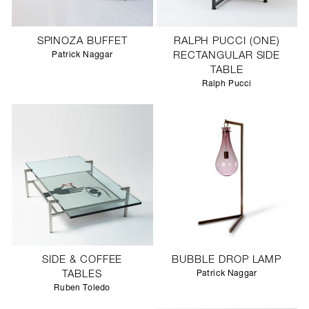
SPINOZA BUFFET
RALPH PUCCI (ONE)
Patrick Naggar
RECTANGULAR SIDE
TABLE
Ralph Pucci
SIDE & COFFEE
BUBBLE DROP LAMP
TABLES
Patrick Naggar
Ruben Toledo