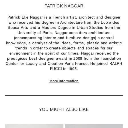
PATRICK NAGGAR
Patrick Elie Naggar is a French artist, architect and designer
who received his degree in Architecture from the Ecole des
Beaux Arts and a Masters Degree in Urban Studies from the
University of Paris. Naggar considers architecture
(encompassing interior and furniture design) a central
knowledge, a catalyst of the ideas, forms, plastic and artistic
trends in order to create objects and spaces for our
environment in the spirit of our times. Naggar received the
prestigious best designer award in 2008 from the Foundation
Center for Luxury and Creation Paris France. He joined RALPH
PUCCI in 1995.
More Information
YOU MIGHT ALSO LIKE