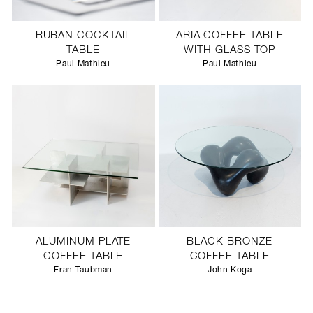
RUBAN COCKTAIL
ARIA COFFEE TABLE
TABLE
WITH GLASS TOP
Paul Mathieu
Paul Mathieu
ALUMINUM PLATE
BLACK BRONZE
COFFEE TABLE
COFFEE TABLE
Fran Taubman
John Koga