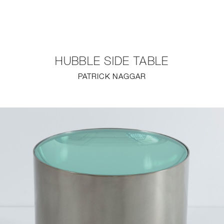
NEW
FURNITURE
HUBBLE SIDE TABLE
LIGHTING
PATRICK NAGGAR
FINE ART
MIRRORS
PLASTERGLASS
FABRICS
PROFILE
PRESS