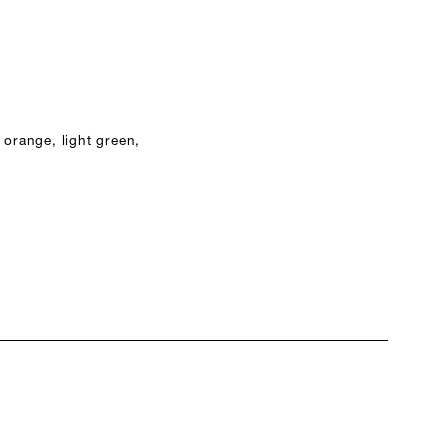
 orange, light green,