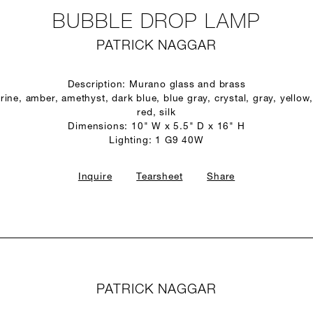
BUBBLE DROP LAMP
PATRICK NAGGAR
Description: Murano glass and brass
ine, amber, amethyst, dark blue, blue gray, crystal, gray, yellow,
red, silk
Dimensions: 10" W x 5.5" D x 16" H
Lighting: 1 G9 40W
Inquire
Tearsheet
Share
PATRICK NAGGAR