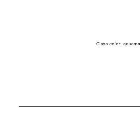
Glass color: aquamar