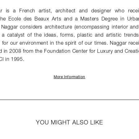
ar is a French artist, architect and designer who rece
 the Ecole des Beaux Arts and a Masters Degree in Urba
. Naggar considers architecture (encompassing interior and
a catalyst of the ideas, forms, plastic and artistic trend
for our environment in the spirit of our times. Naggar rece
d in 2008 from the Foundation Center for Luxury and Creati
I in 1995.
More Information
YOU MIGHT ALSO LIKE