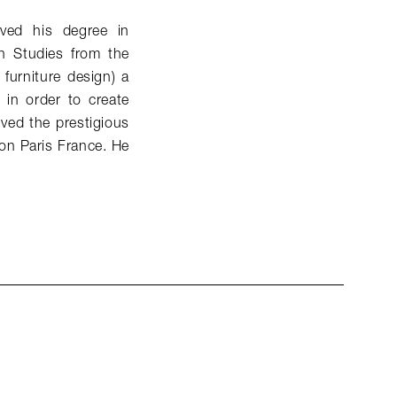
ived his degree in
n Studies from the
 furniture design) a
s in order to create
ived the prestigious
on Paris France. He