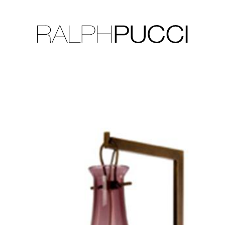
LLECTION
EXHIBITIONS