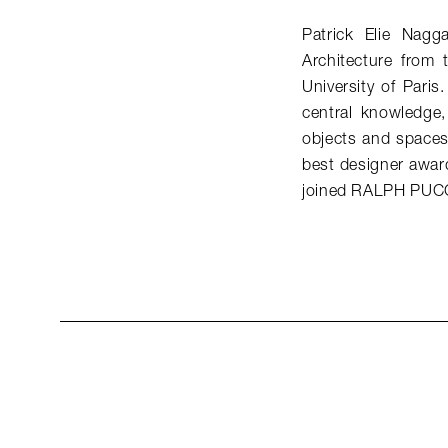
Patrick Elie Nagg
Architecture from
University of Paris
central knowledge, 
objects and spaces 
best designer awar
joined RALPH PUCC