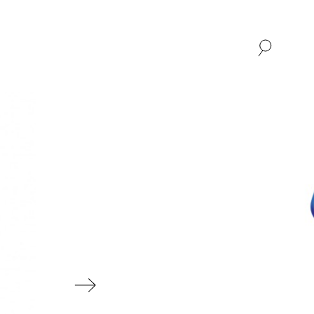
SHOP
ABOUT