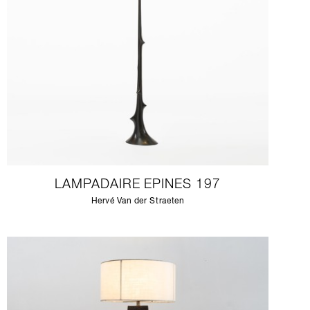
LAMPADAIRE EPINES 197
Hervé Van der Straeten