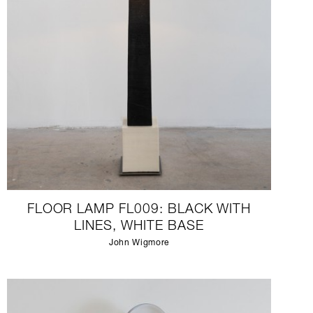
FLOOR LAMP FL009: BLACK WITH
LINES, WHITE BASE
John Wigmore