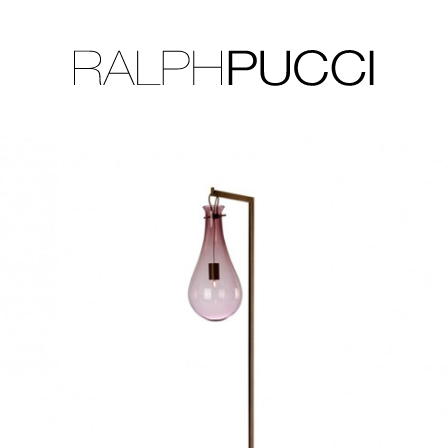
LLECTION
EXHIBITIONS