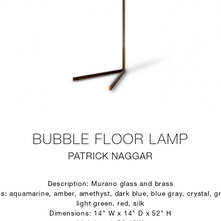
BUBBLE FLOOR LAMP
PATRICK NAGGAR
Description: Murano glass and brass
s: aquamarine, amber, amethyst, dark blue, blue gray, crystal, gr
light green, red, silk
Dimensions: 14" W x 14" D x 52" H