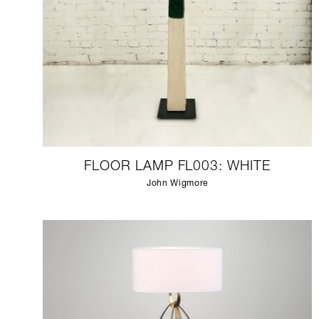
FLOOR LAMP FL003: WHITE
John Wigmore