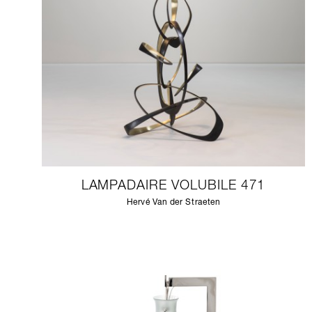
LAMPADAIRE VOLUBILE 471
Hervé Van der Straeten