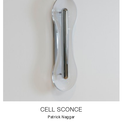
CELL SCONCE
Patrick Naggar