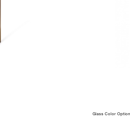
Glass Color Option