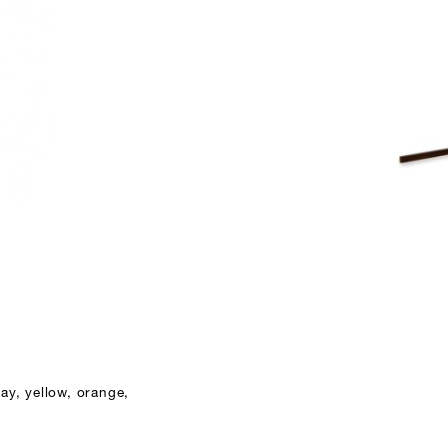
ay, yellow, orange,