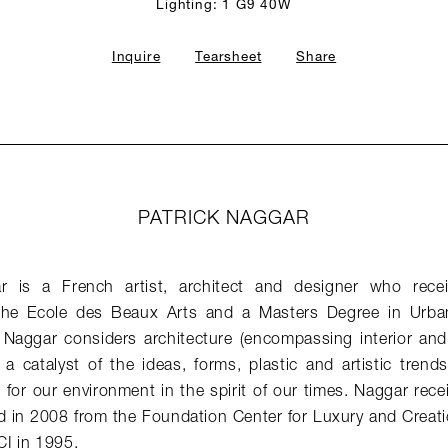
Lighting: 1 G9 40W
Inquire
Tearsheet
Share
PATRICK NAGGAR
ar is a French artist, architect and designer who rece
 the Ecole des Beaux Arts and a Masters Degree in Urba
. Naggar considers architecture (encompassing interior and
a catalyst of the ideas, forms, plastic and artistic trend
for our environment in the spirit of our times. Naggar rece
d in 2008 from the Foundation Center for Luxury and Creati
I in 1995.