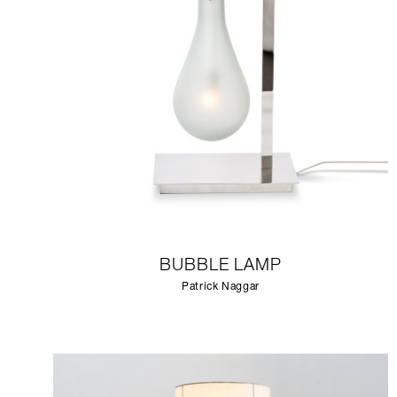
BUBBLE LAMP
Patrick Naggar