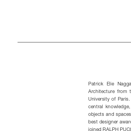
Patrick Elie Nagg
Architecture from
University of Paris
central knowledge, 
objects and spaces 
best designer awar
joined RALPH PUCC