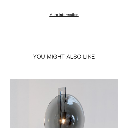
More Information
YOU MIGHT ALSO LIKE