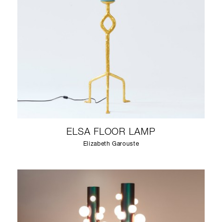
ELSA FLOOR LAMP
Elizabeth Garouste