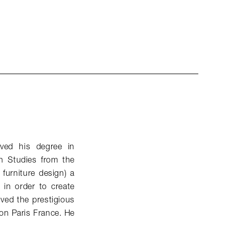
ived his degree in
n Studies from the
 furniture design) a
s in order to create
ived the prestigious
on Paris France. He