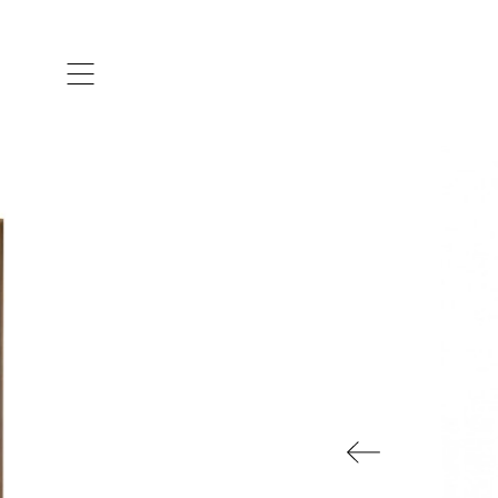
ARTISTS & DESIGNERS
CO