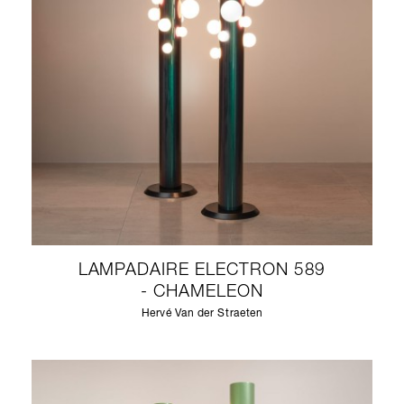
LAMPADAIRE ELECTRON 589
- CHAMELEON
Hervé Van der Straeten