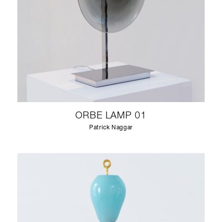
ORBE LAMP 01
Patrick Naggar