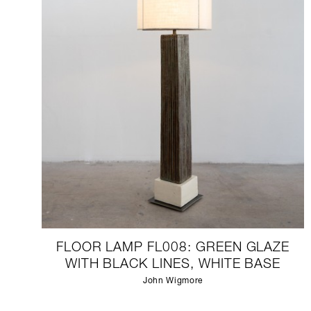
FLOOR LAMP FL008: GREEN GLAZE
WITH BLACK LINES, WHITE BASE
John Wigmore