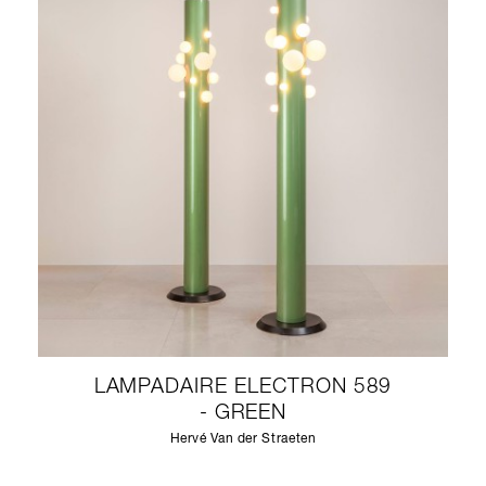
LAMPADAIRE ELECTRON 589
- GREEN
Hervé Van der Straeten