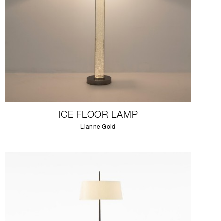
ICE FLOOR LAMP
Lianne Gold