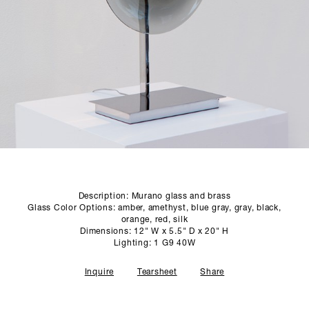
SCULPTURE STUDIO
GALLERIES
CONTACT
Description: Murano glass and brass
Glass Color Options: amber, amethyst, blue gray, gray, black,
orange, red, silk
Dimensions: 12" W x 5.5" D x 20" H
Lighting: 1 G9 40W
Inquire
Tearsheet
Share