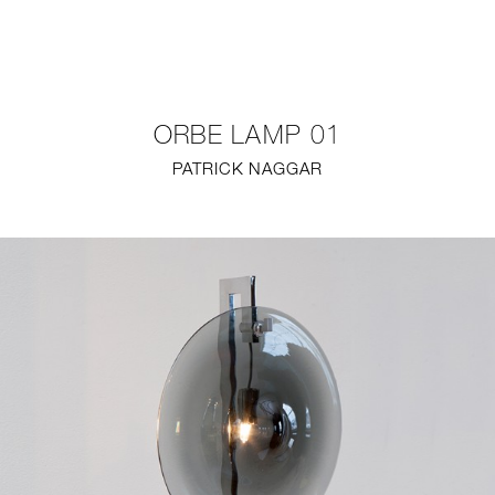
NEW
FURNITURE
ORBE LAMP 01
LIGHTING
PATRICK NAGGAR
FINE ART
MIRRORS
PLASTERGLASS
FABRICS
PROFILE
PRESS