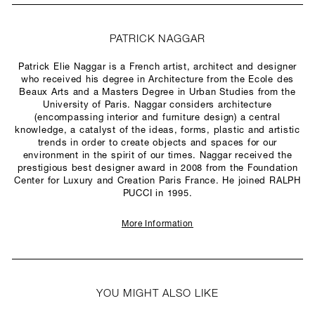
PATRICK NAGGAR
Patrick Elie Naggar is a French artist, architect and designer
who received his degree in Architecture from the Ecole des
Beaux Arts and a Masters Degree in Urban Studies from the
University of Paris. Naggar considers architecture
(encompassing interior and furniture design) a central
knowledge, a catalyst of the ideas, forms, plastic and artistic
trends in order to create objects and spaces for our
environment in the spirit of our times. Naggar received the
prestigious best designer award in 2008 from the Foundation
Center for Luxury and Creation Paris France. He joined RALPH
PUCCI in 1995.
More Information
YOU MIGHT ALSO LIKE