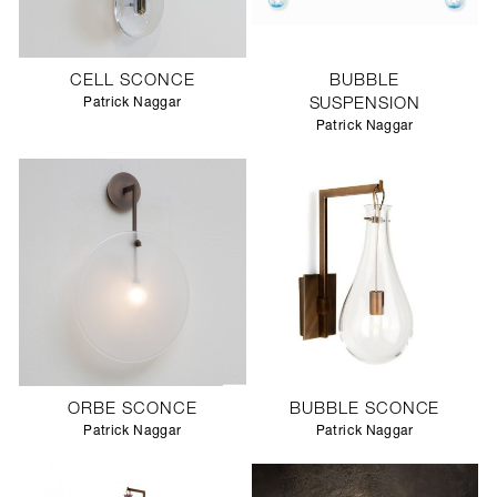
CELL SCONCE
BUBBLE
Patrick Naggar
SUSPENSION
Patrick Naggar
ORBE SCONCE
BUBBLE SCONCE
Patrick Naggar
Patrick Naggar