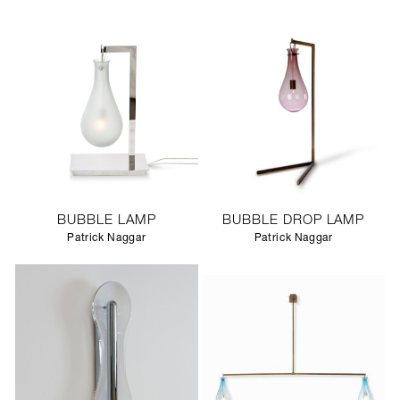
BUBBLE LAMP
BUBBLE DROP LAMP
Patrick Naggar
Patrick Naggar