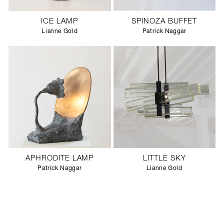
ICE LAMP
SPINOZA BUFFET
Lianne Gold
Patrick Naggar
APHRODITE LAMP
LITTLE SKY
Patrick Naggar
Lianne Gold