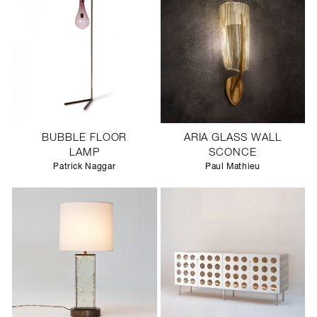
BUBBLE FLOOR
ARIA GLASS WALL
LAMP
SCONCE
Patrick Naggar
Paul Mathieu