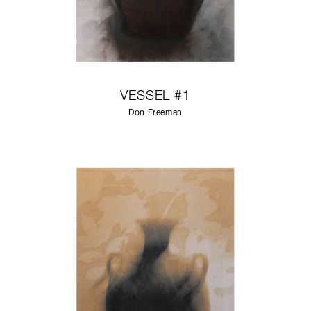
VESSEL #1
Don Freeman