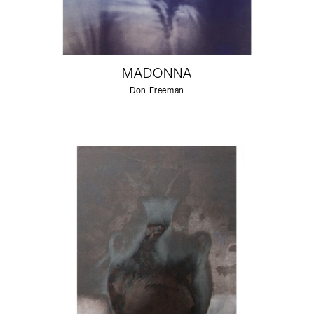
MADONNA
Don Freeman