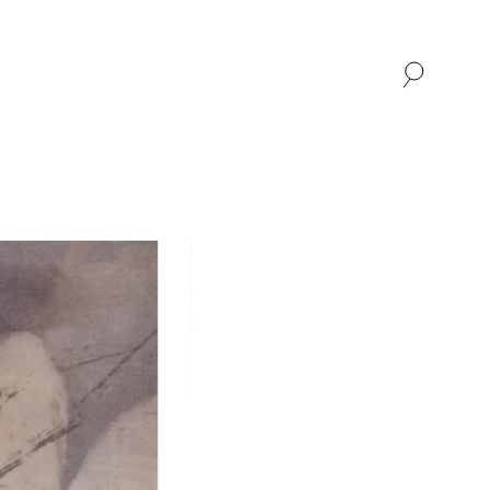
SHOP
ABOUT