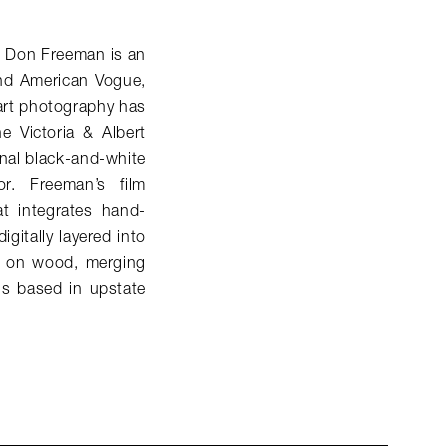
, Don Freeman is an
and American
Vogue
,
 art photography has
e Victoria & Albert
nal black-and-white
r. Freeman’s film
t integrates hand-
gitally layered into
d on wood, merging
is based in upstate