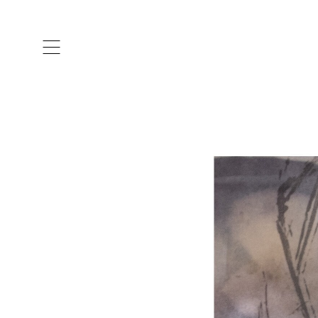
ARTISTS & DESIGNERS
CO