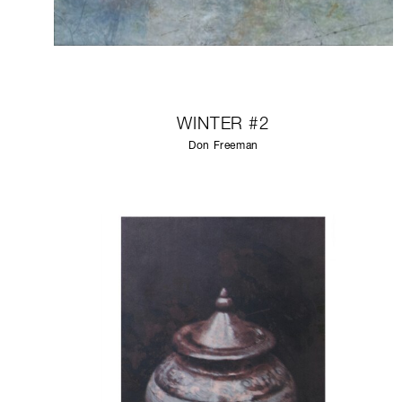
WINTER #2
Don Freeman