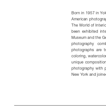
Born in 1957 in Yo
American photogra
The World of Interi
been exhibited int
Museum and the Get
photography comb
photographs are t
coloring, watercolo
unique compositio
photography with p
New York and join