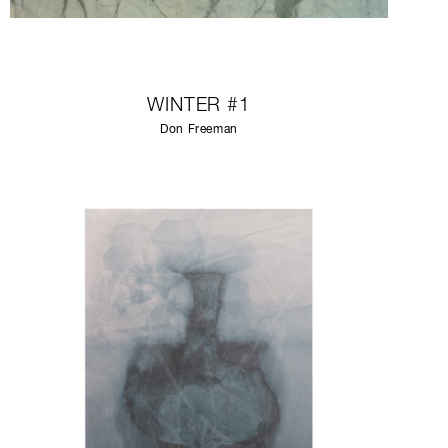
WINTER #1
Don Freeman