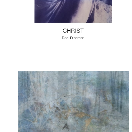
CHRIST
Don Freeman