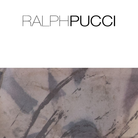
LLECTION
EXHIBITIONS