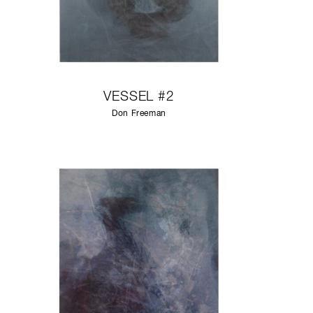
VESSEL #2
Don Freeman