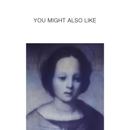
YOU MIGHT ALSO LIKE