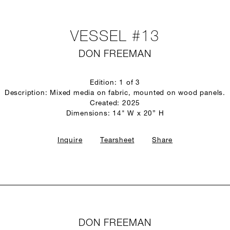
VESSEL #13
DON FREEMAN
Edition: 1 of 3
Description: Mixed media on fabric, mounted on wood panels.
Created: 2025
Dimensions: 14" W x 20” H
Inquire
Tearsheet
Share
DON FREEMAN