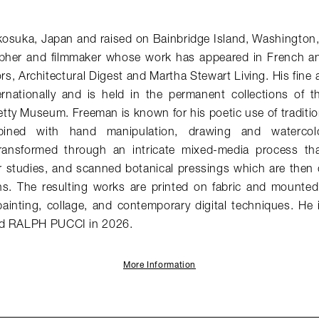
kosuka, Japan and raised on Bainbridge Island, Washington
pher and filmmaker whose work has appeared in French 
ors
,
Architectural Digest
and
Martha Stewart Living
. His fine
ernationally and is held in the permanent collections of th
ty Museum. Freeman is known for his poetic use of traditio
ined with hand manipulation, drawing and watercolo
ransformed through an intricate mixed-media process tha
r studies, and scanned botanical pressings which are then di
ns. The resulting works are printed on fabric and mounte
ainting, collage, and contemporary digital techniques. He 
ed RALPH PUCCI in 2026.
More Information