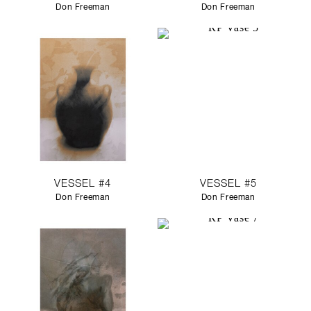
Don Freeman
Don Freeman
VESSEL #4
VESSEL #5
Don Freeman
Don Freeman