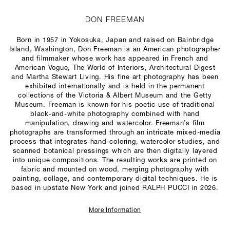
DON FREEMAN
Born in 1957 in Yokosuka, Japan and raised on Bainbridge
Island, Washington, Don Freeman is an American photographer
and filmmaker whose work has appeared in French and
American
Vogue
,
The World of Interiors
,
Architectural Digest
and
Martha Stewart Living
. His fine art photography has been
exhibited internationally and is held in the permanent
collections of the Victoria & Albert Museum and the Getty
Museum. Freeman is known for his poetic use of traditional
black-and-white photography combined with hand
manipulation, drawing and watercolor. Freeman’s film
photographs are transformed through an intricate mixed-media
process that integrates hand-coloring, watercolor studies, and
scanned botanical pressings which are then digitally layered
into unique compositions. The resulting works are printed on
fabric and mounted on wood, merging photography with
painting, collage, and contemporary digital techniques. He is
based in upstate New York and joined RALPH PUCCI in 2026.
More Information