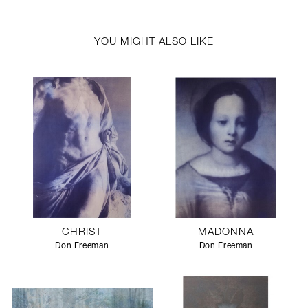
YOU MIGHT ALSO LIKE
CHRIST
MADONNA
Don Freeman
Don Freeman