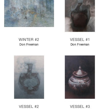
WINTER #2
VESSEL #1
Don Freeman
Don Freeman
VESSEL #2
VESSEL #3