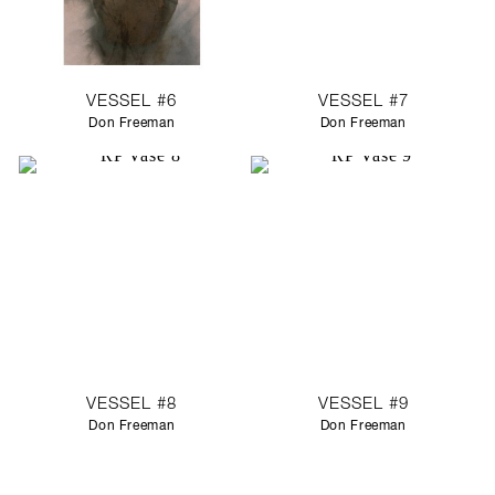
VESSEL #6
VESSEL #7
Don Freeman
Don Freeman
VESSEL #8
VESSEL #9
Don Freeman
Don Freeman