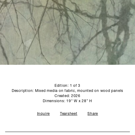
SCULPTURE STUDIO
GALLERIES
CONTACT
Edition: 1 of 3
Description: Mixed media on fabric, mounted on wood panels
Created: 2026
Dimensions: 19" W x 28” H
Inquire
Tearsheet
Share