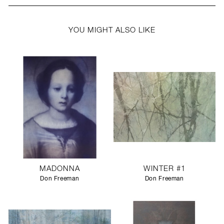
YOU MIGHT ALSO LIKE
MADONNA
WINTER #1
Don Freeman
Don Freeman