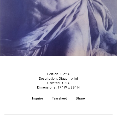
SCULPTURE STUDIO
GALLERIES
CONTACT
Edition: 3 of 4
Description: Diazon print
Created: 1994
Dimensions: 17" W x 25” H
Inquire
Tearsheet
Share