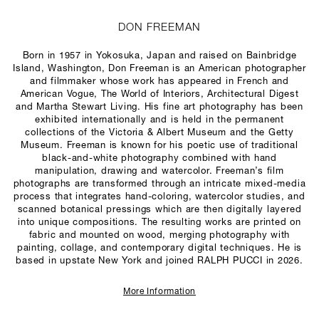
DON FREEMAN
Born in 1957 in Yokosuka, Japan and raised on Bainbridge
Island, Washington, Don Freeman is an American photographer
and filmmaker whose work has appeared in French and
American
Vogue
,
The World of Interiors
,
Architectural Digest
and
Martha Stewart Living
. His fine art photography has been
exhibited internationally and is held in the permanent
collections of the Victoria & Albert Museum and the Getty
Museum. Freeman is known for his poetic use of traditional
black-and-white photography combined with hand
manipulation, drawing and watercolor. Freeman’s film
photographs are transformed through an intricate mixed-media
process that integrates hand-coloring, watercolor studies, and
scanned botanical pressings which are then digitally layered
into unique compositions. The resulting works are printed on
fabric and mounted on wood, merging photography with
painting, collage, and contemporary digital techniques. He is
based in upstate New York and joined RALPH PUCCI in 2026.
More Information