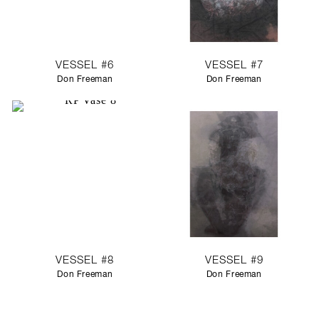
VESSEL #6
VESSEL #7
Don Freeman
Don Freeman
VESSEL #8
VESSEL #9
Don Freeman
Don Freeman