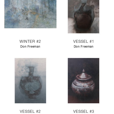
WINTER #2
VESSEL #1
Don Freeman
Don Freeman
VESSEL #2
VESSEL #3