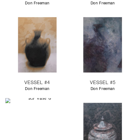
Don Freeman
Don Freeman
VESSEL #4
VESSEL #5
Don Freeman
Don Freeman